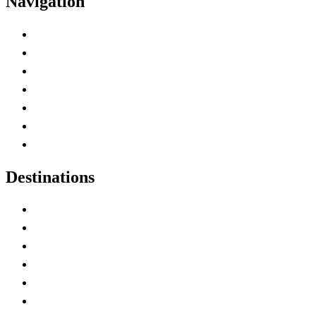
Navigation
Advertise with Us
Contact Me
Home
Canada Abbreviations
Map of Canada
Canadian Parks
Canadian Experiences
Destinations
Alberta
British Columbia
Manitoba
New Brunswick
Newfoundland and Labrador
Nova Scotia