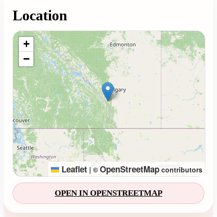
Location
Loading map...
+
−
Leaflet
OpenStreetMap
|
©
contributors
OPEN IN OPENSTREETMAP