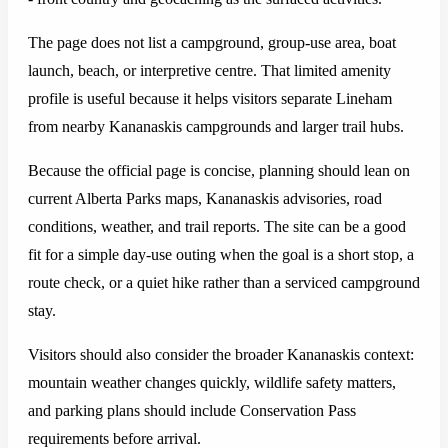
The page does not list a campground, group-use area, boat
launch, beach, or interpretive centre. That limited amenity
profile is useful because it helps visitors separate Lineham
from nearby Kananaskis campgrounds and larger trail hubs.
Because the official page is concise, planning should lean on
current Alberta Parks maps, Kananaskis advisories, road
conditions, weather, and trail reports. The site can be a good
fit for a simple day-use outing when the goal is a short stop, a
route check, or a quiet hike rather than a serviced campground
stay.
Visitors should also consider the broader Kananaskis context:
mountain weather changes quickly, wildlife safety matters,
and parking plans should include Conservation Pass
requirements before arrival.