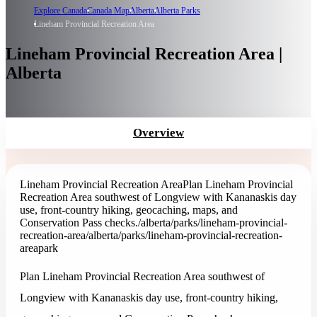
Explore Canada
Canada Map
Alberta
Alberta Parks
Lineham Provincial Recreation Area
Lineham Provincial Recreation Area |
Alberta
Overview
Lineham Provincial Recreation Area
Plan Lineham Provincial
Recreation Area southwest of Longview with Kananaskis day
use, front-country hiking, geocaching, maps, and
Conservation Pass checks.
/alberta/parks/lineham-provincial-
recreation-area
/alberta/parks/lineham-provincial-recreation-
area
park
Plan Lineham Provincial Recreation Area southwest of
Longview with Kananaskis day use, front-country hiking,