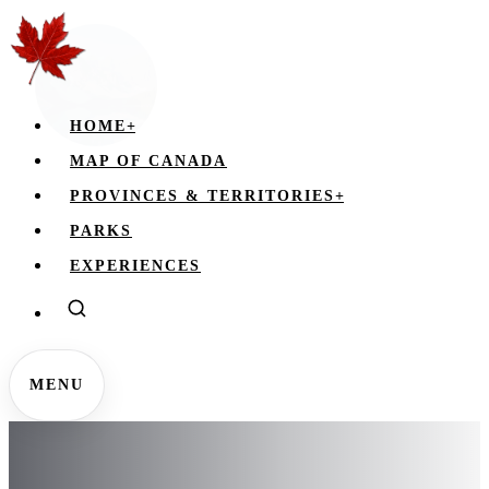
HOME
+
MAP OF CANADA
PROVINCES & TERRITORIES
+
PARKS
EXPERIENCES
MENU