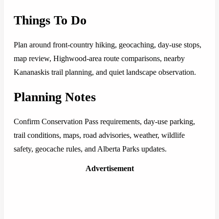
Things To Do
Plan around front-country hiking, geocaching, day-use stops,
map review, Highwood-area route comparisons, nearby
Kananaskis trail planning, and quiet landscape observation.
Planning Notes
Confirm Conservation Pass requirements, day-use parking,
trail conditions, maps, road advisories, weather, wildlife
safety, geocache rules, and Alberta Parks updates.
Advertisement