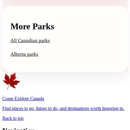
More Parks
All Canadian parks
Alberta parks
Come Explore Canada
Find places to go, things to do, and destinations worth lingering in.
Back to top