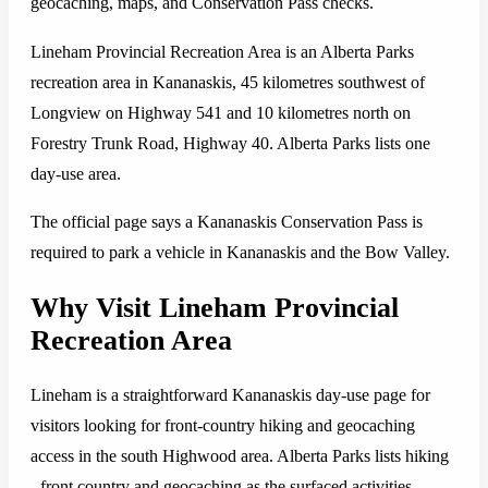
geocaching, maps, and Conservation Pass checks.
Lineham Provincial Recreation Area is an Alberta Parks
recreation area in Kananaskis, 45 kilometres southwest of
Longview on Highway 541 and 10 kilometres north on
Forestry Trunk Road, Highway 40. Alberta Parks lists one
day-use area.
The official page says a Kananaskis Conservation Pass is
required to park a vehicle in Kananaskis and the Bow Valley.
Why Visit Lineham Provincial
Recreation Area
Lineham is a straightforward Kananaskis day-use page for
visitors looking for front-country hiking and geocaching
access in the south Highwood area. Alberta Parks lists hiking
- front country and geocaching as the surfaced activities.