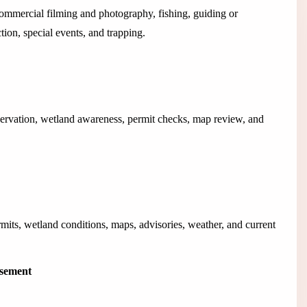
 commercial filming and photography, fishing, guiding or
ection, special events, and trapping.
ervation, wetland awareness, permit checks, map review, and
rmits, wetland conditions, maps, advisories, weather, and current
isement