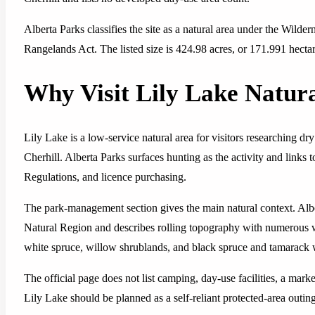
Alberta Parks classifies the site as a natural area under the Wild
Rangelands Act. The listed size is 424.98 acres, or 171.991 hectar
Why Visit Lily Lake Natur
Lily Lake is a low-service natural area for visitors researching 
Cherhill. Alberta Parks surfaces hunting as the activity and links 
Regulations, and licence purchasing.
The park-management section gives the main natural context. Albe
Natural Region and describes rolling topography with numerous w
white spruce, willow shrublands, and black spruce and tamarack 
The official page does not list camping, day-use facilities, a mark
Lily Lake should be planned as a self-reliant protected-area outing