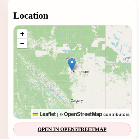
Location
Loading map...
+
−
Leaflet
OpenStreetMap
|
©
contributors
OPEN IN OPENSTREETMAP