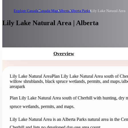
Explore Canada
Canada Map
Alberta
Alberta Parks
Lily Lake Natural Area
Lily Lake Natural Area | Alberta
Overview
Lily Lake Natural Area
Plan Lily Lake Natural Area south of Cher
willow shrublands, black spruce wetlands, permits, and maps.
/alb
area
park
Plan Lily Lake Natural Area south of Cherhill with hunting, dry 
spruce wetlands, permits, and maps.
Lily Lake Natural Area is an Alberta Parks natural area in the Cent
Cherhill and lists no developed day-use area count.