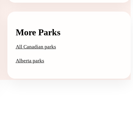
More Parks
All Canadian parks
Alberta parks