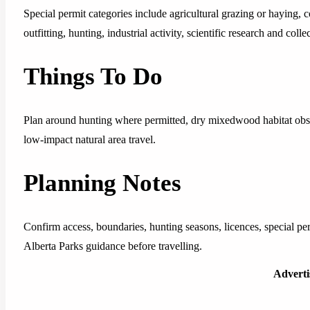
Special permit categories include agricultural grazing or haying,
outfitting, hunting, industrial activity, scientific research and coll
Things To Do
Plan around hunting where permitted, dry mixedwood habitat obs
low-impact natural area travel.
Planning Notes
Confirm access, boundaries, hunting seasons, licences, special pe
Alberta Parks guidance before travelling.
Advert