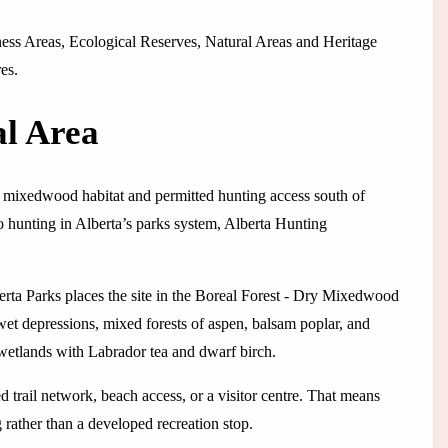
erness Areas, Ecological Reserves, Natural Areas and Heritage
es.
al Area
dry mixedwood habitat and permitted hunting access south of
to hunting in Alberta’s parks system, Alberta Hunting
rta Parks places the site in the Boreal Forest - Dry Mixedwood
et depressions, mixed forests of aspen, balsam poplar, and
wetlands with Labrador tea and dwarf birch.
ed trail network, beach access, or a visitor centre. That means
 rather than a developed recreation stop.