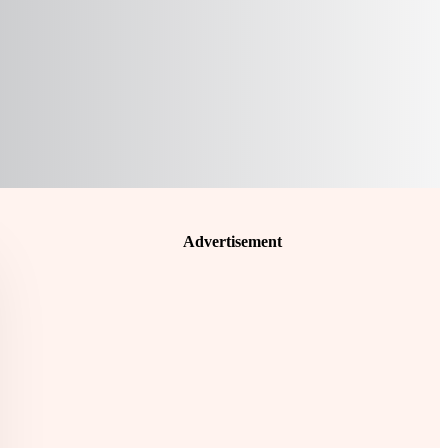
Advertisement