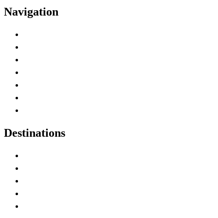
Navigation
Advertise with Us
Contact Me
Home
Canada Abbreviations
Map of Canada
Canadian Parks
Canadian Experiences
Destinations
Alberta
British Columbia
Manitoba
New Brunswick
Newfoundland and Labrador