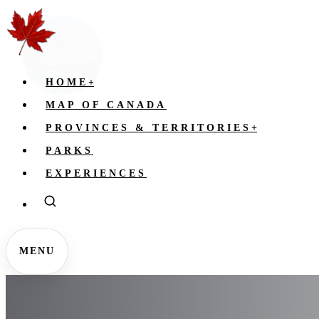
HOME
+
MAP OF CANADA
PROVINCES & TERRITORIES
+
PARKS
EXPERIENCES
MENU