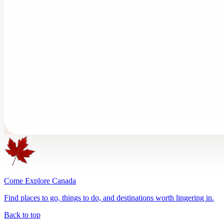
Come Explore Canada
Find places to go, things to do, and destinations worth lingering in.
Back to top