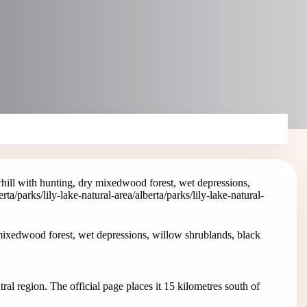
hill with hunting, dry mixedwood forest, wet depressions,
erta/parks/lily-lake-natural-area
/alberta/parks/lily-lake-natural-
mixedwood forest, wet depressions, willow shrublands, black
ral region. The official page places it 15 kilometres south of