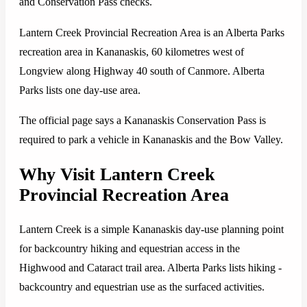
and Conservation Pass checks.
Lantern Creek Provincial Recreation Area is an Alberta Parks
recreation area in Kananaskis, 60 kilometres west of
Longview along Highway 40 south of Canmore. Alberta
Parks lists one day-use area.
The official page says a Kananaskis Conservation Pass is
required to park a vehicle in Kananaskis and the Bow Valley.
Why Visit Lantern Creek
Provincial Recreation Area
Lantern Creek is a simple Kananaskis day-use planning point
for backcountry hiking and equestrian access in the
Highwood and Cataract trail area. Alberta Parks lists hiking -
backcountry and equestrian use as the surfaced activities.