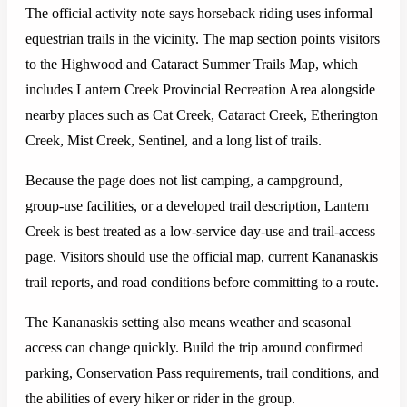
The official activity note says horseback riding uses informal
equestrian trails in the vicinity. The map section points visitors
to the Highwood and Cataract Summer Trails Map, which
includes Lantern Creek Provincial Recreation Area alongside
nearby places such as Cat Creek, Cataract Creek, Etherington
Creek, Mist Creek, Sentinel, and a long list of trails.
Because the page does not list camping, a campground,
group-use facilities, or a developed trail description, Lantern
Creek is best treated as a low-service day-use and trail-access
page. Visitors should use the official map, current Kananaskis
trail reports, and road conditions before committing to a route.
The Kananaskis setting also means weather and seasonal
access can change quickly. Build the trip around confirmed
parking, Conservation Pass requirements, trail conditions, and
the abilities of every hiker or rider in the group.