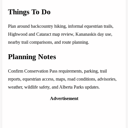
Things To Do
Plan around backcountry hiking, informal equestrian trails,
Highwood and Cataract map review, Kananaskis day use,
nearby trail comparisons, and route planning.
Planning Notes
Confirm Conservation Pass requirements, parking, trail
reports, equestrian access, maps, road conditions, advisories,
weather, wildlife safety, and Alberta Parks updates.
Advertisement