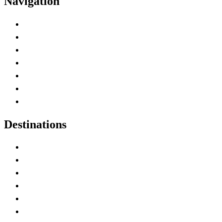
Navigation
Advertise with Us
Contact Me
Home
Canada Abbreviations
Map of Canada
Canadian Parks
Canadian Experiences
Destinations
Alberta
British Columbia
Manitoba
New Brunswick
Newfoundland and Labrador
Nova Scotia