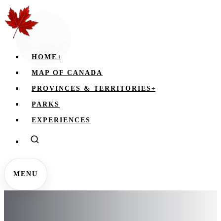
HOME
+
MAP OF CANADA
PROVINCES & TERRITORIES
+
PARKS
EXPERIENCES
MENU