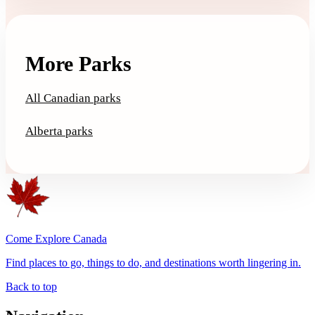
More Parks
All Canadian parks
Alberta parks
Come Explore Canada
Find places to go, things to do, and destinations worth lingering in.
Back to top