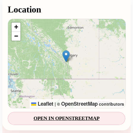
Location
Loading map...
+
−
Leaflet
OpenStreetMap
|
©
contributors
OPEN IN OPENSTREETMAP