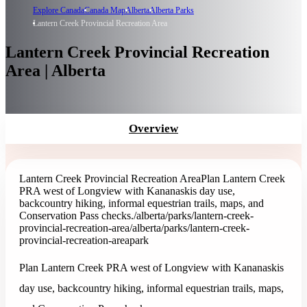
Explore Canada
Canada Map
Alberta
Alberta Parks
Lantern Creek Provincial Recreation Area
Lantern Creek Provincial Recreation
Area | Alberta
Overview
Lantern Creek Provincial Recreation Area
Plan Lantern Creek
PRA west of Longview with Kananaskis day use,
backcountry hiking, informal equestrian trails, maps, and
Conservation Pass checks.
/alberta/parks/lantern-creek-
provincial-recreation-area
/alberta/parks/lantern-creek-
provincial-recreation-area
park
Plan Lantern Creek PRA west of Longview with Kananaskis
day use, backcountry hiking, informal equestrian trails, maps,