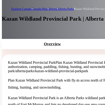
Explore Canada
Canada Map
Alberta
Alberta Parks
Kazan Wildland Provinc
Kazan Wildland Provincial Park | Alberta
Overview
Kazan Wildland Provincial Park
Plan Kazan Wildland Provincial Pa
authorization, camping, paddling, fishing, hunting, and snowmobi
park
/alberta/parks/kazan-wildland-provincial-park
park
Plan Kazan Wildland Provincial Park with fly-in access north of 
fishing, hunting, and snowmobiling.
Kazan Wildland Provincial Park is an Alberta Parks wildland park 
north of Fort McMurray and lists no developed day-use area coun