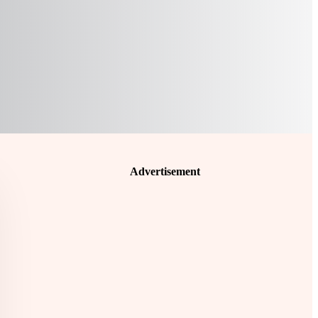
Advertisement