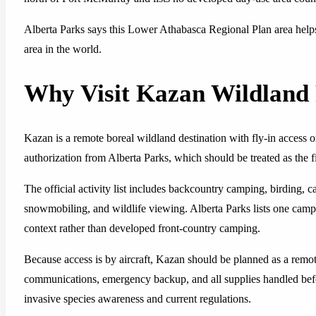
Alberta Parks says this Lower Athabasca Regional Plan area helps 
area in the world.
Why Visit Kazan Wildland 
Kazan is a remote boreal wildland destination with fly-in access onl
authorization from Alberta Parks, which should be treated as the f
The official activity list includes backcountry camping, birding, 
snowmobiling, and wildlife viewing. Alberta Parks lists one campg
context rather than developed front-country camping.
Because access is by aircraft, Kazan should be planned as a remot
communications, emergency backup, and all supplies handled befor
invasive species awareness and current regulations.