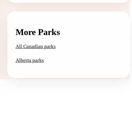
More Parks
All Canadian parks
Alberta parks