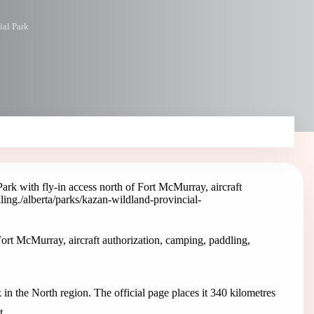
ial Park
rk with fly-in access north of Fort McMurray, aircraft
ling.
/alberta/parks/kazan-wildland-provincial-
Fort McMurray, aircraft authorization, camping, paddling,
in the North region. The official page places it 340 kilometres
t.