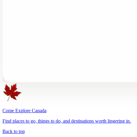
Come Explore Canada
Find places to go, things to do, and destinations worth lingering in.
Back to top