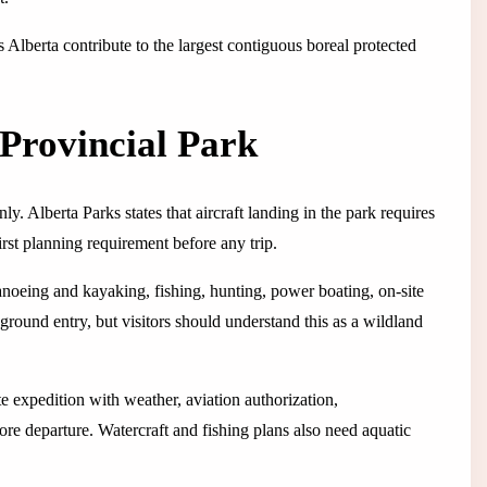
Alberta contribute to the largest contiguous boreal protected
Provincial Park
y. Alberta Parks states that aircraft landing in the park requires
irst planning requirement before any trip.
canoeing and kayaking, fishing, hunting, power boating, on-site
round entry, but visitors should understand this as a wildland
e expedition with weather, aviation authorization,
e departure. Watercraft and fishing plans also need aquatic