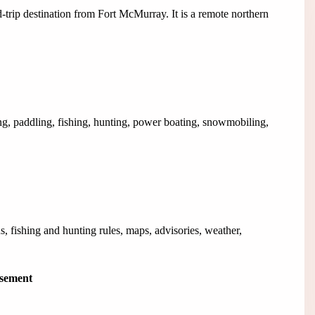
oad-trip destination from Fort McMurray. It is a remote northern
ng, paddling, fishing, hunting, power boating, snowmobiling,
s, fishing and hunting rules, maps, advisories, weather,
isement