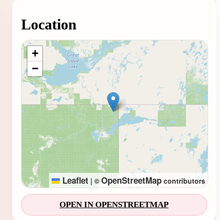
Location
Loading map...
+
−
Leaflet
OpenStreetMap
|
©
contributors
OPEN IN OPENSTREETMAP