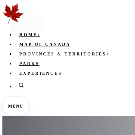
HOME
+
MAP OF CANADA
PROVINCES & TERRITORIES
+
PARKS
EXPERIENCES
MENU