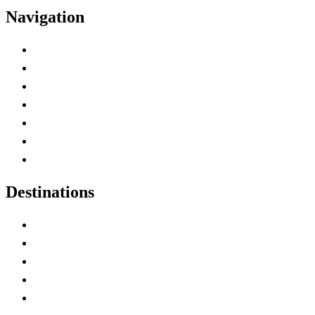
Navigation
Advertise with Us
Contact Me
Home
Canada Abbreviations
Map of Canada
Canadian Parks
Canadian Experiences
Destinations
Alberta
British Columbia
Manitoba
New Brunswick
Newfoundland and Labrador