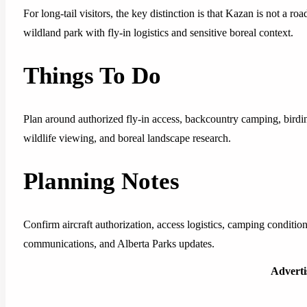
For long-tail visitors, the key distinction is that Kazan is not a r
wildland park with fly-in logistics and sensitive boreal context.
Things To Do
Plan around authorized fly-in access, backcountry camping, birdi
wildlife viewing, and boreal landscape research.
Planning Notes
Confirm aircraft authorization, access logistics, camping condition
communications, and Alberta Parks updates.
Advert