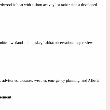
dwood habitat with a short activity list rather than a developed
mitted, wetland and muskeg habitat observation, map review,
, advisories, closures, weather, emergency planning, and Alberta
isement