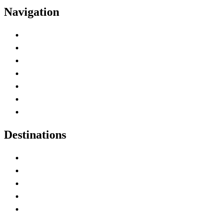
Navigation
Advertise with Us
Contact Me
Home
Canada Abbreviations
Map of Canada
Canadian Parks
Canadian Experiences
Destinations
Alberta
British Columbia
Manitoba
New Brunswick
Newfoundland and Labrador