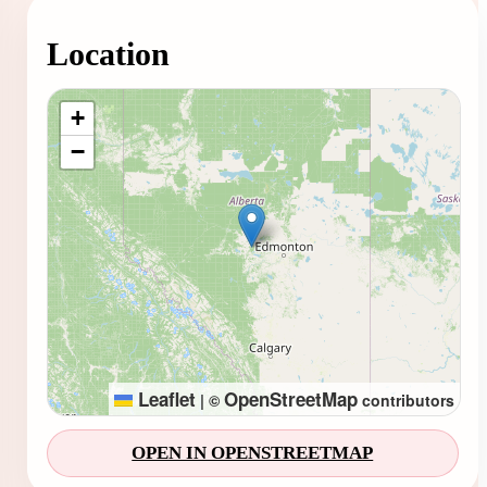
Location
Loading map...
+
−
Leaflet
OpenStreetMap
|
©
contributors
OPEN IN OPENSTREETMAP