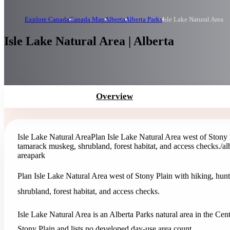
Explore Canada
Canada Map
Alberta
Alberta Parks
Isle Lake Natural Area
Isle Lake Natural Area | Alberta
Overview
Isle Lake Natural Area
Plan Isle Lake Natural Area west of Stony 
tamarack muskeg, shrubland, forest habitat, and access checks.
/al
area
park
Plan Isle Lake Natural Area west of Stony Plain with hiking, hun
shrubland, forest habitat, and access checks.
Isle Lake Natural Area is an Alberta Parks natural area in the Cent
Stony Plain and lists no developed day-use area count.