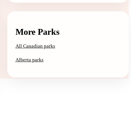
More Parks
All Canadian parks
Alberta parks