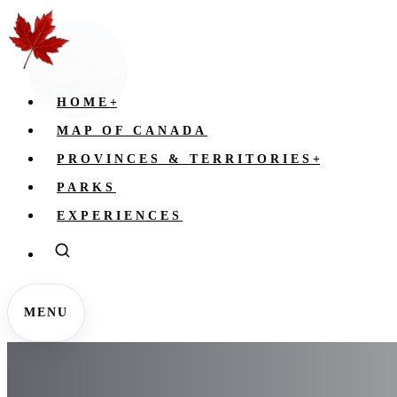
HOME
+
MAP OF CANADA
PROVINCES & TERRITORIES
+
PARKS
EXPERIENCES
MENU