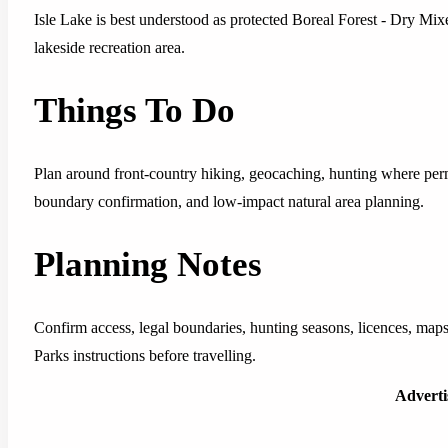
Isle Lake is best understood as protected Boreal Forest - Dry Mixe
lakeside recreation area.
Things To Do
Plan around front-country hiking, geocaching, hunting where per
boundary confirmation, and low-impact natural area planning.
Planning Notes
Confirm access, legal boundaries, hunting seasons, licences, maps
Parks instructions before travelling.
Advert