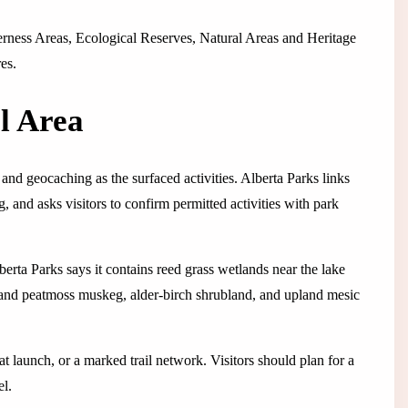
lderness Areas, Ecological Reserves, Natural Areas and Heritage
es.
l Area
, and geocaching as the surfaced activities. Alberta Parks links
, and asks visitors to confirm permitted activities with park
lberta Parks says it contains reed grass wetlands near the lake
 and peatmoss muskeg, alder-birch shrubland, and upland mesic
t launch, or a marked trail network. Visitors should plan for a
el.