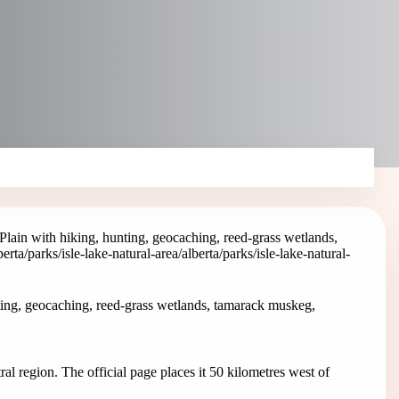
Plain with hiking, hunting, geocaching, reed-grass wetlands,
berta/parks/isle-lake-natural-area
/alberta/parks/isle-lake-natural-
ting, geocaching, reed-grass wetlands, tamarack muskeg,
ral region. The official page places it 50 kilometres west of