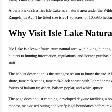
Alberta Parks classifies Isle Lake as a natural area under the Wi
Rangelands Act. The listed size is 261.76 acres, or 105.935 hectar
Why Visit Isle Lake Natura
Isle Lake is a low-infrastructure natural area with hiking, hunting
hunters to hunting information, regulations, and licence purchasing
staff.
The habitat description is the strongest reason to know the site. A
shore, tamarack stands, tamarack-black spruce with Labrador tea
forests of balsam fir, aspen, balsam poplar, and white spruce.
The page does not list camping, developed day-use facilities, a boa
modest, map-based outing and verify legal boundaries before trav