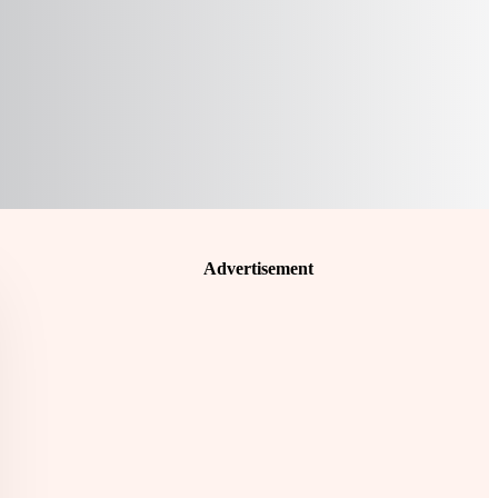
Advertisement