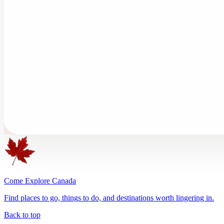
Come Explore Canada
Find places to go, things to do, and destinations worth lingering in.
Back to top