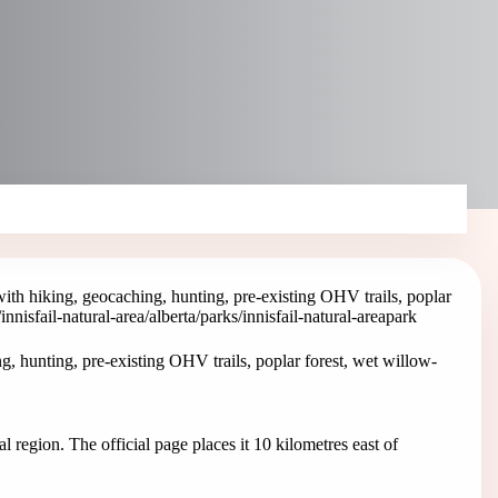
 with hiking, geocaching, hunting, pre-existing OHV trails, poplar
/innisfail-natural-area
/alberta/parks/innisfail-natural-area
park
ng, hunting, pre-existing OHV trails, poplar forest, wet willow-
al region. The official page places it 10 kilometres east of