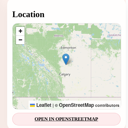
Location
Loading map...
+
−
Leaflet
OpenStreetMap
|
©
contributors
OPEN IN OPENSTREETMAP