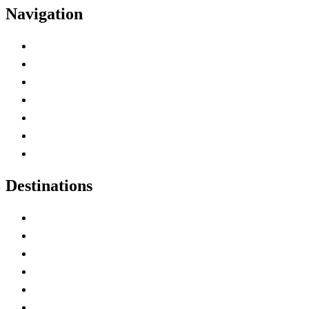
Navigation
Advertise with Us
Contact Me
Home
Canada Abbreviations
Map of Canada
Canadian Parks
Canadian Experiences
Destinations
Alberta
British Columbia
Manitoba
New Brunswick
Newfoundland and Labrador
Nova Scotia