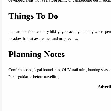
developed areas, not a serviced picnic or campground destination.
Things To Do
Plan around front-country hiking, geocaching, hunting where permi
meadow habitat awareness, and map review.
Planning Notes
Confirm access, legal boundaries, OHV trail rules, hunting seasons
Parks guidance before travelling.
Advert