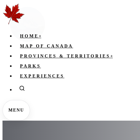
HOME
+
MAP OF CANADA
PROVINCES & TERRITORIES
+
PARKS
EXPERIENCES
MENU