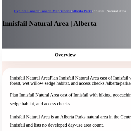
Explore Canada
Canada Map
Alberta
Alberta Parks
Innisfail Natural Area
Innisfail Natural Area | Alberta
Overview
Innisfail Natural Area
Plan Innisfail Natural Area east of Innisfail
forest, wet willow-sedge habitat, and access checks.
/alberta/parks
Plan Innisfail Natural Area east of Innisfail with hiking, geocachi
sedge habitat, and access checks.
Innisfail Natural Area is an Alberta Parks natural area in the Centr
Innisfail and lists no developed day-use area count.