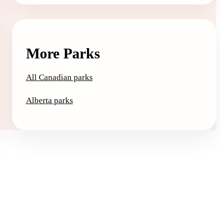
More Parks
All Canadian parks
Alberta parks