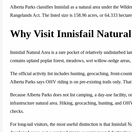
Alberta Parks classifies Innisfail as a natural area under the Wil
Rangelands Act. The listed size is 158.96 acres, or 64.333 hectare
Why Visit Innisfail Natura
Innisfail Natural Area is a rare pocket of relatively undisturbed la
contains upland poplar forest, meadows, wet willow-sedge areas, i
The official activity list includes hunting, geocaching, front-co
Alberta Parks says OHV riding is on pre-existing trails only. Tha
Because Alberta Parks does not list camping, a day-use facility, or v
infrastructure natural area. Hiking, geocaching, hunting, and OHV
checks.
For long-tail visitors, the most useful distinction is that Innisfail