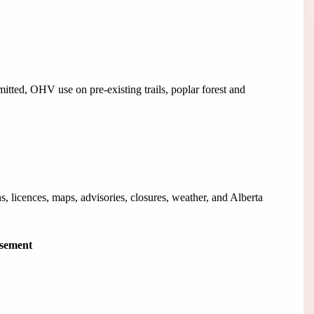
tted, OHV use on pre-existing trails, poplar forest and
, licences, maps, advisories, closures, weather, and Alberta
isement