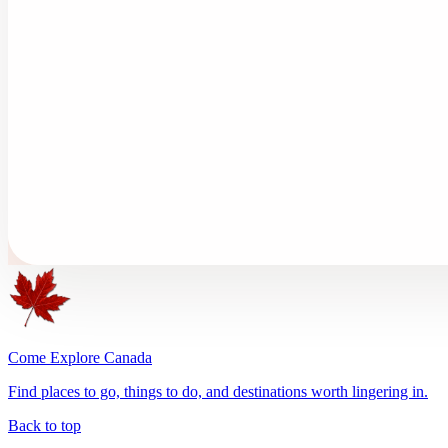
Come Explore Canada
Find places to go, things to do, and destinations worth lingering in.
Back to top