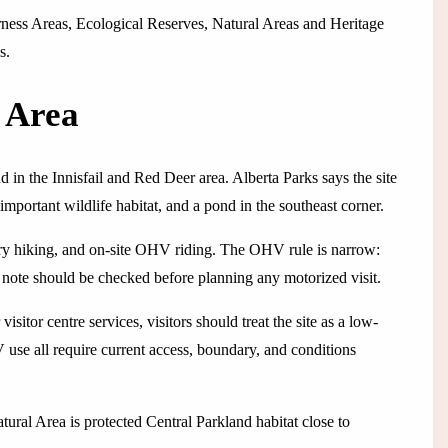
derness Areas, Ecological Reserves, Natural Areas and Heritage
s.
l Area
nd in the Innisfail and Red Deer area. Alberta Parks says the site
mportant wildlife habitat, and a pond in the southeast corner.
untry hiking, and on-site OHV riding. The OHV rule is narrow:
t note should be checked before planning any motorized visit.
isitor centre services, visitors should treat the site as a low-
 use all require current access, boundary, and conditions
 Natural Area is protected Central Parkland habitat close to