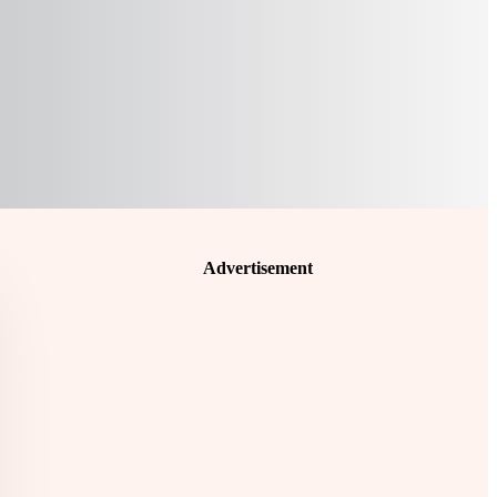
Advertisement