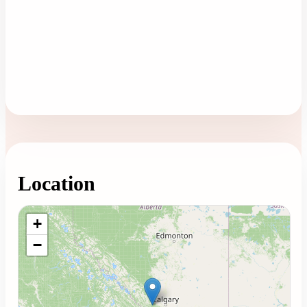
Location
Loading map...
+
−