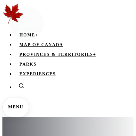
HOME
+
MAP OF CANADA
PROVINCES & TERRITORIES
+
PARKS
EXPERIENCES
MENU