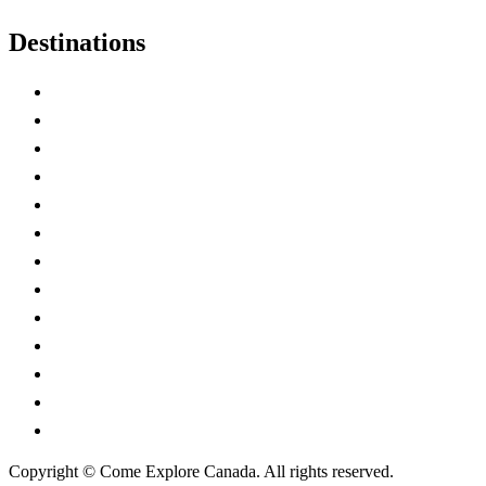
Destinations
Alberta
British Columbia
Manitoba
New Brunswick
Newfoundland and Labrador
Nova Scotia
Ontario
Prince Edward Island
Quebec
Saskatchewan
Northwest Territories
Nunavut
Yukon Territory
Copyright © Come Explore Canada. All rights reserved.