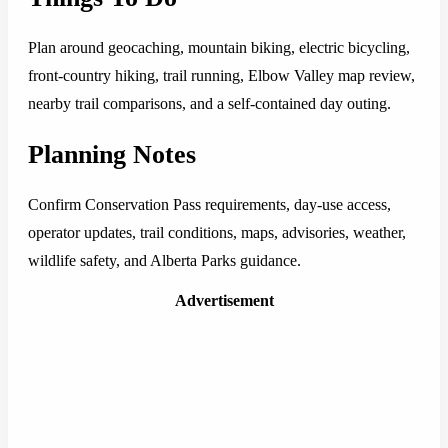
Plan around geocaching, mountain biking, electric bicycling,
front-country hiking, trail running, Elbow Valley map review,
nearby trail comparisons, and a self-contained day outing.
Planning Notes
Confirm Conservation Pass requirements, day-use access,
operator updates, trail conditions, maps, advisories, weather,
wildlife safety, and Alberta Parks guidance.
Advertisement