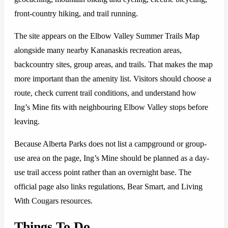
front-country hiking, and trail running.
The site appears on the Elbow Valley Summer Trails Map
alongside many nearby Kananaskis recreation areas,
backcountry sites, group areas, and trails. That makes the map
more important than the amenity list. Visitors should choose a
route, check current trail conditions, and understand how
Ing’s Mine fits with neighbouring Elbow Valley stops before
leaving.
Because Alberta Parks does not list a campground or group-
use area on the page, Ing’s Mine should be planned as a day-
use trail access point rather than an overnight base. The
official page also links regulations, Bear Smart, and Living
With Cougars resources.
Things To Do