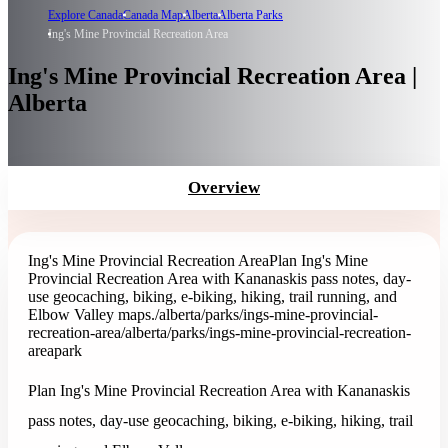
Explore Canada
Canada Map
Alberta
Alberta Parks
Ing's Mine Provincial Recreation Area
Ing's Mine Provincial Recreation Area |
Alberta
Overview
Ing's Mine Provincial Recreation Area
Plan Ing's Mine
Provincial Recreation Area with Kananaskis pass notes, day-
use geocaching, biking, e-biking, hiking, trail running, and
Elbow Valley maps.
/alberta/parks/ings-mine-provincial-
recreation-area
/alberta/parks/ings-mine-provincial-recreation-
area
park
Plan Ing's Mine Provincial Recreation Area with Kananaskis
pass notes, day-use geocaching, biking, e-biking, hiking, trail