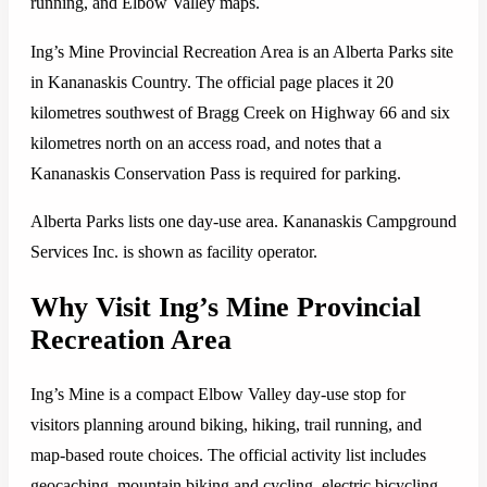
running, and Elbow Valley maps.
Ing’s Mine Provincial Recreation Area is an Alberta Parks site
in Kananaskis Country. The official page places it 20
kilometres southwest of Bragg Creek on Highway 66 and six
kilometres north on an access road, and notes that a
Kananaskis Conservation Pass is required for parking.
Alberta Parks lists one day-use area. Kananaskis Campground
Services Inc. is shown as facility operator.
Why Visit Ing’s Mine Provincial
Recreation Area
Ing’s Mine is a compact Elbow Valley day-use stop for
visitors planning around biking, hiking, trail running, and
map-based route choices. The official activity list includes
geocaching, mountain biking and cycling, electric bicycling,