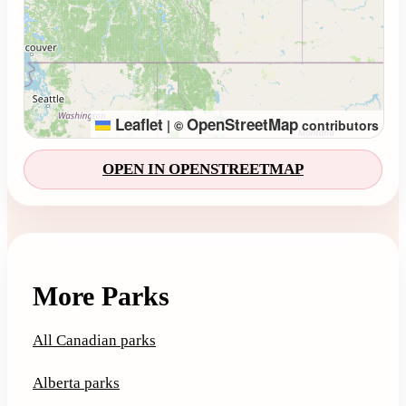
Leaflet
OpenStreetMap
|
©
contributors
OPEN IN OPENSTREETMAP
More Parks
All Canadian parks
Alberta parks