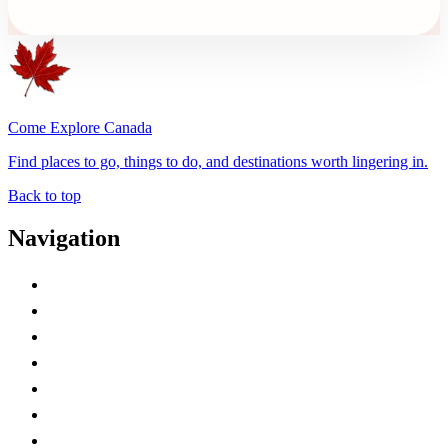
Come Explore Canada
Find places to go, things to do, and destinations worth lingering in.
Back to top
Navigation
Advertise with Us
Contact Me
Home
Canada Abbreviations
Map of Canada
Canadian Parks
Canadian Experiences