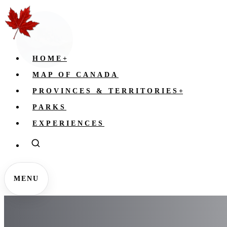
HOME
+
MAP OF CANADA
PROVINCES & TERRITORIES
+
PARKS
EXPERIENCES
MENU