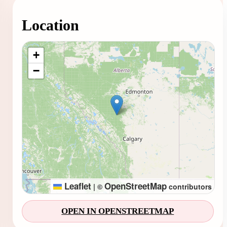
Location
Loading map...
+
−
Leaflet
OpenStreetMap
|
©
contributors
OPEN IN OPENSTREETMAP