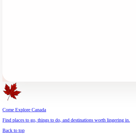
Come Explore Canada
Find places to go, things to do, and destinations worth lingering in.
Back to top