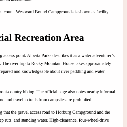
rea count. Westward Bound Campgrounds is shown as facility
ial Recreation Area
ccess point. Alberta Parks describes it as a water adventurer’s
rs. The river trip to Rocky Mountain House takes approximately
 prepared and knowledgeable about river paddling and water
ront-country hiking. The official page also notes nearby informal
 and travel to trails from campsites are prohibited.
ing that the gravel access road to Horburg Campground and the
ep ruts, and standing water. High-clearance, four-wheel-drive