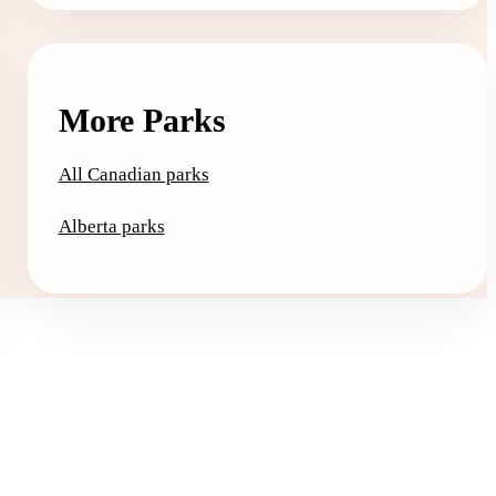
More Parks
All Canadian parks
Alberta parks