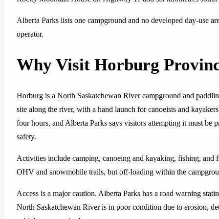
Alberta Parks lists one campground and no developed day-use a
operator.
Why Visit Horburg Provinc
Horburg is a North Saskatchewan River campground and paddling a
site along the river, with a hand launch for canoeists and kayake
four hours, and Alberta Parks says visitors attempting it must be
safety.
Activities include camping, canoeing and kayaking, fishing, and f
OHV and snowmobile trails, but off-loading within the campground
Access is a major caution. Alberta Parks has a road warning stat
North Saskatchewan River is in poor condition due to erosion, de