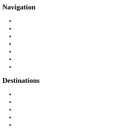
Navigation
Advertise with Us
Contact Me
Home
Canada Abbreviations
Map of Canada
Canadian Parks
Canadian Experiences
Destinations
Alberta
British Columbia
Manitoba
New Brunswick
Newfoundland and Labrador