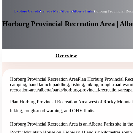
Explore Canada
Canada Map
Alberta
Alberta Parks
Horburg Provincial Recr
Horburg Provincial Recreation Area | Alb
Overview
Horburg Provincial Recreation Area
Plan Horburg Provincial Rec
camping, hand launch paddling, fishing, hiking, rough-road warn
recreation-area
/alberta/parks/horburg-provincial-recreation-area
pa
Plan Horburg Provincial Recreation Area west of Rocky Mountain
hiking, rough-road warning, and OHV limits.
Horburg Provincial Recreation Area is an Alberta Parks site in the
Rocky Mountain House on Highway 11 and six kilometres south o