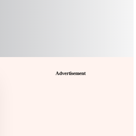
Advertisement