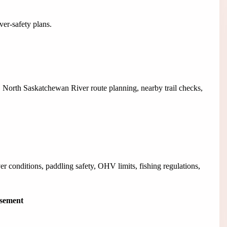
ver-safety plans.
, North Saskatchewan River route planning, nearby trail checks,
er conditions, paddling safety, OHV limits, fishing regulations,
isement