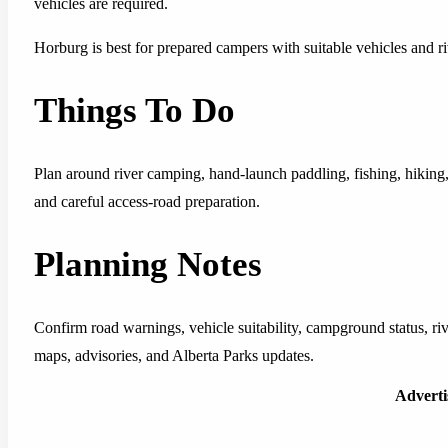
vehicles are required.
Horburg is best for prepared campers with suitable vehicles and ri
Things To Do
Plan around river camping, hand-launch paddling, fishing, hiking
and careful access-road preparation.
Planning Notes
Confirm road warnings, vehicle suitability, campground status, riv
maps, advisories, and Alberta Parks updates.
Advert