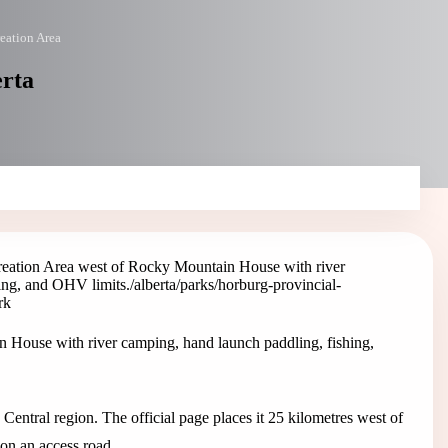
eation Area
erta
reation Area west of Rocky Mountain House with river
ing, and OHV limits.
/alberta/parks/horburg-provincial-
rk
 House with river camping, hand launch paddling, fishing,
 Central region. The official page places it 25 kilometres west of
n an access road.