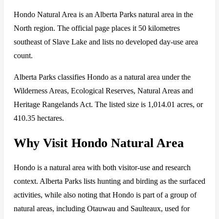
Hondo Natural Area is an Alberta Parks natural area in the
North region. The official page places it 50 kilometres
southeast of Slave Lake and lists no developed day-use area
count.
Alberta Parks classifies Hondo as a natural area under the
Wilderness Areas, Ecological Reserves, Natural Areas and
Heritage Rangelands Act. The listed size is 1,014.01 acres, or
410.35 hectares.
Why Visit Hondo Natural Area
Hondo is a natural area with both visitor-use and research
context. Alberta Parks lists hunting and birding as the surfaced
activities, while also noting that Hondo is part of a group of
natural areas, including Otauwau and Saulteaux, used for