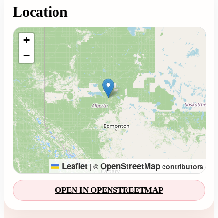
Location
Loading map...
+
−
Leaflet
OpenStreetMap
|
©
contributors
OPEN IN OPENSTREETMAP