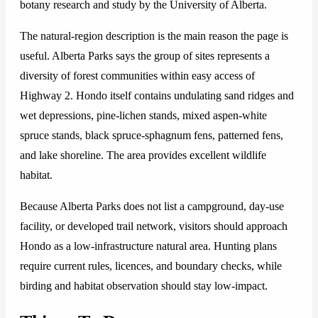
botany research and study by the University of Alberta.
The natural-region description is the main reason the page is
useful. Alberta Parks says the group of sites represents a
diversity of forest communities within easy access of
Highway 2. Hondo itself contains undulating sand ridges and
wet depressions, pine-lichen stands, mixed aspen-white
spruce stands, black spruce-sphagnum fens, patterned fens,
and lake shoreline. The area provides excellent wildlife
habitat.
Because Alberta Parks does not list a campground, day-use
facility, or developed trail network, visitors should approach
Hondo as a low-infrastructure natural area. Hunting plans
require current rules, licences, and boundary checks, while
birding and habitat observation should stay low-impact.