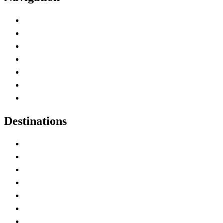
Advertise with Us
Contact Me
Home
Canada Abbreviations
Map of Canada
Canadian Parks
Canadian Experiences
Destinations
Alberta
British Columbia
Manitoba
New Brunswick
Newfoundland and Labrador
Nova Scotia
Ontario