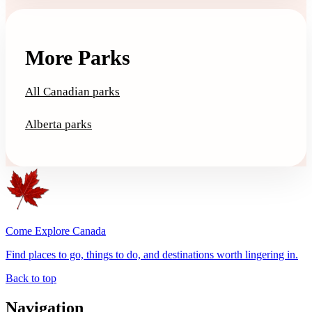
More Parks
All Canadian parks
Alberta parks
Come Explore Canada
Find places to go, things to do, and destinations worth lingering in.
Back to top
Navigation