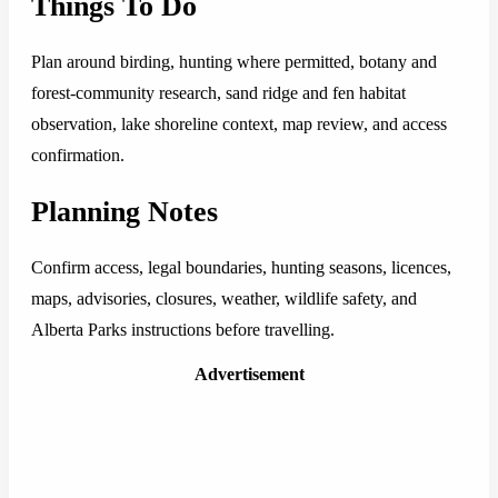
Things To Do
Plan around birding, hunting where permitted, botany and
forest-community research, sand ridge and fen habitat
observation, lake shoreline context, map review, and access
confirmation.
Planning Notes
Confirm access, legal boundaries, hunting seasons, licences,
maps, advisories, closures, weather, wildlife safety, and
Alberta Parks instructions before travelling.
Advertisement