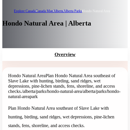
Explore Canada
Canada Map
Alberta
Alberta Parks
Hondo Natural Area
Hondo Natural Area | Alberta
Overview
Hondo Natural Area
Plan Hondo Natural Area southeast of
Slave Lake with hunting, birding, sand ridges, wet
depressions, pine-lichen stands, fens, shoreline, and access
checks.
/alberta/parks/hondo-natural-area
/alberta/parks/hondo-
natural-area
park
Plan Hondo Natural Area southeast of Slave Lake with
hunting, birding, sand ridges, wet depressions, pine-lichen
stands, fens, shoreline, and access checks.