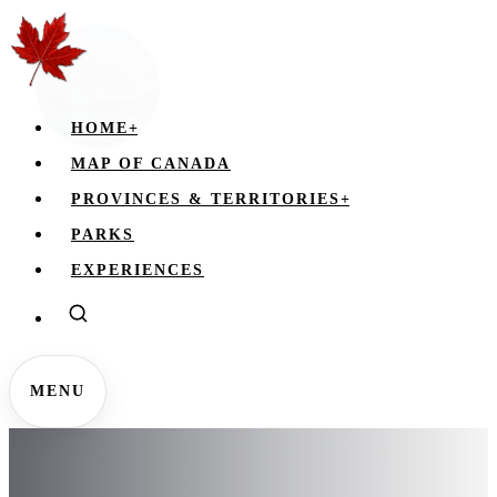
HOME
+
MAP OF CANADA
PROVINCES & TERRITORIES
+
PARKS
EXPERIENCES
MENU