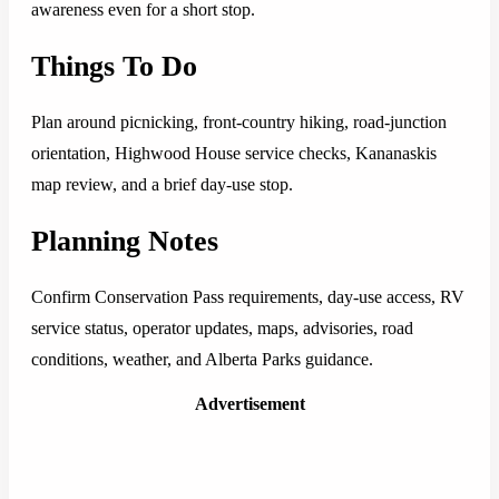
awareness even for a short stop.
Things To Do
Plan around picnicking, front-country hiking, road-junction
orientation, Highwood House service checks, Kananaskis
map review, and a brief day-use stop.
Planning Notes
Confirm Conservation Pass requirements, day-use access, RV
service status, operator updates, maps, advisories, road
conditions, weather, and Alberta Parks guidance.
Advertisement