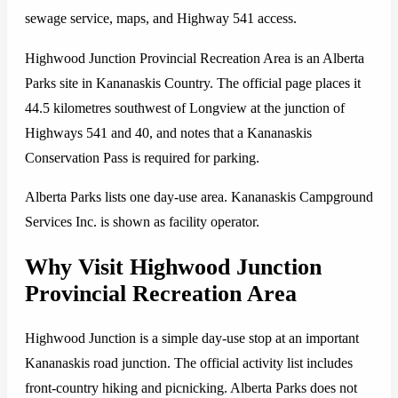
sewage service, maps, and Highway 541 access.
Highwood Junction Provincial Recreation Area is an Alberta
Parks site in Kananaskis Country. The official page places it
44.5 kilometres southwest of Longview at the junction of
Highways 541 and 40, and notes that a Kananaskis
Conservation Pass is required for parking.
Alberta Parks lists one day-use area. Kananaskis Campground
Services Inc. is shown as facility operator.
Why Visit Highwood Junction
Provincial Recreation Area
Highwood Junction is a simple day-use stop at an important
Kananaskis road junction. The official activity list includes
front-country hiking and picnicking. Alberta Parks does not