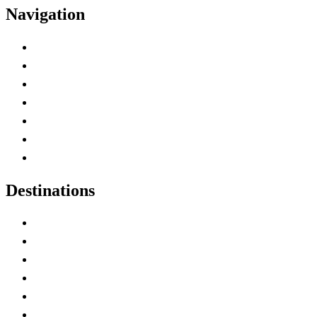
Navigation
Advertise with Us
Contact Me
Home
Canada Abbreviations
Map of Canada
Canadian Parks
Canadian Experiences
Destinations
Alberta
British Columbia
Manitoba
New Brunswick
Newfoundland and Labrador
Nova Scotia