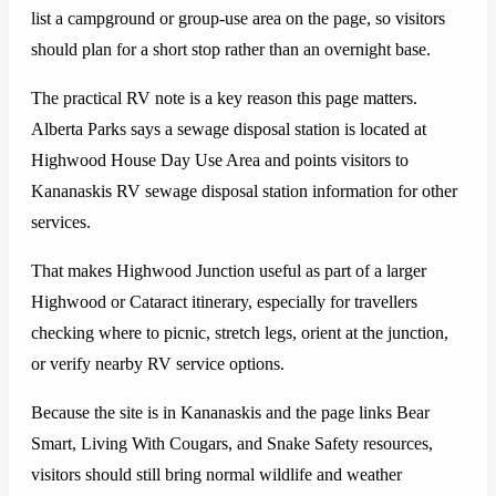
list a campground or group-use area on the page, so visitors
should plan for a short stop rather than an overnight base.
The practical RV note is a key reason this page matters.
Alberta Parks says a sewage disposal station is located at
Highwood House Day Use Area and points visitors to
Kananaskis RV sewage disposal station information for other
services.
That makes Highwood Junction useful as part of a larger
Highwood or Cataract itinerary, especially for travellers
checking where to picnic, stretch legs, orient at the junction,
or verify nearby RV service options.
Because the site is in Kananaskis and the page links Bear
Smart, Living With Cougars, and Snake Safety resources,
visitors should still bring normal wildlife and weather