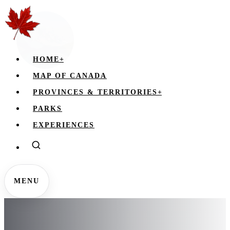
HOME
+
MAP OF CANADA
PROVINCES & TERRITORIES
+
PARKS
EXPERIENCES
MENU