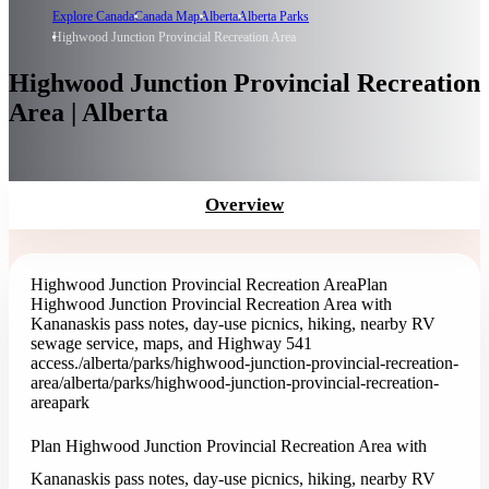
Explore Canada
Canada Map
Alberta
Alberta Parks
Highwood Junction Provincial Recreation Area
Highwood Junction Provincial Recreation
Area | Alberta
Overview
Highwood Junction Provincial Recreation Area
Plan
Highwood Junction Provincial Recreation Area with
Kananaskis pass notes, day-use picnics, hiking, nearby RV
sewage service, maps, and Highway 541
access.
/alberta/parks/highwood-junction-provincial-recreation-
area
/alberta/parks/highwood-junction-provincial-recreation-
area
park
Plan Highwood Junction Provincial Recreation Area with
Kananaskis pass notes, day-use picnics, hiking, nearby RV