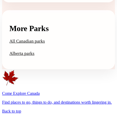
More Parks
All Canadian parks
Alberta parks
Come Explore Canada
Find places to go, things to do, and destinations worth lingering in.
Back to top