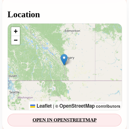
Location
Loading map...
+
−
Leaflet
OpenStreetMap
|
©
contributors
OPEN IN OPENSTREETMAP