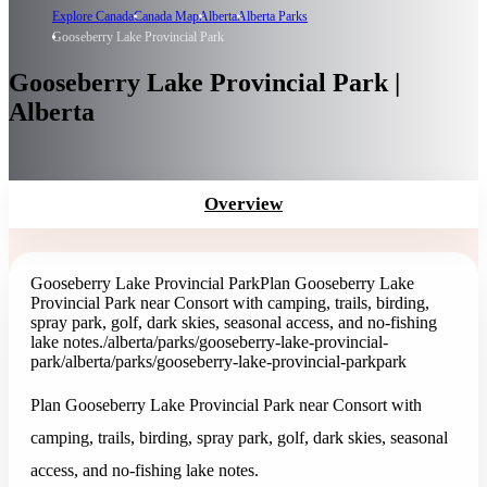
Explore Canada
Canada Map
Alberta
Alberta Parks
Gooseberry Lake Provincial Park
Gooseberry Lake Provincial Park |
Alberta
Overview
Gooseberry Lake Provincial Park
Plan Gooseberry Lake
Provincial Park near Consort with camping, trails, birding,
spray park, golf, dark skies, seasonal access, and no-fishing
lake notes.
/alberta/parks/gooseberry-lake-provincial-
park
/alberta/parks/gooseberry-lake-provincial-park
park
Plan Gooseberry Lake Provincial Park near Consort with
camping, trails, birding, spray park, golf, dark skies, seasonal
access, and no-fishing lake notes.