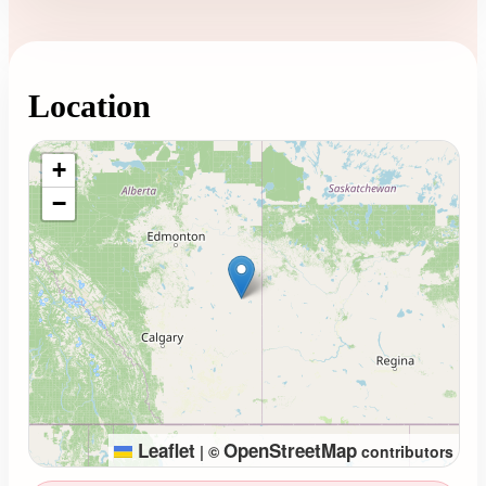
Location
Loading map...
+
−
Leaflet
OpenStreetMap
|
©
contributors