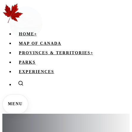
HOME
+
MAP OF CANADA
PROVINCES & TERRITORIES
+
PARKS
EXPERIENCES
MENU