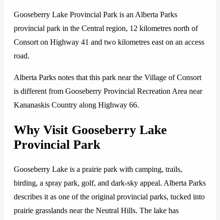
Gooseberry Lake Provincial Park is an Alberta Parks
provincial park in the Central region, 12 kilometres north of
Consort on Highway 41 and two kilometres east on an access
road.
Alberta Parks notes that this park near the Village of Consort
is different from Gooseberry Provincial Recreation Area near
Kananaskis Country along Highway 66.
Why Visit Gooseberry Lake
Provincial Park
Gooseberry Lake is a prairie park with camping, trails,
birding, a spray park, golf, and dark-sky appeal. Alberta Parks
describes it as one of the original provincial parks, tucked into
prairie grasslands near the Neutral Hills. The lake has