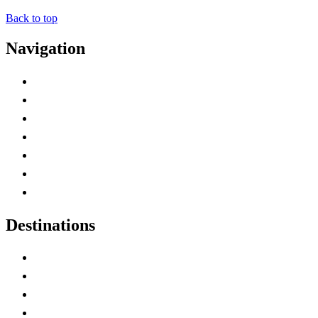
Back to top
Navigation
Advertise with Us
Contact Me
Home
Canada Abbreviations
Map of Canada
Canadian Parks
Canadian Experiences
Destinations
Alberta
British Columbia
Manitoba
New Brunswick