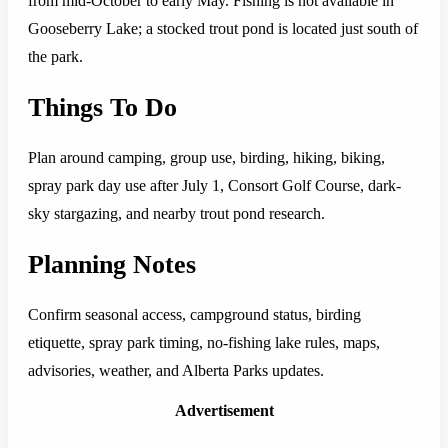
from mid-October to early May. Fishing is not available in
Gooseberry Lake; a stocked trout pond is located just south of
the park.
Things To Do
Plan around camping, group use, birding, hiking, biking,
spray park day use after July 1, Consort Golf Course, dark-
sky stargazing, and nearby trout pond research.
Planning Notes
Confirm seasonal access, campground status, birding
etiquette, spray park timing, no-fishing lake rules, maps,
advisories, weather, and Alberta Parks updates.
Advertisement