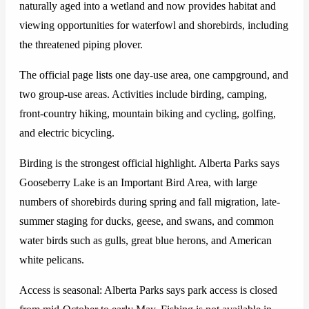
naturally aged into a wetland and now provides habitat and
viewing opportunities for waterfowl and shorebirds, including
the threatened piping plover.
The official page lists one day-use area, one campground, and
two group-use areas. Activities include birding, camping,
front-country hiking, mountain biking and cycling, golfing,
and electric bicycling.
Birding is the strongest official highlight. Alberta Parks says
Gooseberry Lake is an Important Bird Area, with large
numbers of shorebirds during spring and fall migration, late-
summer staging for ducks, geese, and swans, and common
water birds such as gulls, great blue herons, and American
white pelicans.
Access is seasonal: Alberta Parks says park access is closed