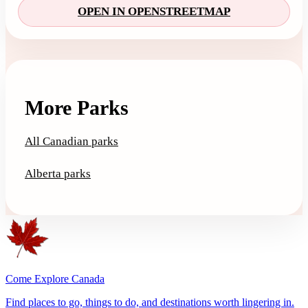
OPEN IN OPENSTREETMAP
More Parks
All Canadian parks
Alberta parks
Come Explore Canada
Find places to go, things to do, and destinations worth lingering in.