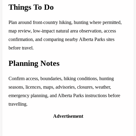
Things To Do
Plan around front-country hiking, hunting where permitted,
map review, low-impact natural area observation, access
confirmation, and comparing nearby Alberta Parks sites
before travel.
Planning Notes
Confirm access, boundaries, hiking conditions, hunting
seasons, licences, maps, advisories, closures, weather,
emergency planning, and Alberta Parks instructions before
travelling.
Advertisement