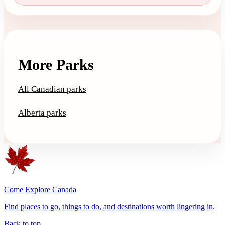
More Parks
All Canadian parks
Alberta parks
Come Explore Canada
Find places to go, things to do, and destinations worth lingering in.
Back to top