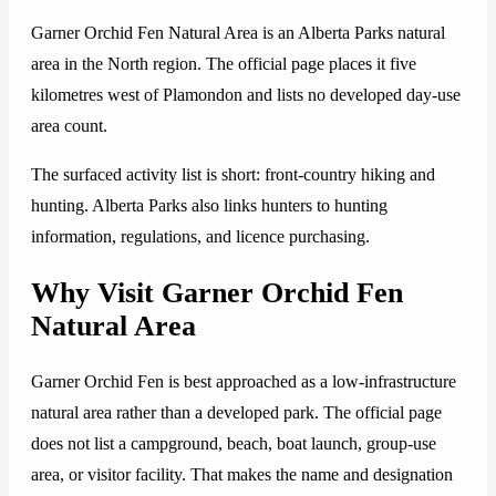
Garner Orchid Fen Natural Area is an Alberta Parks natural
area in the North region. The official page places it five
kilometres west of Plamondon and lists no developed day-use
area count.
The surfaced activity list is short: front-country hiking and
hunting. Alberta Parks also links hunters to hunting
information, regulations, and licence purchasing.
Why Visit Garner Orchid Fen
Natural Area
Garner Orchid Fen is best approached as a low-infrastructure
natural area rather than a developed park. The official page
does not list a campground, beach, boat launch, group-use
area, or visitor facility. That makes the name and designation