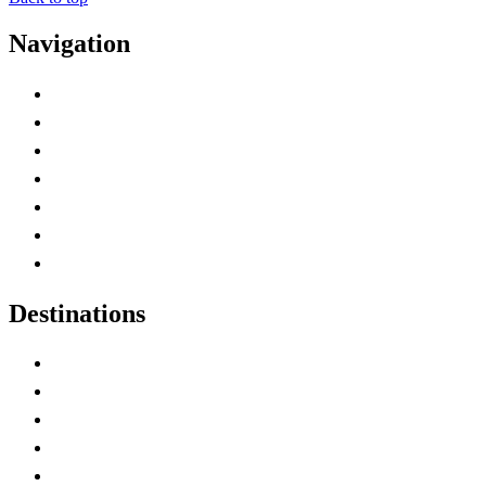
Navigation
Advertise with Us
Contact Me
Home
Canada Abbreviations
Map of Canada
Canadian Parks
Canadian Experiences
Destinations
Alberta
British Columbia
Manitoba
New Brunswick
Newfoundland and Labrador