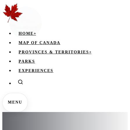
HOME
+
MAP OF CANADA
PROVINCES & TERRITORIES
+
PARKS
EXPERIENCES
MENU