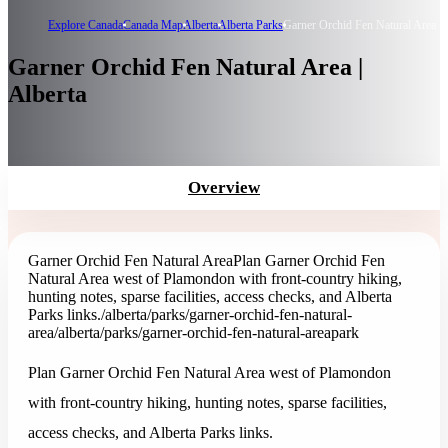
Explore Canada
Canada Map
Alberta
Alberta Parks
Garner Orchid Fen Natural Area
Garner Orchid Fen Natural Area |
Alberta
Overview
Garner Orchid Fen Natural Area
Plan Garner Orchid Fen
Natural Area west of Plamondon with front-country hiking,
hunting notes, sparse facilities, access checks, and Alberta
Parks links.
/alberta/parks/garner-orchid-fen-natural-
area
/alberta/parks/garner-orchid-fen-natural-area
park
Plan Garner Orchid Fen Natural Area west of Plamondon
with front-country hiking, hunting notes, sparse facilities,
access checks, and Alberta Parks links.