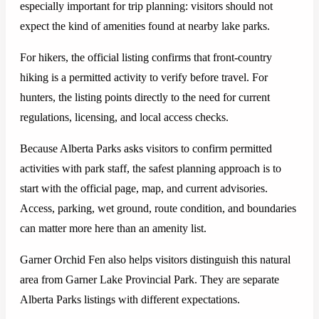
especially important for trip planning: visitors should not
expect the kind of amenities found at nearby lake parks.
For hikers, the official listing confirms that front-country
hiking is a permitted activity to verify before travel. For
hunters, the listing points directly to the need for current
regulations, licensing, and local access checks.
Because Alberta Parks asks visitors to confirm permitted
activities with park staff, the safest planning approach is to
start with the official page, map, and current advisories.
Access, parking, wet ground, route condition, and boundaries
can matter more here than an amenity list.
Garner Orchid Fen also helps visitors distinguish this natural
area from Garner Lake Provincial Park. They are separate
Alberta Parks listings with different expectations.