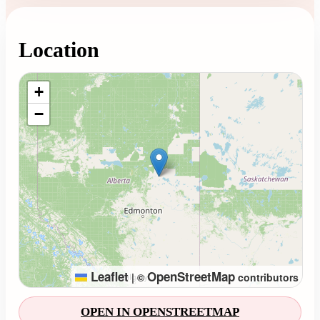
Location
Loading map...
+
−
Leaflet
OpenStreetMap
|
©
contributors
OPEN IN OPENSTREETMAP