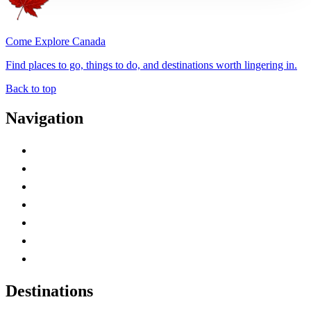
Come Explore Canada
Find places to go, things to do, and destinations worth lingering in.
Back to top
Navigation
Advertise with Us
Contact Me
Home
Canada Abbreviations
Map of Canada
Canadian Parks
Canadian Experiences
Destinations