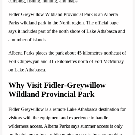
camping, fishing, hunting, and maps.
Fidler-Greywillow Wildland Provincial Park is an Alberta
Parks wildland park in the North region. The official page
says it includes part of the north shore of Lake Athabasca and
a number of islands.
Alberta Parks places the park about 45 kilometres northeast of
Fort Chipewyan and 315 kilometres north of Fort McMurray
on Lake Athabasca.
Why Visit Fidler-Greywillow
Wildland Provincial Park
Fidler-Greywillow is a remote Lake Athabasca destination for
visitors with the equipment and experience to handle
wilderness access. Alberta Parks says summer access is only
by floatplane or boat, while winter access is by snowmobile.