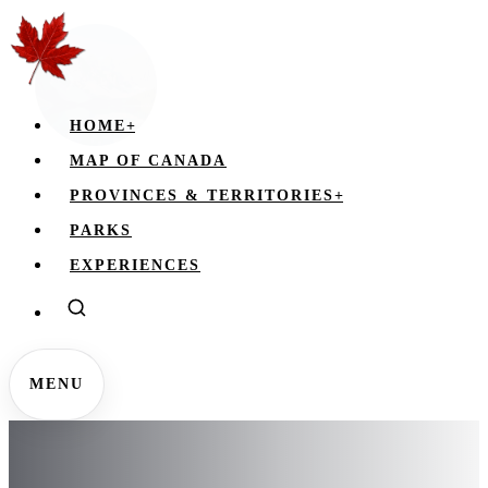
HOME
+
MAP OF CANADA
PROVINCES & TERRITORIES
+
PARKS
EXPERIENCES
MENU