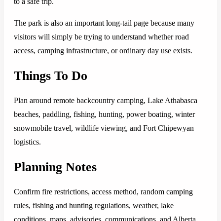
to a safe trip.
The park is also an important long-tail page because many
visitors will simply be trying to understand whether road
access, camping infrastructure, or ordinary day use exists.
Things To Do
Plan around remote backcountry camping, Lake Athabasca
beaches, paddling, fishing, hunting, power boating, winter
snowmobile travel, wildlife viewing, and Fort Chipewyan
logistics.
Planning Notes
Confirm fire restrictions, access method, random camping
rules, fishing and hunting regulations, weather, lake
conditions, maps, advisories, communications, and Alberta