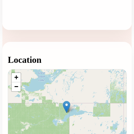
Location
Loading map...
+
−