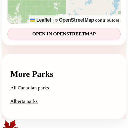
Leaflet
OpenStreetMap
|
©
contributors
OPEN IN OPENSTREETMAP
More Parks
All Canadian parks
Alberta parks