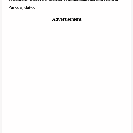
Parks updates.
Advertisement