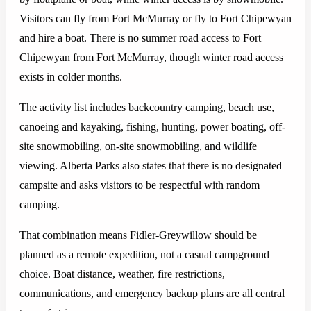
Visitors can fly from Fort McMurray or fly to Fort Chipewyan
and hire a boat. There is no summer road access to Fort
Chipewyan from Fort McMurray, though winter road access
exists in colder months.
The activity list includes backcountry camping, beach use,
canoeing and kayaking, fishing, hunting, power boating, off-
site snowmobiling, on-site snowmobiling, and wildlife
viewing. Alberta Parks also states that there is no designated
campsite and asks visitors to be respectful with random
camping.
That combination means Fidler-Greywillow should be
planned as a remote expedition, not a casual campground
choice. Boat distance, weather, fire restrictions,
communications, and emergency backup plans are all central