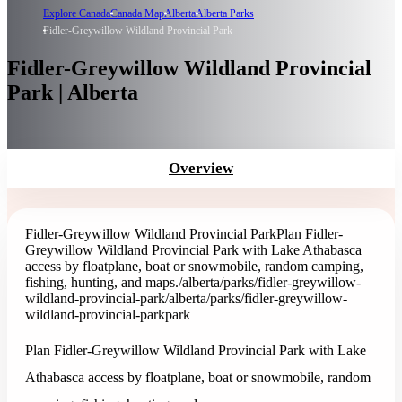
Explore Canada
Canada Map
Alberta
Alberta Parks
Fidler-Greywillow Wildland Provincial Park
Fidler-Greywillow Wildland Provincial
Park | Alberta
Overview
Fidler-Greywillow Wildland Provincial Park
Plan Fidler-
Greywillow Wildland Provincial Park with Lake Athabasca
access by floatplane, boat or snowmobile, random camping,
fishing, hunting, and maps.
/alberta/parks/fidler-greywillow-
wildland-provincial-park
/alberta/parks/fidler-greywillow-
wildland-provincial-park
park
Plan Fidler-Greywillow Wildland Provincial Park with Lake
Athabasca access by floatplane, boat or snowmobile, random