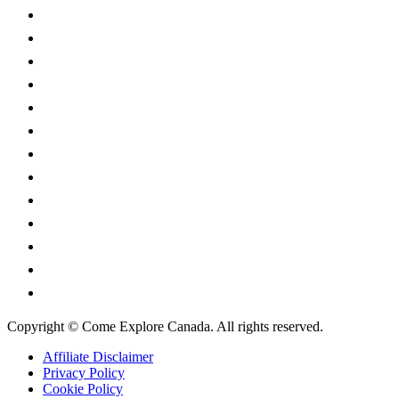
Alberta
British Columbia
Manitoba
New Brunswick
Newfoundland and Labrador
Nova Scotia
Ontario
Prince Edward Island
Quebec
Saskatchewan
Northwest Territories
Nunavut
Yukon Territory
Copyright © Come Explore Canada. All rights reserved.
Affiliate Disclaimer
Privacy Policy
Cookie Policy