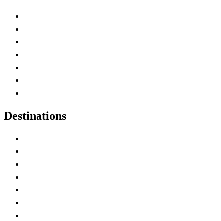
Advertise with Us
Contact Me
Home
Canada Abbreviations
Map of Canada
Canadian Parks
Canadian Experiences
Destinations
Alberta
British Columbia
Manitoba
New Brunswick
Newfoundland and Labrador
Nova Scotia
Ontario