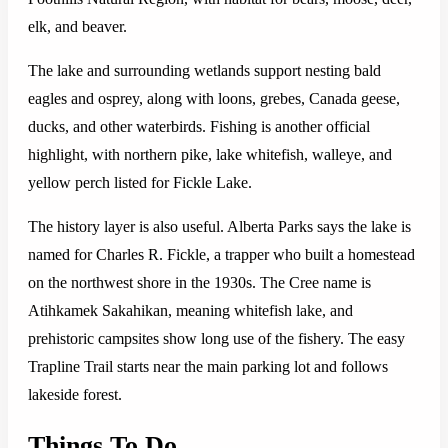
elk, and beaver.
The lake and surrounding wetlands support nesting bald
eagles and osprey, along with loons, grebes, Canada geese,
ducks, and other waterbirds. Fishing is another official
highlight, with northern pike, lake whitefish, walleye, and
yellow perch listed for Fickle Lake.
The history layer is also useful. Alberta Parks says the lake is
named for Charles R. Fickle, a trapper who built a homestead
on the northwest shore in the 1930s. The Cree name is
Atihkamek Sakahikan, meaning whitefish lake, and
prehistoric campsites show long use of the fishery. The easy
Trapline Trail starts near the main parking lot and follows
lakeside forest.
Things To Do