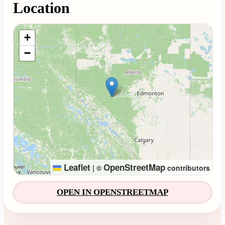
Location
Loading map...
+
−
Leaflet
OpenStreetMap
|
©
contributors
OPEN IN OPENSTREETMAP