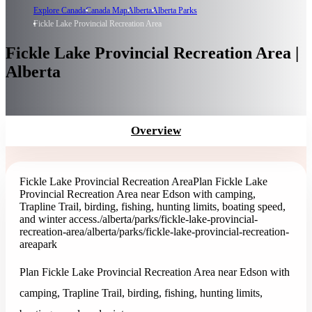
Explore Canada
Canada Map
Alberta
Alberta Parks
Fickle Lake Provincial Recreation Area
Fickle Lake Provincial Recreation Area |
Alberta
Overview
Fickle Lake Provincial Recreation Area
Plan Fickle Lake
Provincial Recreation Area near Edson with camping,
Trapline Trail, birding, fishing, hunting limits, boating speed,
and winter access.
/alberta/parks/fickle-lake-provincial-
recreation-area
/alberta/parks/fickle-lake-provincial-recreation-
area
park
Plan Fickle Lake Provincial Recreation Area near Edson with
camping, Trapline Trail, birding, fishing, hunting limits,