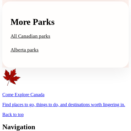
More Parks
All Canadian parks
Alberta parks
Come Explore Canada
Find places to go, things to do, and destinations worth lingering in.
Back to top
Navigation