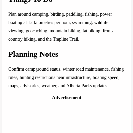
Plan around camping, birding, paddling, fishing, power
boating at 12 kilometres per hour, swimming, wildlife
viewing, geocaching, mountain biking, fat biking, front-
country hiking, and the Trapline Trail.
Planning Notes
Confirm campground status, winter road maintenance, fishing
rules, hunting restrictions near infrastructure, boating speed,
maps, advisories, weather, and Alberta Parks updates.
Advertisement