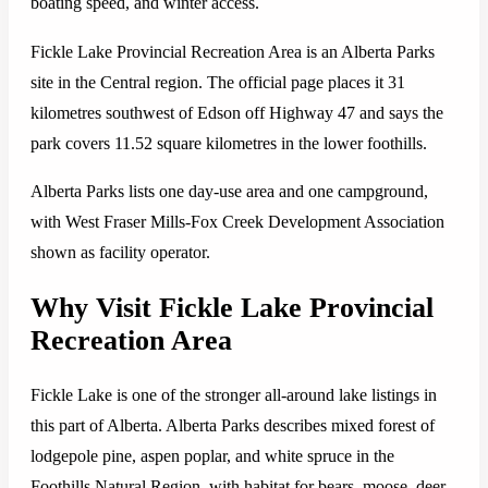
boating speed, and winter access.
Fickle Lake Provincial Recreation Area is an Alberta Parks
site in the Central region. The official page places it 31
kilometres southwest of Edson off Highway 47 and says the
park covers 11.52 square kilometres in the lower foothills.
Alberta Parks lists one day-use area and one campground,
with West Fraser Mills-Fox Creek Development Association
shown as facility operator.
Why Visit Fickle Lake Provincial
Recreation Area
Fickle Lake is one of the stronger all-around lake listings in
this part of Alberta. Alberta Parks describes mixed forest of
lodgepole pine, aspen poplar, and white spruce in the
Foothills Natural Region, with habitat for bears, moose, deer,