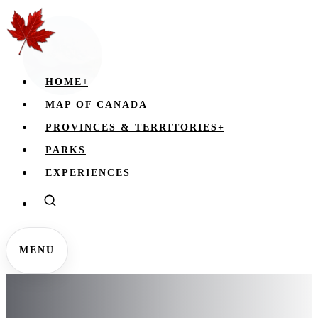
HOME
+
MAP OF CANADA
PROVINCES & TERRITORIES
+
PARKS
EXPERIENCES
MENU