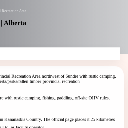
l Recreation Area
| Alberta
incial Recreation Area northwest of Sundre with rustic camping,
berta/parks/fallen-timber-provincial-recreation-
e with rustic camping, fishing, paddling, off-site OHV rules,
 in Kananaskis Country. The official page places it 25 kilometres
td. as facility operator.