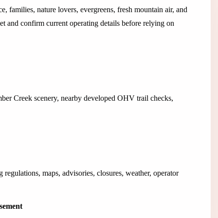
, families, nature lovers, evergreens, fresh mountain air, and
et and confirm current operating details before relying on
Timber Creek scenery, nearby developed OHV trail checks,
 regulations, maps, advisories, closures, weather, operator
isement