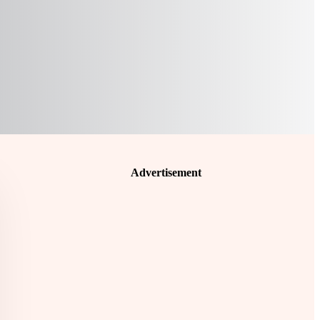
Advertisement