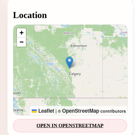
Location
Loading map...
+
−
Leaflet
OpenStreetMap
|
©
contributors
OPEN IN OPENSTREETMAP