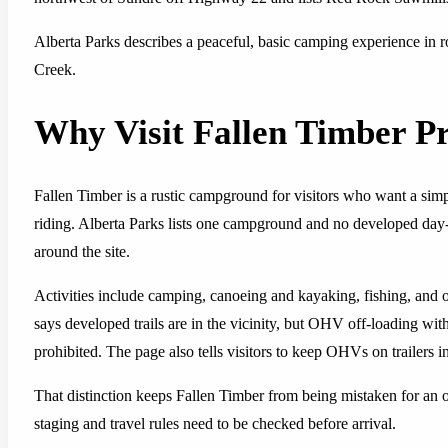
Alberta Parks describes a peaceful, basic camping experience in ro
Creek.
Why Visit Fallen Timber Pr
Fallen Timber is a rustic campground for visitors who want a simple
riding. Alberta Parks lists one campground and no developed day-
around the site.
Activities include camping, canoeing and kayaking, fishing, and 
says developed trails are in the vicinity, but OHV off-loading wit
prohibited. The page also tells visitors to keep OHVs on trailers in
That distinction keeps Fallen Timber from being mistaken for an on-si
staging and travel rules need to be checked before arrival.