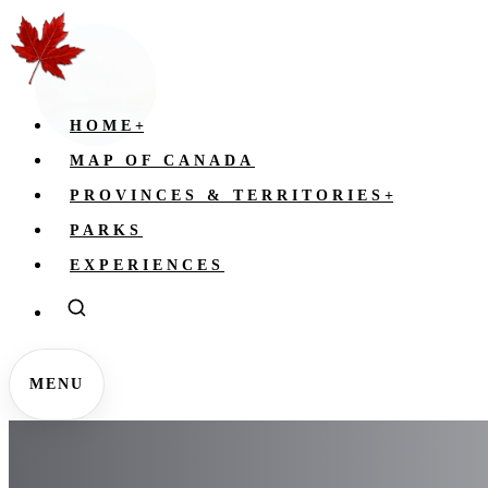
HOME
+
MAP OF CANADA
PROVINCES & TERRITORIES
+
PARKS
EXPERIENCES
MENU