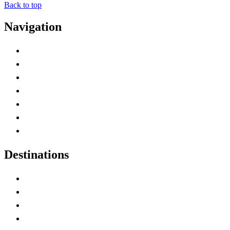
Back to top
Navigation
Advertise with Us
Contact Me
Home
Canada Abbreviations
Map of Canada
Canadian Parks
Canadian Experiences
Destinations
Alberta
British Columbia
Manitoba
New Brunswick