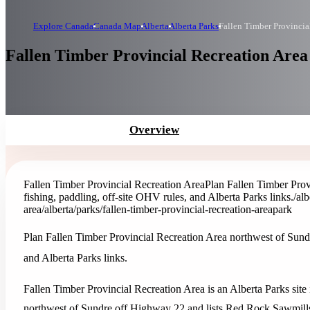
Explore Canada
Canada Map
Alberta
Alberta Parks
Fallen Timber Provincia
Fallen Timber Provincial Recreation Area 
Overview
Fallen Timber Provincial Recreation Area
Plan Fallen Timber Prov
fishing, paddling, off-site OHV rules, and Alberta Parks links.
/al
area
/alberta/parks/fallen-timber-provincial-recreation-area
park
Plan Fallen Timber Provincial Recreation Area northwest of Sundr
and Alberta Parks links.
Fallen Timber Provincial Recreation Area is an Alberta Parks site
northwest of Sundre off Highway 22 and lists Red Rock Sawmills L