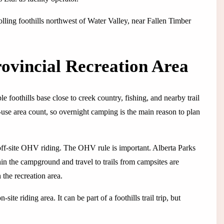
lling foothills northwest of Water Valley, near Fallen Timber
ovincial Recreation Area
 foothills base close to creek country, fishing, and nearby trail
use area count, so overnight camping is the main reason to plan
off-site OHV riding. The OHV rule is important. Alberta Parks
hin the campground and travel to trails from campsites are
 the recreation area.
te riding area. It can be part of a foothills trail trip, but