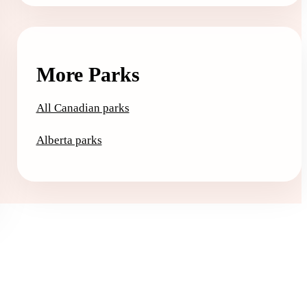
More Parks
All Canadian parks
Alberta parks