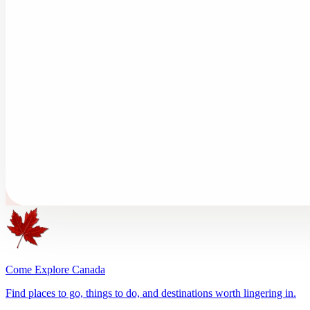
Come Explore Canada
Find places to go, things to do, and destinations worth lingering in.