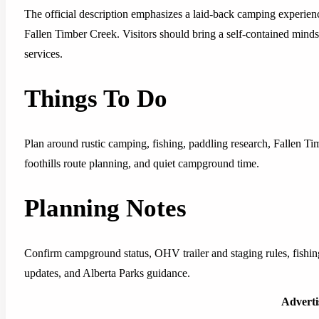
The official description emphasizes a laid-back camping experience
Fallen Timber Creek. Visitors should bring a self-contained minds
services.
Things To Do
Plan around rustic camping, fishing, paddling research, Fallen 
foothills route planning, and quiet campground time.
Planning Notes
Confirm campground status, OHV trailer and staging rules, fishing
updates, and Alberta Parks guidance.
Advert