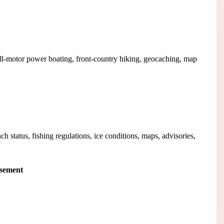
all-motor power boating, front-country hiking, geocaching, map
ch status, fishing regulations, ice conditions, maps, advisories,
isement