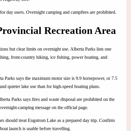
 for day users. Overnight camping and campfires are prohibited.
rovincial Recreation Area
ons but clear limits on overnight use. Alberta Parks lists one
shing, front-country hiking, ice fishing, power boating, and
rta Parks says the maximum motor size is 9.9 horsepower, or 7.5
 and quieter lake use than for high-speed boating plans.
Alberta Parks says fires and waste disposal are prohibited on the
-overnight-camping message on the official page.
ors should treat Engstrom Lake as a prepared day trip. Confirm
 boat launch is usable before travelling.