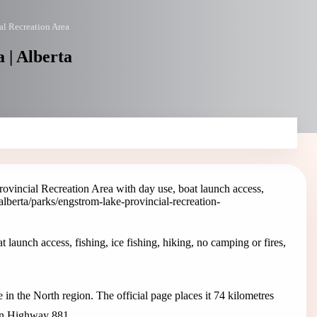
al Recreation Area
 | Alberta
ovincial Recreation Area with day use, boat launch access,
/alberta/parks/engstrom-lake-provincial-recreation-
launch access, fishing, ice fishing, hiking, no camping or fires,
in the North region. The official page places it 74 kilometres
on Highway 881.