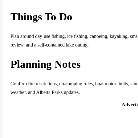
Things To Do
Plan around day-use fishing, ice fishing, canoeing, kayaking, sm
review, and a self-contained lake outing.
Planning Notes
Confirm fire restrictions, no-camping rules, boat motor limits, laun
weather, and Alberta Parks updates.
Advert