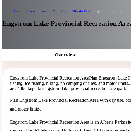
Explore Canada
Canada Map
Alberta
Alberta Parks
Engstrom Lake Provinci
Engstrom Lake Provincial Recreation Area
Overview
Engstrom Lake Provincial Recreation Area
Plan Engstrom Lake Pr
fishing, ice fishing, hiking, no camping or fires, and motor limits.
area
/alberta/parks/engstrom-lake-provincial-recreation-area
park
Plan Engstrom Lake Provincial Recreation Area with day use, boat 
and motor limits.
Engstrom Lake Provincial Recreation Area is an Alberta Parks site 
south of Fort McMurray on Highway 63 and 61 kilometres east 