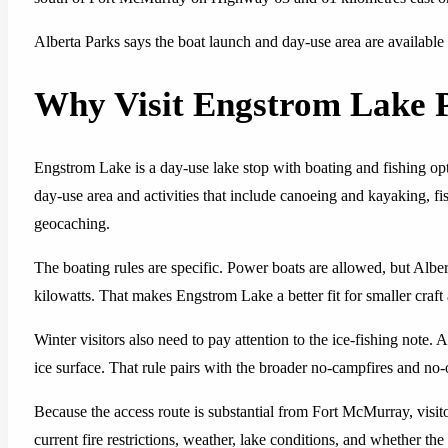
Alberta Parks says the boat launch and day-use area are available
Why Visit Engstrom Lake P
Engstrom Lake is a day-use lake stop with boating and fishing opti
day-use area and activities that include canoeing and kayaking, fi
geocaching.
The boating rules are specific. Power boats are allowed, but Albe
kilowatts. That makes Engstrom Lake a better fit for smaller craft
Winter visitors also need to pay attention to the ice-fishing note. 
ice surface. That rule pairs with the broader no-campfires and no
Because the access route is substantial from Fort McMurray, visit
current fire restrictions, weather, lake conditions, and whether the