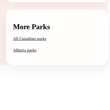
More Parks
All Canadian parks
Alberta parks