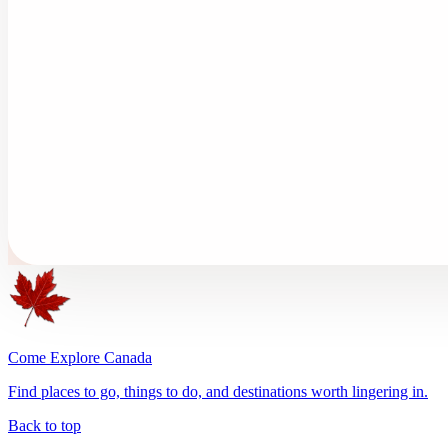
Come Explore Canada
Find places to go, things to do, and destinations worth lingering in.
Back to top