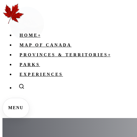
HOME
+
MAP OF CANADA
PROVINCES & TERRITORIES
+
PARKS
EXPERIENCES
MENU