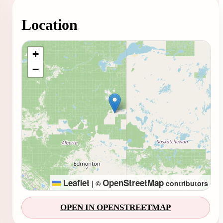
Location
Loading map...
+
−
Leaflet
OpenStreetMap
|
©
contributors
OPEN IN OPENSTREETMAP