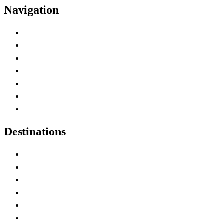
Navigation
Advertise with Us
Contact Me
Home
Canada Abbreviations
Map of Canada
Canadian Parks
Canadian Experiences
Destinations
Alberta
British Columbia
Manitoba
New Brunswick
Newfoundland and Labrador
Nova Scotia