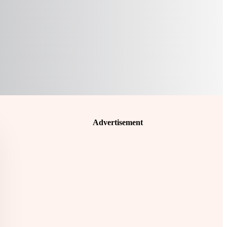
Advertisement