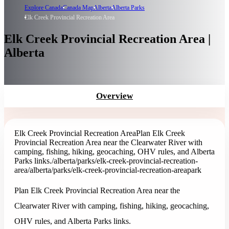
Explore Canada
Canada Map
Alberta
Alberta Parks
Elk Creek Provincial Recreation Area
Elk Creek Provincial Recreation Area |
Alberta
Overview
Elk Creek Provincial Recreation Area
Plan Elk Creek
Provincial Recreation Area near the Clearwater River with
camping, fishing, hiking, geocaching, OHV rules, and Alberta
Parks links.
/alberta/parks/elk-creek-provincial-recreation-
area
/alberta/parks/elk-creek-provincial-recreation-area
park
Plan Elk Creek Provincial Recreation Area near the
Clearwater River with camping, fishing, hiking, geocaching,
OHV rules, and Alberta Parks links.