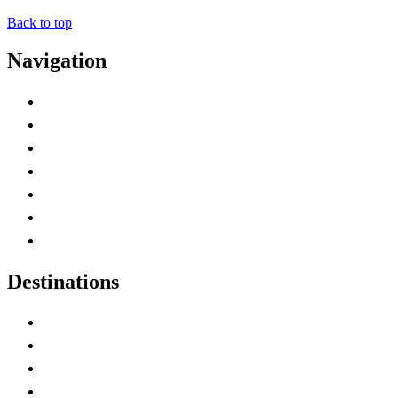
Back to top
Navigation
Advertise with Us
Contact Me
Home
Canada Abbreviations
Map of Canada
Canadian Parks
Canadian Experiences
Destinations
Alberta
British Columbia
Manitoba
New Brunswick