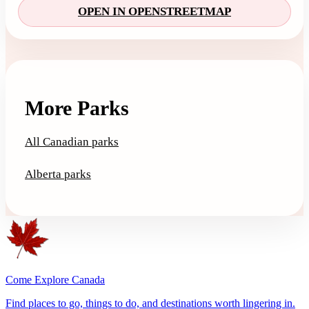
OPEN IN OPENSTREETMAP
More Parks
All Canadian parks
Alberta parks
Come Explore Canada
Find places to go, things to do, and destinations worth lingering in.