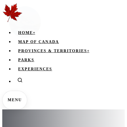
HOME
+
MAP OF CANADA
PROVINCES & TERRITORIES
+
PARKS
EXPERIENCES
MENU