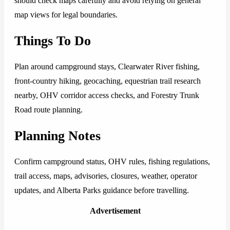
should check maps carefully and avoid relying on general
map views for legal boundaries.
Things To Do
Plan around campground stays, Clearwater River fishing,
front-country hiking, geocaching, equestrian trail research
nearby, OHV corridor access checks, and Forestry Trunk
Road route planning.
Planning Notes
Confirm campground status, OHV rules, fishing regulations,
trail access, maps, advisories, closures, weather, operator
updates, and Alberta Parks guidance before travelling.
Advertisement