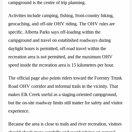
campground is the centre of trip planning.
Activities include camping, fishing, front-country hiking,
geocaching, and off-site OHV riding. The OHV rules are
specific. Alberta Parks says off-loading within the
campground and travel on established roadways during
daylight hours is permitted, off-road travel within the
recreation area is not permitted, and the maximum OHV
speed inside the recreation area is 15 kilometres per hour.
The official page also points riders toward the Forestry Trunk
Road OHV corridor and informal trails in the vicinity. That
makes Elk Creek useful as a staging-oriented campground,
but the on-site roadway limits still matter for safety and visitor
experience.
Because the area is close to trails and river recreation, visitors