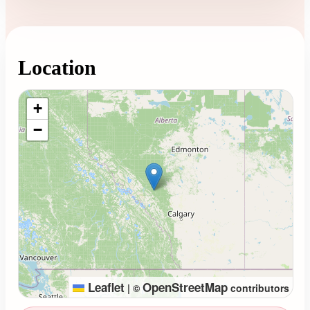
Location
Loading map...
+
−
Leaflet
OpenStreetMap
|
©
contributors