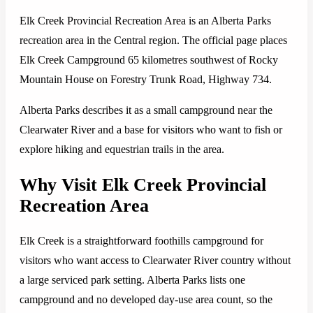
Elk Creek Provincial Recreation Area is an Alberta Parks
recreation area in the Central region. The official page places
Elk Creek Campground 65 kilometres southwest of Rocky
Mountain House on Forestry Trunk Road, Highway 734.
Alberta Parks describes it as a small campground near the
Clearwater River and a base for visitors who want to fish or
explore hiking and equestrian trails in the area.
Why Visit Elk Creek Provincial
Recreation Area
Elk Creek is a straightforward foothills campground for
visitors who want access to Clearwater River country without
a large serviced park setting. Alberta Parks lists one
campground and no developed day-use area count, so the