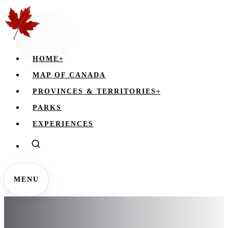
HOME
+
MAP OF CANADA
PROVINCES & TERRITORIES
+
PARKS
EXPERIENCES
MENU