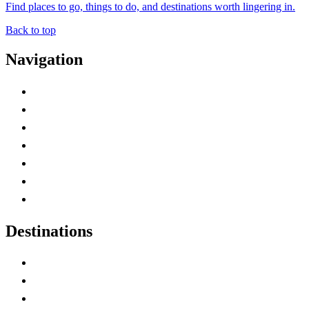
Find places to go, things to do, and destinations worth lingering in.
Back to top
Navigation
Advertise with Us
Contact Me
Home
Canada Abbreviations
Map of Canada
Canadian Parks
Canadian Experiences
Destinations
Alberta
British Columbia
Manitoba