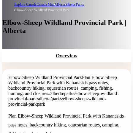
Explore Canada
Canada Map
Alberta
Alberta Parks
Elbow-Sheep Wildland Provincial Park
Elbow-Sheep Wildland Provincial Park |
Alberta
Overview
Elbow-Sheep Wildland Provincial Park
Plan Elbow-Sheep
Wildland Provincial Park with Kananaskis pass notes,
backcountry hiking, equestrian routes, camping, fishing,
hunting, and closures.
/alberta/parks/elbow-sheep-wildland-
provincial-park
/alberta/parks/elbow-sheep-wildland-
provincial-park
park
Plan Elbow-Sheep Wildland Provincial Park with Kananaskis
pass notes, backcountry hiking, equestrian routes, camping,