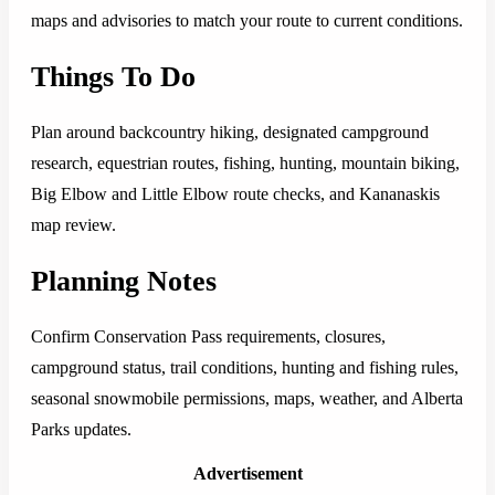
maps and advisories to match your route to current conditions.
Things To Do
Plan around backcountry hiking, designated campground
research, equestrian routes, fishing, hunting, mountain biking,
Big Elbow and Little Elbow route checks, and Kananaskis
map review.
Planning Notes
Confirm Conservation Pass requirements, closures,
campground status, trail conditions, hunting and fishing rules,
seasonal snowmobile permissions, maps, weather, and Alberta
Parks updates.
Advertisement