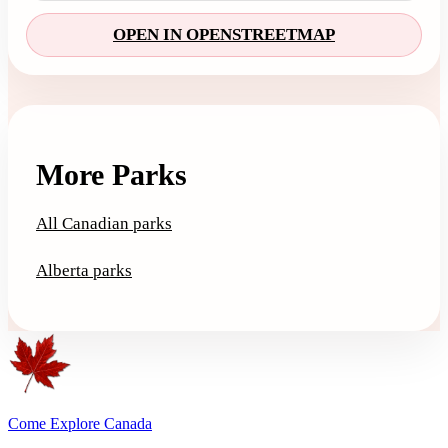
OPEN IN OPENSTREETMAP
More Parks
All Canadian parks
Alberta parks
Come Explore Canada