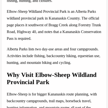
fishing, hunting, and closures.
Elbow-Sheep Wildland Provincial Park is an Alberta Parks
wildland provincial park in Kananaskis Country. The official
page places it southwest of Bragg Creek along Forestry Trunk
Road, Highway 40, and notes that a Kananaskis Conservation
Pass is required.
Alberta Parks lists two day-use areas and four campgrounds.
Activities include fishing, backcountry hiking, equestrian use,
hunting, and mountain biking and cycling.
Why Visit Elbow-Sheep Wildland
Provincial Park
Elbow-Sheep is for bigger Kananaskis route planning, with
backcountry campgrounds, trail maps, horseback travel,
hunting information, and mountain routes all part of the