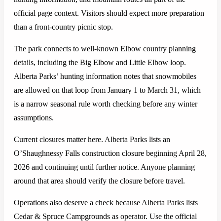
official page context. Visitors should expect more preparation
than a front-country picnic stop.
The park connects to well-known Elbow country planning
details, including the Big Elbow and Little Elbow loop.
Alberta Parks’ hunting information notes that snowmobiles
are allowed on that loop from January 1 to March 31, which
is a narrow seasonal rule worth checking before any winter
assumptions.
Current closures matter here. Alberta Parks lists an
O’Shaughnessy Falls construction closure beginning April 28,
2026 and continuing until further notice. Anyone planning
around that area should verify the closure before travel.
Operations also deserve a check because Alberta Parks lists
Cedar & Spruce Campgrounds as operator. Use the official