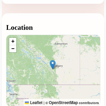
Location
Loading map...
+
−
Leaflet
OpenStreetMap
|
©
contributors