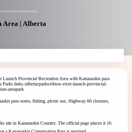
vincial Recreation Area
 Area | Alberta
r Launch Provincial Recreation Area with Kananaskis pass
a Parks links.
/alberta/parks/elbow-river-launch-provincial-
tion-area
park
kis pass notes, fishing, picnic use, Highway 66 closures,
s site in Kananaskis Country. The official page places it 16
at a Kananaskis Conservation Pass is required.