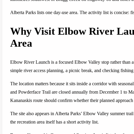
Alberta Parks lists one day-use area. The activity list is concise: f
Why Visit Elbow River Lau
Area
Elbow River Launch is a focused Elbow Valley stop rather than a f
simple river access planning, a picnic break, and checking fishin
The location matters because it sits inside a corridor with seaso
and Powderface Trail are closed annually from December 1 to May
Kananaskis route should confirm whether their planned approach o
The site also appears in Alberta Parks’ Elbow Valley summer trai
the recreation area itself has a short activity list.