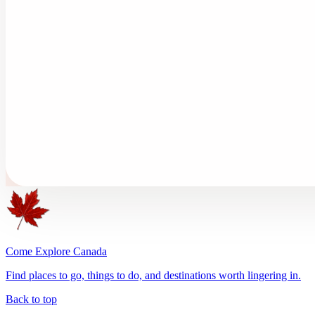
Come Explore Canada
Find places to go, things to do, and destinations worth lingering in.
Back to top