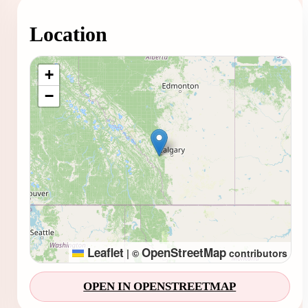
Location
Loading map...
+
−
Leaflet
OpenStreetMap
|
©
contributors
OPEN IN OPENSTREETMAP