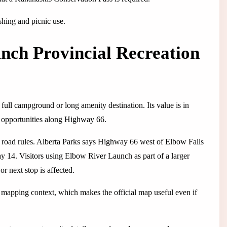
ishing and picnic use.
nch Provincial Recreation
ull campground or long amenity destination. Its value is in
g opportunities along Highway 66.
nal road rules. Alberta Parks says Highway 66 west of Elbow Falls
 14. Visitors using Elbow River Launch as part of a larger
r next stop is affected.
l mapping context, which makes the official map useful even if