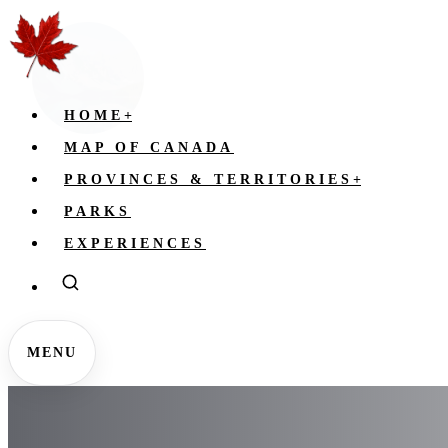
HOME
+
MAP OF CANADA
PROVINCES & TERRITORIES
+
PARKS
EXPERIENCES
MENU