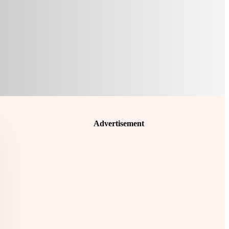
Advertisement