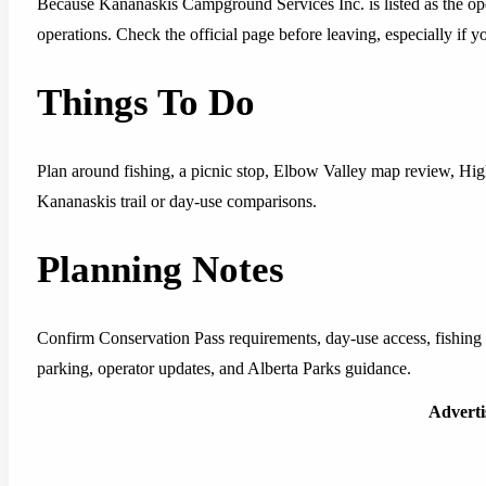
Because Kananaskis Campground Services Inc. is listed as the ope
operations. Check the official page before leaving, especially if y
Things To Do
Plan around fishing, a picnic stop, Elbow Valley map review, Hig
Kananaskis trail or day-use comparisons.
Planning Notes
Confirm Conservation Pass requirements, day-use access, fishing r
parking, operator updates, and Alberta Parks guidance.
Advert