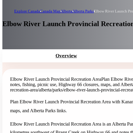
Explore Canada
Canada Map
Alberta
Alberta Parks
Elbow River Launch Pro
Elbow River Launch Provincial Recreation
Overview
Elbow River Launch Provincial Recreation Area
Plan Elbow Rive
notes, fishing, picnic use, Highway 66 closures, maps, and Albert
recreation-area
/alberta/parks/elbow-river-launch-provincial-recrea
Plan Elbow River Launch Provincial Recreation Area with Kananas
maps, and Alberta Parks links.
Elbow River Launch Provincial Recreation Area is an Alberta Park
kilometres southwest of Bragg Creek on Highway 66 and notes th