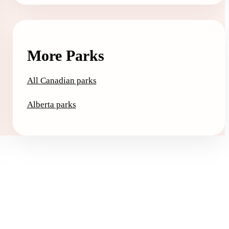
More Parks
All Canadian parks
Alberta parks