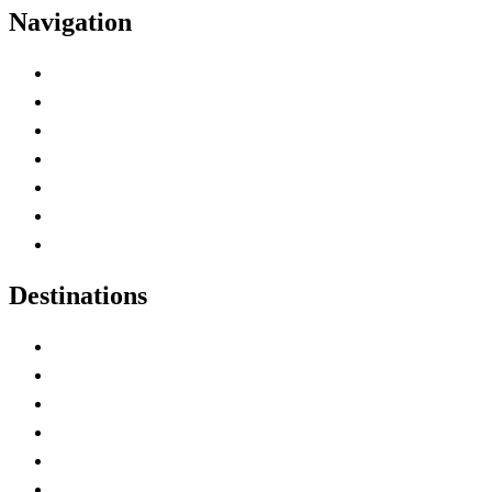
Navigation
Advertise with Us
Contact Me
Home
Canada Abbreviations
Map of Canada
Canadian Parks
Canadian Experiences
Destinations
Alberta
British Columbia
Manitoba
New Brunswick
Newfoundland and Labrador
Nova Scotia