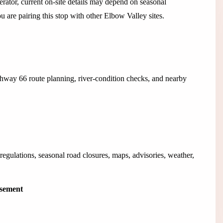
rator, current on-site details may depend on seasonal
ou are pairing this stop with other Elbow Valley sites.
hway 66 route planning, river-condition checks, and nearby
egulations, seasonal road closures, maps, advisories, weather,
isement