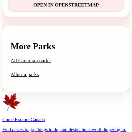
OPEN IN OPENSTREETMAP
More Parks
All Canadian parks
Alberta parks
Come Explore Canada
Find places to go, things to do, and destinations worth lingering in.