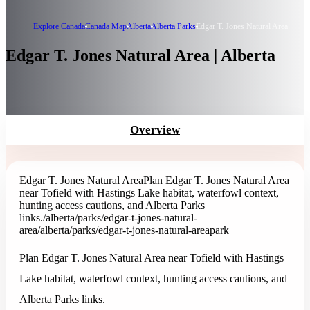
Explore Canada
Canada Map
Alberta
Alberta Parks
Edgar T. Jones Natural Area
Edgar T. Jones Natural Area | Alberta
Overview
Edgar T. Jones Natural Area
Plan Edgar T. Jones Natural Area
near Tofield with Hastings Lake habitat, waterfowl context,
hunting access cautions, and Alberta Parks
links.
/alberta/parks/edgar-t-jones-natural-
area
/alberta/parks/edgar-t-jones-natural-area
park
Plan Edgar T. Jones Natural Area near Tofield with Hastings
Lake habitat, waterfowl context, hunting access cautions, and
Alberta Parks links.