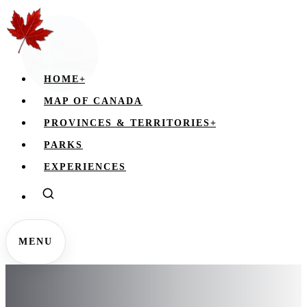
HOME
+
MAP OF CANADA
PROVINCES & TERRITORIES
+
PARKS
EXPERIENCES
MENU