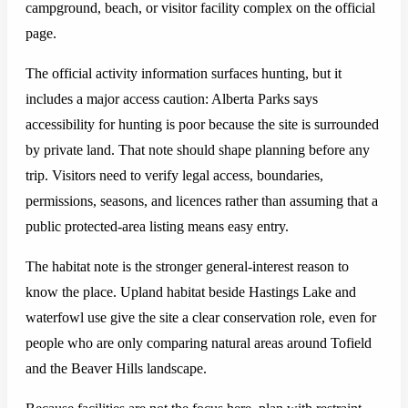
campground, beach, or visitor facility complex on the official
page.
The official activity information surfaces hunting, but it
includes a major access caution: Alberta Parks says
accessibility for hunting is poor because the site is surrounded
by private land. That note should shape planning before any
trip. Visitors need to verify legal access, boundaries,
permissions, seasons, and licences rather than assuming that a
public protected-area listing means easy entry.
The habitat note is the stronger general-interest reason to
know the place. Upland habitat beside Hastings Lake and
waterfowl use give the site a clear conservation role, even for
people who are only comparing natural areas around Tofield
and the Beaver Hills landscape.