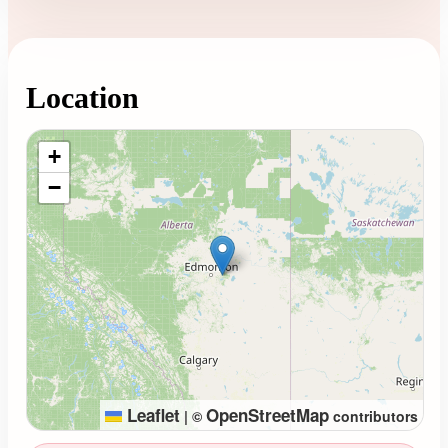
Location
Loading map...
+
−
Leaflet
OpenStreetMap
|
©
contributors