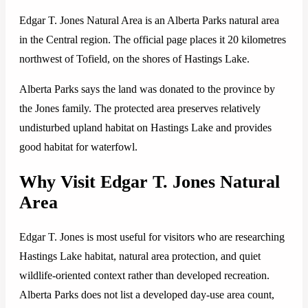
Edgar T. Jones Natural Area is an Alberta Parks natural area
in the Central region. The official page places it 20 kilometres
northwest of Tofield, on the shores of Hastings Lake.
Alberta Parks says the land was donated to the province by
the Jones family. The protected area preserves relatively
undisturbed upland habitat on Hastings Lake and provides
good habitat for waterfowl.
Why Visit Edgar T. Jones Natural
Area
Edgar T. Jones is most useful for visitors who are researching
Hastings Lake habitat, natural area protection, and quiet
wildlife-oriented context rather than developed recreation.
Alberta Parks does not list a developed day-use area count,