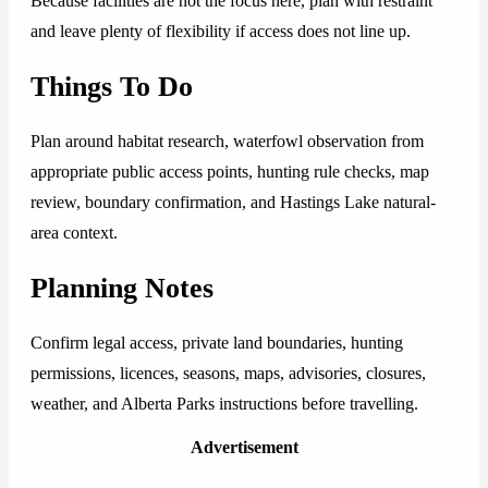
Because facilities are not the focus here, plan with restraint
and leave plenty of flexibility if access does not line up.
Things To Do
Plan around habitat research, waterfowl observation from
appropriate public access points, hunting rule checks, map
review, boundary confirmation, and Hastings Lake natural-
area context.
Planning Notes
Confirm legal access, private land boundaries, hunting
permissions, licences, seasons, maps, advisories, closures,
weather, and Alberta Parks instructions before travelling.
Advertisement