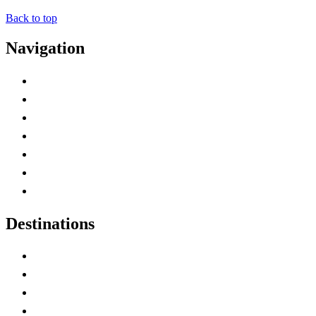
Back to top
Navigation
Advertise with Us
Contact Me
Home
Canada Abbreviations
Map of Canada
Canadian Parks
Canadian Experiences
Destinations
Alberta
British Columbia
Manitoba
New Brunswick