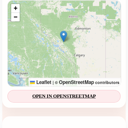
Loading map...
+
−
Leaflet
OpenStreetMap
|
©
contributors
OPEN IN OPENSTREETMAP