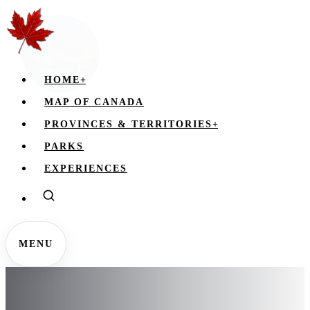
HOME
+
MAP OF CANADA
PROVINCES & TERRITORIES
+
PARKS
EXPERIENCES
MENU