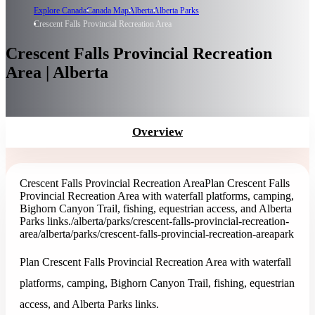
Explore Canada
Canada Map
Alberta
Alberta Parks
Crescent Falls Provincial Recreation Area
Crescent Falls Provincial Recreation
Area | Alberta
Overview
Crescent Falls Provincial Recreation Area
Plan Crescent Falls
Provincial Recreation Area with waterfall platforms, camping,
Bighorn Canyon Trail, fishing, equestrian access, and Alberta
Parks links.
/alberta/parks/crescent-falls-provincial-recreation-
area
/alberta/parks/crescent-falls-provincial-recreation-area
park
Plan Crescent Falls Provincial Recreation Area with waterfall
platforms, camping, Bighorn Canyon Trail, fishing, equestrian
access, and Alberta Parks links.