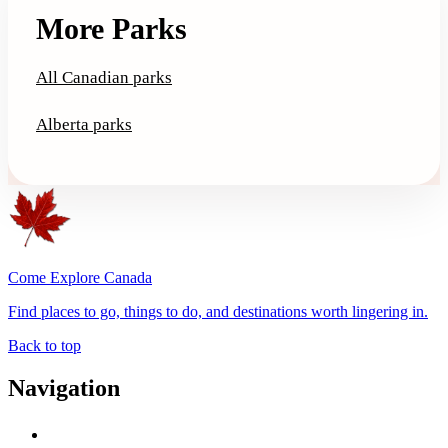
More Parks
All Canadian parks
Alberta parks
Come Explore Canada
Find places to go, things to do, and destinations worth lingering in.
Back to top
Navigation
Advertise with Us