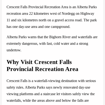
Crescent Falls Provincial Recreation Area is an Alberta Parks
recreation area 22 kilometres west of Nordegg on Highway
11 and six kilometres north on a gravel access road. The park
has one day-use area and one campground.
Alberta Parks warns that the Bighorn River and waterfalls are
extremely dangerous, with fast, cold water and a strong
undertow.
Why Visit Crescent Falls
Provincial Recreation Area
Crescent Falls is a waterfall-viewing destination with serious
safety rules. Alberta Parks says newly renovated day-use
viewing platforms and a staircase let visitors safely view the
waterfalls, while the areas above and below the falls are