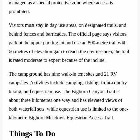
managed as a special protective zone where access is
prohibited.
Visitors must stay in day-use areas, on designated trails, and
behind fences and barricades. The official page says visitors
park at the upper parking lot and use an 800-metre trail with
66 metres of elevation gain to reach the day-use area; the trail
is rated moderate to expert because of the incline.
The campground has nine walk-in tent sites and 21 RV
campsites. Activities include camping, fishing, front-country
hiking, and equestrian use. The Bighorn Canyon Trail is
about three kilometres one way and has elevated views of
both waterfall sets, while equestrian use is limited to the one-
kilometre Bighorn Meadows Equestrian Access Trail.
Things To Do