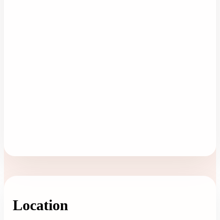
Location