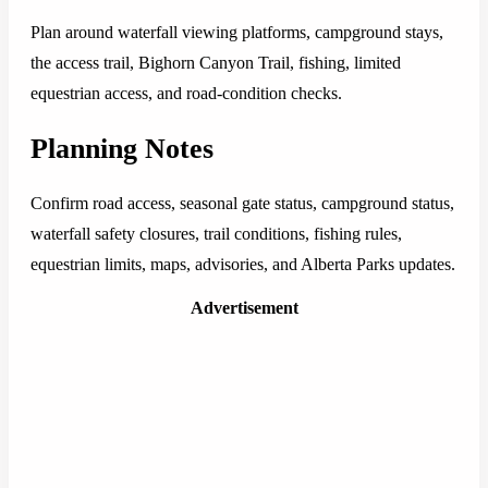
Plan around waterfall viewing platforms, campground stays,
the access trail, Bighorn Canyon Trail, fishing, limited
equestrian access, and road-condition checks.
Planning Notes
Confirm road access, seasonal gate status, campground status,
waterfall safety closures, trail conditions, fishing rules,
equestrian limits, maps, advisories, and Alberta Parks updates.
Advertisement