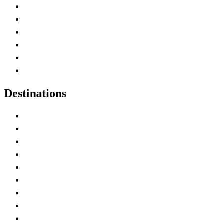
Contact Me
Home
Canada Abbreviations
Map of Canada
Canadian Parks
Canadian Experiences
Destinations
Alberta
British Columbia
Manitoba
New Brunswick
Newfoundland and Labrador
Nova Scotia
Ontario
Prince Edward Island
Quebec