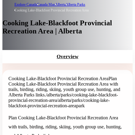
Explore Canada
Canada Map
Alberta
Alberta Parks
Cooking Lake-Blackfoot Provincial Recreation Area
Cooking Lake-Blackfoot Provincial
Recreation Area | Alberta
Overview
Cooking Lake-Blackfoot Provincial Recreation Area
Plan
Cooking Lake-Blackfoot Provincial Recreation Area with
trails, birding, riding, skiing, youth group use, hunting, and
Alberta Parks links.
/alberta/parks/cooking-lake-blackfoot-
provincial-recreation-area
/alberta/parks/cooking-lake-
blackfoot-provincial-recreation-area
park
Plan Cooking Lake-Blackfoot Provincial Recreation Area
with trails, birding, riding, skiing, youth group use, hunting,