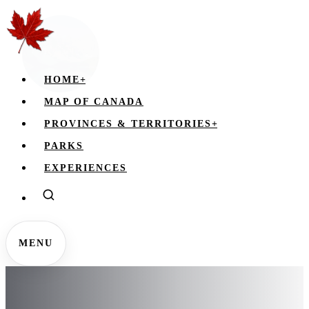
HOME
+
MAP OF CANADA
PROVINCES & TERRITORIES
+
PARKS
EXPERIENCES
MENU