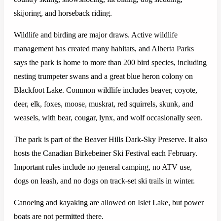
skijoring, and horseback riding.
Wildlife and birding are major draws. Active wildlife
management has created many habitats, and Alberta Parks
says the park is home to more than 200 bird species, including
nesting trumpeter swans and a great blue heron colony on
Blackfoot Lake. Common wildlife includes beaver, coyote,
deer, elk, foxes, moose, muskrat, red squirrels, skunk, and
weasels, with bear, cougar, lynx, and wolf occasionally seen.
The park is part of the Beaver Hills Dark-Sky Preserve. It also
hosts the Canadian Birkebeiner Ski Festival each February.
Important rules include no general camping, no ATV use,
dogs on leash, and no dogs on track-set ski trails in winter.
Canoeing and kayaking are allowed on Islet Lake, but power
boats are not permitted there.