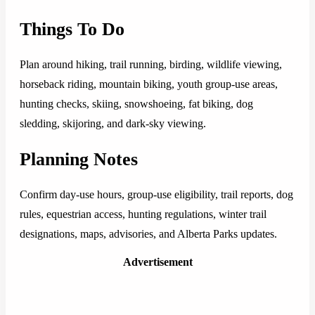
Things To Do
Plan around hiking, trail running, birding, wildlife viewing,
horseback riding, mountain biking, youth group-use areas,
hunting checks, skiing, snowshoeing, fat biking, dog
sledding, skijoring, and dark-sky viewing.
Planning Notes
Confirm day-use hours, group-use eligibility, trail reports, dog
rules, equestrian access, hunting regulations, winter trail
designations, maps, advisories, and Alberta Parks updates.
Advertisement