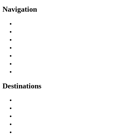
Navigation
Advertise with Us
Contact Me
Home
Canada Abbreviations
Map of Canada
Canadian Parks
Canadian Experiences
Destinations
Alberta
British Columbia
Manitoba
New Brunswick
Newfoundland and Labrador