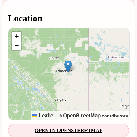
Location
Loading map...
+
−
Leaflet
OpenStreetMap
|
©
contributors
OPEN IN OPENSTREETMAP