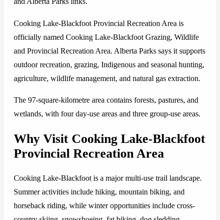
and Alberta Parks links.
Cooking Lake-Blackfoot Provincial Recreation Area is
officially named Cooking Lake-Blackfoot Grazing, Wildlife
and Provincial Recreation Area. Alberta Parks says it supports
outdoor recreation, grazing, Indigenous and seasonal hunting,
agriculture, wildlife management, and natural gas extraction.
The 97-square-kilometre area contains forests, pastures, and
wetlands, with four day-use areas and three group-use areas.
Why Visit Cooking Lake-Blackfoot
Provincial Recreation Area
Cooking Lake-Blackfoot is a major multi-use trail landscape.
Summer activities include hiking, mountain biking, and
horseback riding, while winter opportunities include cross-
country skiing, snowshoeing, fat biking, dog sledding,