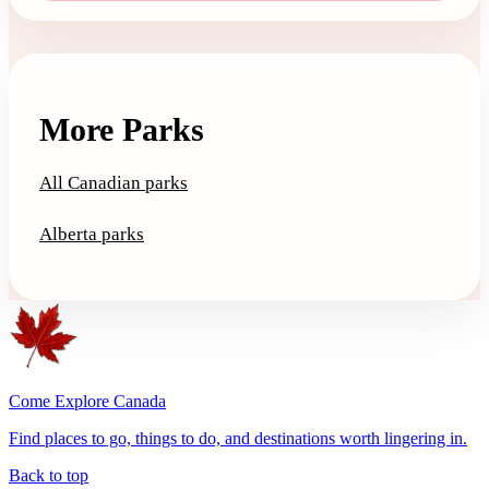
More Parks
All Canadian parks
Alberta parks
Come Explore Canada
Find places to go, things to do, and destinations worth lingering in.
Back to top