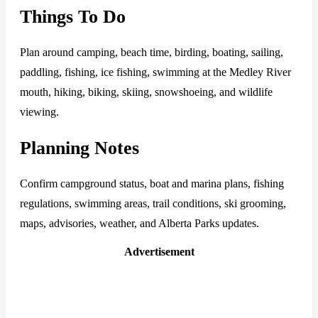
Things To Do
Plan around camping, beach time, birding, boating, sailing,
paddling, fishing, ice fishing, swimming at the Medley River
mouth, hiking, biking, skiing, snowshoeing, and wildlife
viewing.
Planning Notes
Confirm campground status, boat and marina plans, fishing
regulations, swimming areas, trail conditions, ski grooming,
maps, advisories, weather, and Alberta Parks updates.
Advertisement