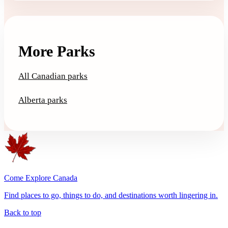
More Parks
All Canadian parks
Alberta parks
Come Explore Canada
Find places to go, things to do, and destinations worth lingering in.
Back to top