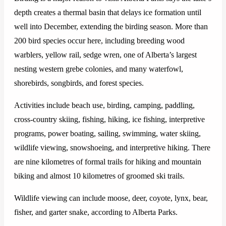
depth creates a thermal basin that delays ice formation until
well into December, extending the birding season. More than
200 bird species occur here, including breeding wood
warblers, yellow rail, sedge wren, one of Alberta’s largest
nesting western grebe colonies, and many waterfowl,
shorebirds, songbirds, and forest species.
Activities include beach use, birding, camping, paddling,
cross-country skiing, fishing, hiking, ice fishing, interpretive
programs, power boating, sailing, swimming, water skiing,
wildlife viewing, snowshoeing, and interpretive hiking. There
are nine kilometres of formal trails for hiking and mountain
biking and almost 10 kilometres of groomed ski trails.
Wildlife viewing can include moose, deer, coyote, lynx, bear,
fisher, and garter snake, according to Alberta Parks.