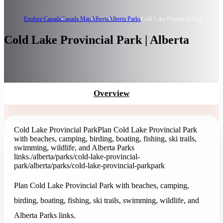
Explore Canada
Canada Map
Alberta
Alberta Parks
Cold Lake Provincial Park
Cold Lake Provincial Park | Alberta
Overview
Cold Lake Provincial Park
Plan Cold Lake Provincial Park
with beaches, camping, birding, boating, fishing, ski trails,
swimming, wildlife, and Alberta Parks
links.
/alberta/parks/cold-lake-provincial-
park
/alberta/parks/cold-lake-provincial-park
park
Plan Cold Lake Provincial Park with beaches, camping,
birding, boating, fishing, ski trails, swimming, wildlife, and
Alberta Parks links.