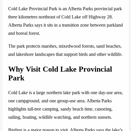
Cold Lake Provincial Park is an Alberta Parks provincial park
three kilometres northeast of Cold Lake off Highway 28.
Alberta Parks says it sits in a transition zone between parkland
and boreal forest.
The park protects marshes, mixedwood forests, sand beaches,
and lakeshore landscapes that support birds and other wildlife.
Why Visit Cold Lake Provincial
Park
Cold Lake is a large northern lake park with one day-use area,
one campground, and one group-use area. Alberta Parks
highlights tall-tree camping, sandy beach time, canoeing,
sailing, boating, wildlife watching, and northern sunsets.
Birding is a major reason to visit. Alberta Parks says the lake’s