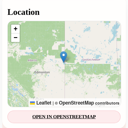
Location
Loading map...
+
−
Leaflet
OpenStreetMap
|
©
contributors
OPEN IN OPENSTREETMAP