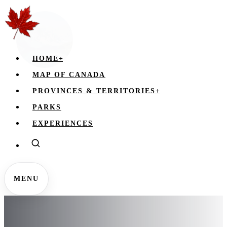
HOME
+
MAP OF CANADA
PROVINCES & TERRITORIES
+
PARKS
EXPERIENCES
MENU