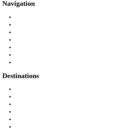
Navigation
Advertise with Us
Contact Me
Home
Canada Abbreviations
Map of Canada
Canadian Parks
Canadian Experiences
Destinations
Alberta
British Columbia
Manitoba
New Brunswick
Newfoundland and Labrador
Nova Scotia