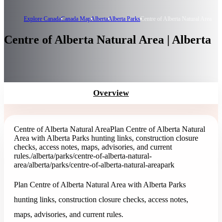
Explore Canada
Canada Map
Alberta
Alberta Parks
Centre of Alberta Natural Area
Centre of Alberta Natural Area | Alberta
Overview
Centre of Alberta Natural Area
Plan Centre of Alberta Natural
Area with Alberta Parks hunting links, construction closure
checks, access notes, maps, advisories, and current
rules.
/alberta/parks/centre-of-alberta-natural-
area
/alberta/parks/centre-of-alberta-natural-area
park
Plan Centre of Alberta Natural Area with Alberta Parks
hunting links, construction closure checks, access notes,
maps, advisories, and current rules.