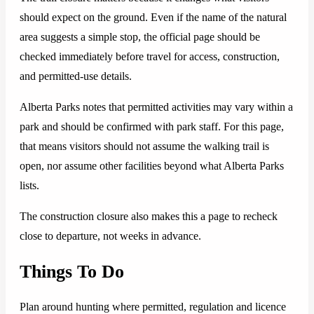
should expect on the ground. Even if the name of the natural
area suggests a simple stop, the official page should be
checked immediately before travel for access, construction,
and permitted-use details.
Alberta Parks notes that permitted activities may vary within a
park and should be confirmed with park staff. For this page,
that means visitors should not assume the walking trail is
open, nor assume other facilities beyond what Alberta Parks
lists.
The construction closure also makes this a page to recheck
close to departure, not weeks in advance.
Things To Do
Plan around hunting where permitted, regulation and licence