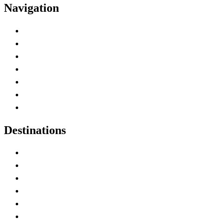
Navigation
Advertise with Us
Contact Me
Home
Canada Abbreviations
Map of Canada
Canadian Parks
Canadian Experiences
Destinations
Alberta
British Columbia
Manitoba
New Brunswick
Newfoundland and Labrador
Nova Scotia