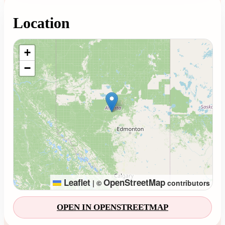
Location
Loading map...
+
−
Leaflet
OpenStreetMap
|
©
contributors
OPEN IN OPENSTREETMAP