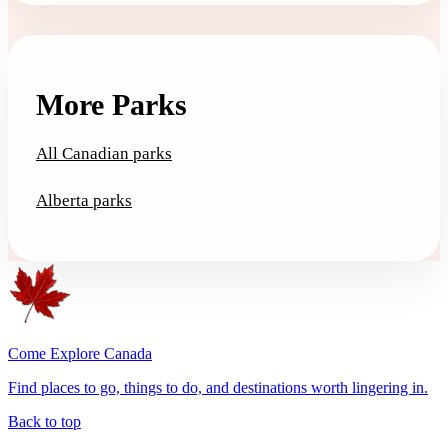
More Parks
All Canadian parks
Alberta parks
Come Explore Canada
Find places to go, things to do, and destinations worth lingering in.
Back to top