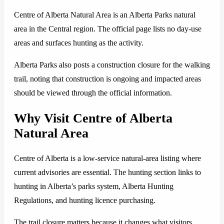
Centre of Alberta Natural Area is an Alberta Parks natural
area in the Central region. The official page lists no day-use
areas and surfaces hunting as the activity.
Alberta Parks also posts a construction closure for the walking
trail, noting that construction is ongoing and impacted areas
should be viewed through the official information.
Why Visit Centre of Alberta
Natural Area
Centre of Alberta is a low-service natural-area listing where
current advisories are essential. The hunting section links to
hunting in Alberta’s parks system, Alberta Hunting
Regulations, and hunting licence purchasing.
The trail closure matters because it changes what visitors