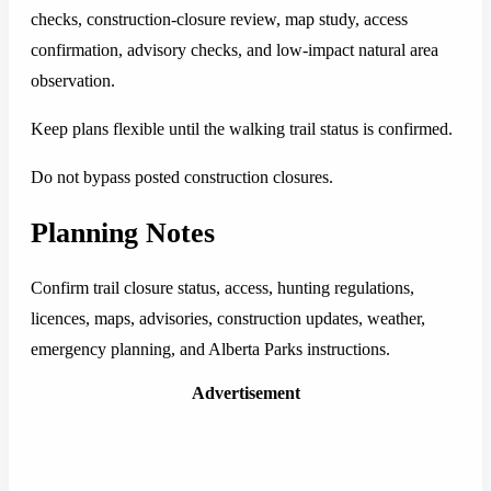
checks, construction-closure review, map study, access
confirmation, advisory checks, and low-impact natural area
observation.
Keep plans flexible until the walking trail status is confirmed.
Do not bypass posted construction closures.
Planning Notes
Confirm trail closure status, access, hunting regulations,
licences, maps, advisories, construction updates, weather,
emergency planning, and Alberta Parks instructions.
Advertisement