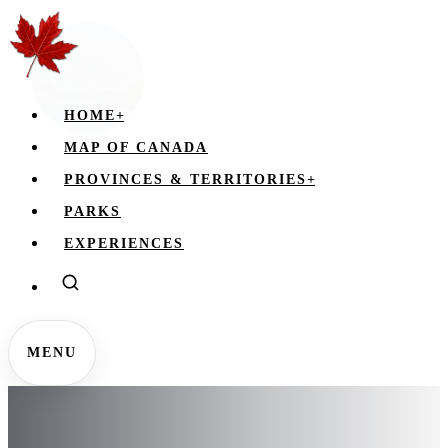
HOME
+
MAP OF CANADA
PROVINCES & TERRITORIES
+
PARKS
EXPERIENCES
MENU