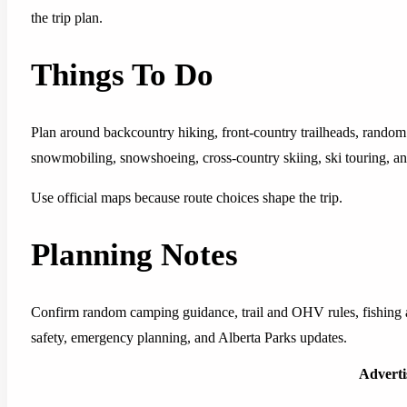
the trip plan.
Things To Do
Plan around backcountry hiking, front-country trailheads, random 
snowmobiling, snowshoeing, cross-country skiing, ski touring, 
Use official maps because route choices shape the trip.
Planning Notes
Confirm random camping guidance, trail and OHV rules, fishing an
safety, emergency planning, and Alberta Parks updates.
Advert