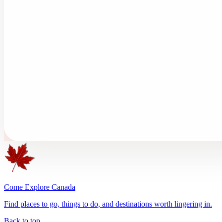
Come Explore Canada
Find places to go, things to do, and destinations worth lingering in.
Back to top