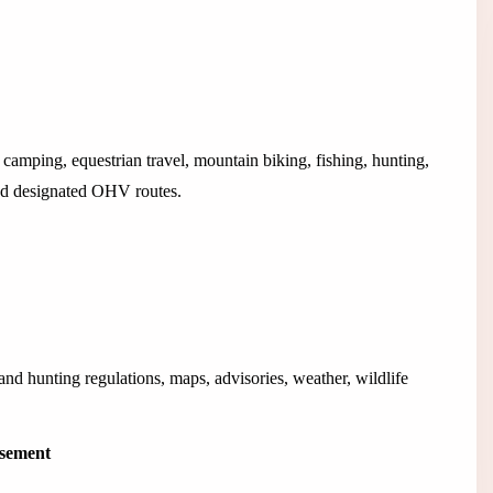
camping, equestrian travel, mountain biking, fishing, hunting,
and designated OHV routes.
d hunting regulations, maps, advisories, weather, wildlife
isement