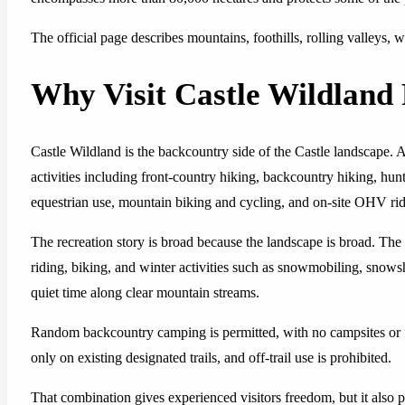
The official page describes mountains, foothills, rolling valleys, w
Why Visit Castle Wildland 
Castle Wildland is the backcountry side of the Castle landscape. A
activities including front-country hiking, backcountry hiking, hu
equestrian use, mountain biking and cycling, and on-site OHV rid
The recreation story is broad because the landscape is broad. The of
riding, biking, and winter activities such as snowmobiling, snows
quiet time along clear mountain streams.
Random backcountry camping is permitted, with no campsites or fa
only on existing designated trails, and off-trail use is prohibited.
That combination gives experienced visitors freedom, but it also 