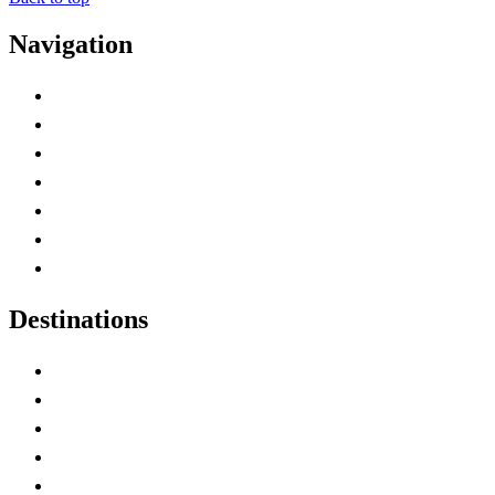
Navigation
Advertise with Us
Contact Me
Home
Canada Abbreviations
Map of Canada
Canadian Parks
Canadian Experiences
Destinations
Alberta
British Columbia
Manitoba
New Brunswick
Newfoundland and Labrador