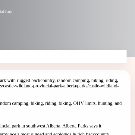
ial Park
Park with rugged backcountry, random camping, hiking, riding,
ks/castle-wildland-provincial-park
/alberta/parks/castle-wildland-
andom camping, hiking, riding, biking, OHV limits, hunting, and
ncial park in southwest Alberta. Alberta Parks says it
province’s most rugged and ecologically rich backcountry.