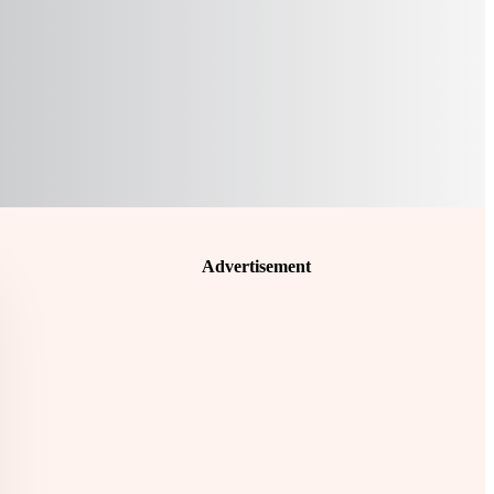
Advertisement