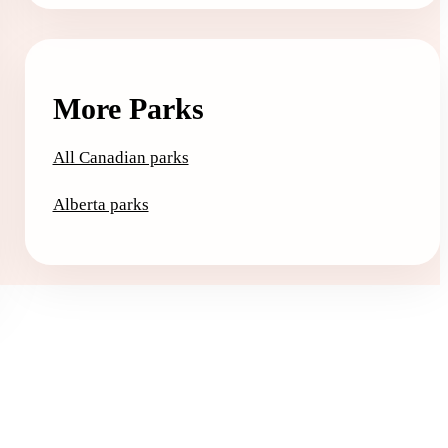
More Parks
All Canadian parks
Alberta parks