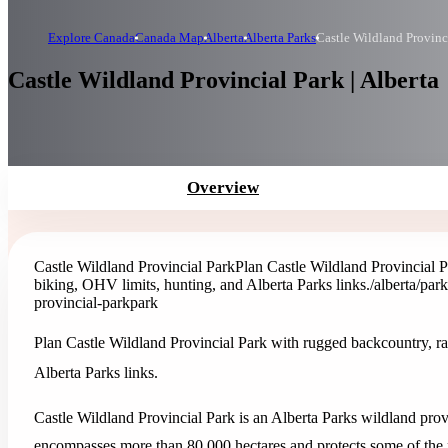
Explore Canada
Canada Map
Alberta
Alberta Parks
Castle Wildland Provinc
Castle Wildland Provincial Park | Alberta
Overview
Castle Wildland Provincial Park
Plan Castle Wildland Provincial 
biking, OHV limits, hunting, and Alberta Parks links.
/alberta/par
provincial-park
park
Plan Castle Wildland Provincial Park with rugged backcountry, r
Alberta Parks links.
Castle Wildland Provincial Park is an Alberta Parks wildland provi
encompasses more than 80,000 hectares and protects some of the 