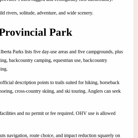
ild rivers, solitude, adventure, and wide scenery.
Provincial Park
lberta Parks lists five day-use areas and five campgrounds, plus
nting, backcountry camping, equestrian use, backcountry
ing.
ficial description points to trails suited for hiking, horseback
hoeing, cross-country skiing, and ski touring. Anglers can seek
cilities and no permit or fee required. OHV use is allowed
puts navigation, route choice, and impact reduction squarely on