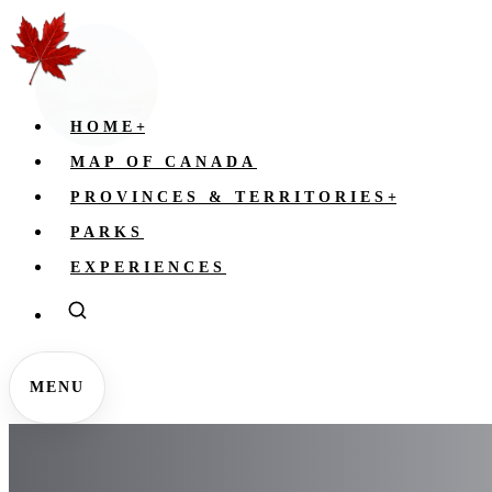
HOME
+
MAP OF CANADA
PROVINCES & TERRITORIES
+
PARKS
EXPERIENCES
MENU