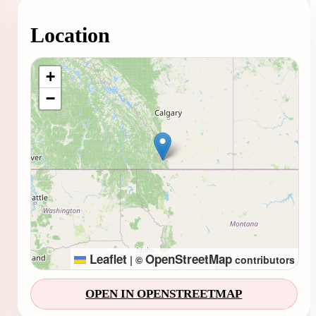
Location
Loading map...
+
−
Leaflet
OpenStreetMap
|
©
contributors
OPEN IN OPENSTREETMAP