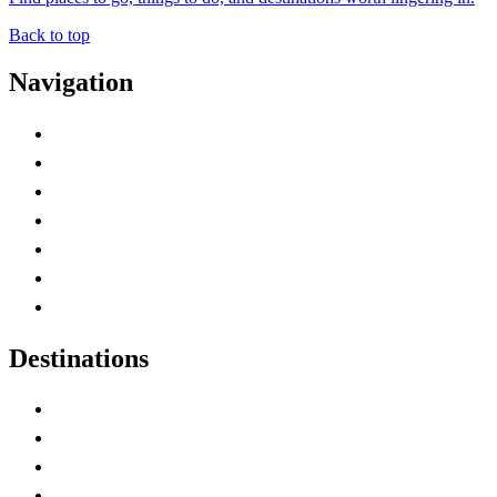
Back to top
Navigation
Advertise with Us
Contact Me
Home
Canada Abbreviations
Map of Canada
Canadian Parks
Canadian Experiences
Destinations
Alberta
British Columbia
Manitoba
New Brunswick