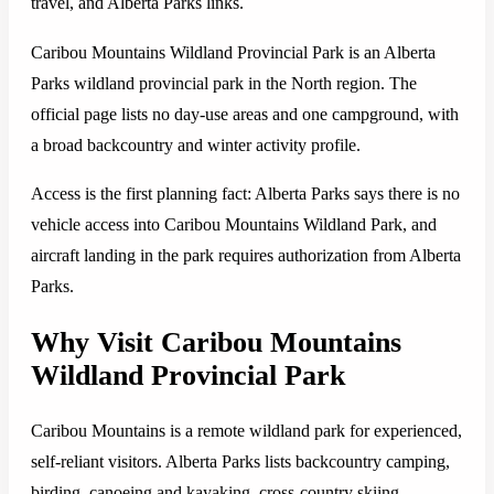
travel, and Alberta Parks links.
Caribou Mountains Wildland Provincial Park is an Alberta
Parks wildland provincial park in the North region. The
official page lists no day-use areas and one campground, with
a broad backcountry and winter activity profile.
Access is the first planning fact: Alberta Parks says there is no
vehicle access into Caribou Mountains Wildland Park, and
aircraft landing in the park requires authorization from Alberta
Parks.
Why Visit Caribou Mountains
Wildland Provincial Park
Caribou Mountains is a remote wildland park for experienced,
self-reliant visitors. Alberta Parks lists backcountry camping,
birding, canoeing and kayaking, cross-country skiing,