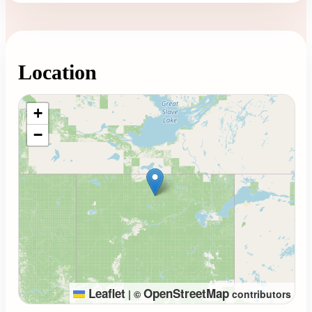
Location
Loading map...
+
−
Leaflet
OpenStreetMap
|
©
contributors