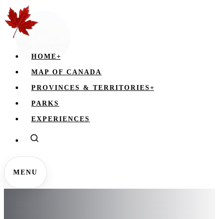
HOME
+
MAP OF CANADA
PROVINCES & TERRITORIES
+
PARKS
EXPERIENCES
MENU