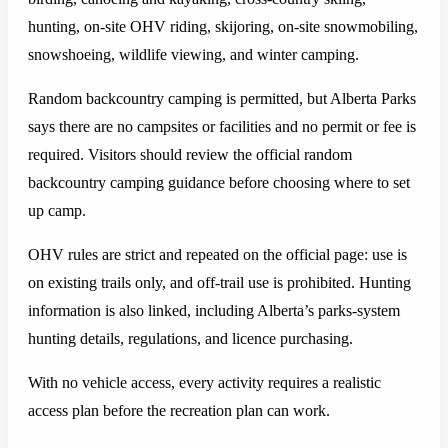
hunting, on-site OHV riding, skijoring, on-site snowmobiling,
snowshoeing, wildlife viewing, and winter camping.
Random backcountry camping is permitted, but Alberta Parks
says there are no campsites or facilities and no permit or fee is
required. Visitors should review the official random
backcountry camping guidance before choosing where to set
up camp.
OHV rules are strict and repeated on the official page: use is
on existing trails only, and off-trail use is prohibited. Hunting
information is also linked, including Alberta’s parks-system
hunting details, regulations, and licence purchasing.
With no vehicle access, every activity requires a realistic
access plan before the recreation plan can work.