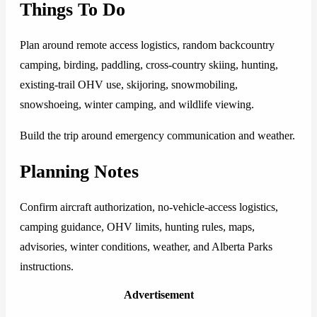
Things To Do
Plan around remote access logistics, random backcountry
camping, birding, paddling, cross-country skiing, hunting,
existing-trail OHV use, skijoring, snowmobiling,
snowshoeing, winter camping, and wildlife viewing.
Build the trip around emergency communication and weather.
Planning Notes
Confirm aircraft authorization, no-vehicle-access logistics,
camping guidance, OHV limits, hunting rules, maps,
advisories, winter conditions, weather, and Alberta Parks
instructions.
Advertisement