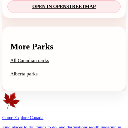
OPEN IN OPENSTREETMAP
More Parks
All Canadian parks
Alberta parks
Come Explore Canada
Find places to go, things to do, and destinations worth lingering in.