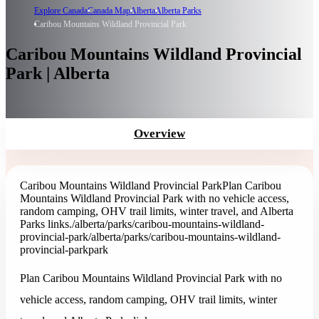
Explore Canada
Canada Map
Alberta
Alberta Parks
Caribou Mountains Wildland Provincial Park
Caribou Mountains Wildland Provincial
Park | Alberta
Overview
Caribou Mountains Wildland Provincial Park
Plan Caribou
Mountains Wildland Provincial Park with no vehicle access,
random camping, OHV trail limits, winter travel, and Alberta
Parks links.
/alberta/parks/caribou-mountains-wildland-
provincial-park
/alberta/parks/caribou-mountains-wildland-
provincial-park
park
Plan Caribou Mountains Wildland Provincial Park with no
vehicle access, random camping, OHV trail limits, winter