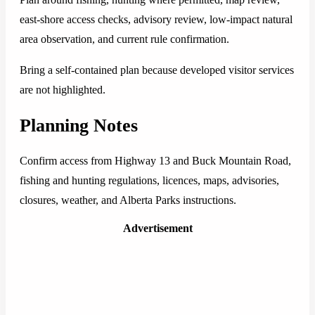
east-shore access checks, advisory review, low-impact natural
area observation, and current rule confirmation.
Bring a self-contained plan because developed visitor services
are not highlighted.
Planning Notes
Confirm access from Highway 13 and Buck Mountain Road,
fishing and hunting regulations, licences, maps, advisories,
closures, weather, and Alberta Parks instructions.
Advertisement