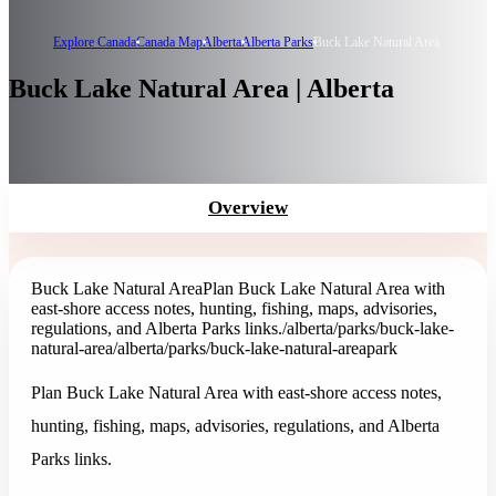
Explore Canada
Canada Map
Alberta
Alberta Parks
Buck Lake Natural Area
Buck Lake Natural Area | Alberta
Overview
Buck Lake Natural Area
Plan Buck Lake Natural Area with
east-shore access notes, hunting, fishing, maps, advisories,
regulations, and Alberta Parks links.
/alberta/parks/buck-lake-
natural-area
/alberta/parks/buck-lake-natural-area
park
Plan Buck Lake Natural Area with east-shore access notes,
hunting, fishing, maps, advisories, regulations, and Alberta
Parks links.