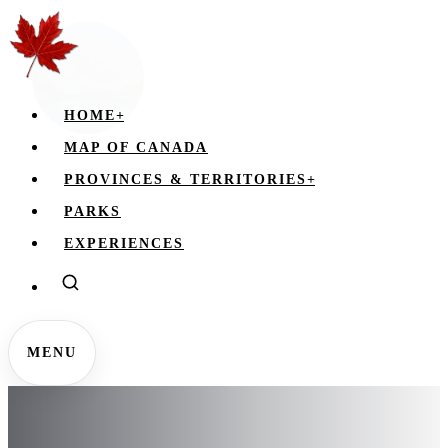
HOME
+
MAP OF CANADA
PROVINCES & TERRITORIES
+
PARKS
EXPERIENCES
MENU