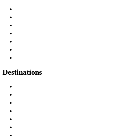
Advertise with Us
Contact Me
Home
Canada Abbreviations
Map of Canada
Canadian Parks
Canadian Experiences
Destinations
Alberta
British Columbia
Manitoba
New Brunswick
Newfoundland and Labrador
Nova Scotia
Ontario