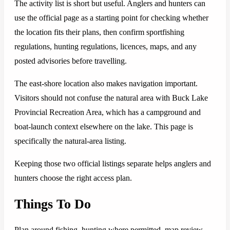
The activity list is short but useful. Anglers and hunters can
use the official page as a starting point for checking whether
the location fits their plans, then confirm sportfishing
regulations, hunting regulations, licences, maps, and any
posted advisories before travelling.
The east-shore location also makes navigation important.
Visitors should not confuse the natural area with Buck Lake
Provincial Recreation Area, which has a campground and
boat-launch context elsewhere on the lake. This page is
specifically the natural-area listing.
Keeping those two official listings separate helps anglers and
hunters choose the right access plan.
Things To Do
Plan around fishing, hunting where permitted, map review,