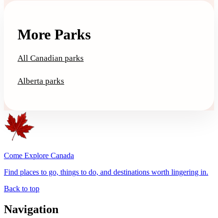
More Parks
All Canadian parks
Alberta parks
Come Explore Canada
Find places to go, things to do, and destinations worth lingering in.
Back to top
Navigation