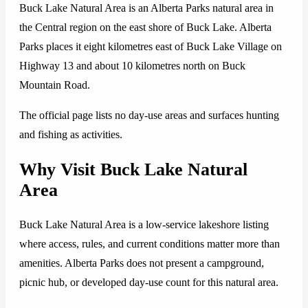
Buck Lake Natural Area is an Alberta Parks natural area in
the Central region on the east shore of Buck Lake. Alberta
Parks places it eight kilometres east of Buck Lake Village on
Highway 13 and about 10 kilometres north on Buck
Mountain Road.
The official page lists no day-use areas and surfaces hunting
and fishing as activities.
Why Visit Buck Lake Natural
Area
Buck Lake Natural Area is a low-service lakeshore listing
where access, rules, and current conditions matter more than
amenities. Alberta Parks does not present a campground,
picnic hub, or developed day-use count for this natural area.