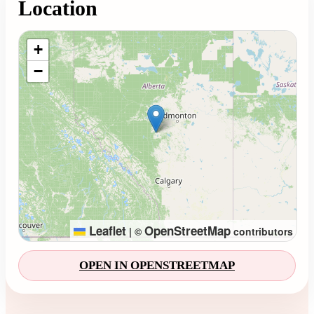
Location
Loading map...
+
−
Leaflet
OpenStreetMap
|
©
contributors
OPEN IN OPENSTREETMAP