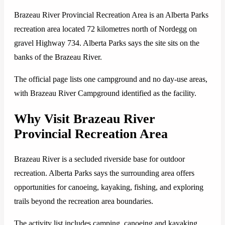
Brazeau River Provincial Recreation Area is an Alberta Parks
recreation area located 72 kilometres north of Nordegg on
gravel Highway 734. Alberta Parks says the site sits on the
banks of the Brazeau River.
The official page lists one campground and no day-use areas,
with Brazeau River Campground identified as the facility.
Why Visit Brazeau River
Provincial Recreation Area
Brazeau River is a secluded riverside base for outdoor
recreation. Alberta Parks says the surrounding area offers
opportunities for canoeing, kayaking, fishing, and exploring
trails beyond the recreation area boundaries.
The activity list includes camping, canoeing and kayaking,