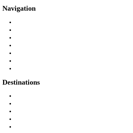
Navigation
Advertise with Us
Contact Me
Home
Canada Abbreviations
Map of Canada
Canadian Parks
Canadian Experiences
Destinations
Alberta
British Columbia
Manitoba
New Brunswick
Newfoundland and Labrador