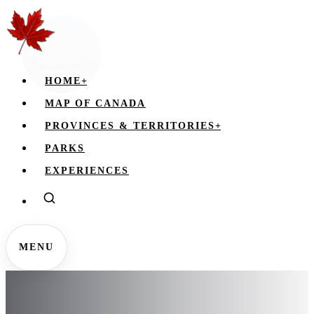
HOME
+
MAP OF CANADA
PROVINCES & TERRITORIES
+
PARKS
EXPERIENCES
MENU