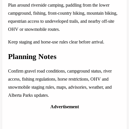
Plan around riverside camping, paddling from the lower
campground, fishing, front-country hiking, mountain biking,
equestrian access to undeveloped trails, and nearby off-site
OHV or snowmobile routes.
Keep staging and horse-use rules clear before arrival.
Planning Notes
Confirm gravel road conditions, campground status, river
access, fishing regulations, horse restrictions, OHV and
snowmobile staging rules, maps, advisories, weather, and
Alberta Parks updates.
Advertisement