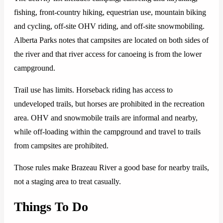
fishing, front-country hiking, equestrian use, mountain biking
and cycling, off-site OHV riding, and off-site snowmobiling.
Alberta Parks notes that campsites are located on both sides of
the river and that river access for canoeing is from the lower
campground.
Trail use has limits. Horseback riding has access to
undeveloped trails, but horses are prohibited in the recreation
area. OHV and snowmobile trails are informal and nearby,
while off-loading within the campground and travel to trails
from campsites are prohibited.
Those rules make Brazeau River a good base for nearby trails,
not a staging area to treat casually.
Things To Do