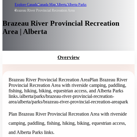
Explore Canada
Canada Map
Alberta
Alberta Parks
Brazeau River Provincial Recreation Area
Brazeau River Provincial Recreation
Area | Alberta
Overview
Brazeau River Provincial Recreation Area
Plan Brazeau River
Provincial Recreation Area with riverside camping, paddling,
fishing, hiking, biking, equestrian access, and Alberta Parks
links.
/alberta/parks/brazeau-river-provincial-recreation-
area
/alberta/parks/brazeau-river-provincial-recreation-area
park
Plan Brazeau River Provincial Recreation Area with riverside
camping, paddling, fishing, hiking, biking, equestrian access,
and Alberta Parks links.