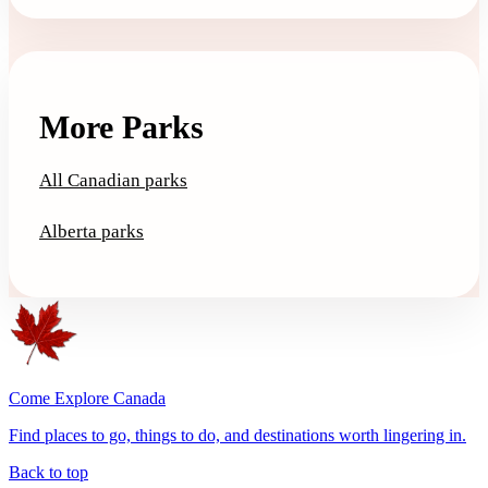
More Parks
All Canadian parks
Alberta parks
Come Explore Canada
Find places to go, things to do, and destinations worth lingering in.
Back to top