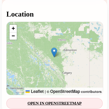
Location
Loading map...
+
−
Leaflet
OpenStreetMap
|
©
contributors
OPEN IN OPENSTREETMAP