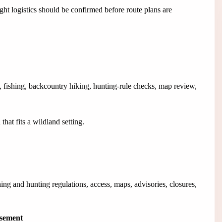
ht logistics should be confirmed before route plans are
 fishing, backcountry hiking, hunting-rule checks, map review,
hat fits a wildland setting.
g and hunting regulations, access, maps, advisories, closures,
isement