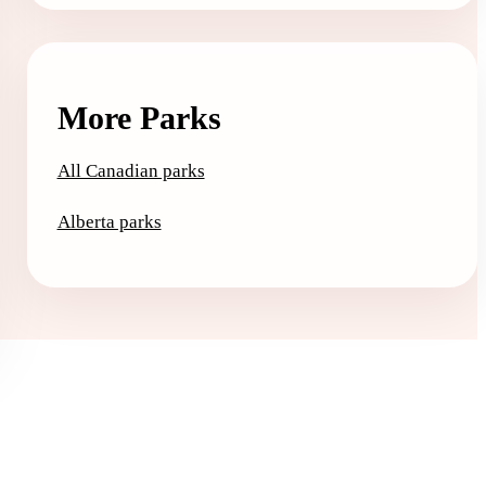
More Parks
All Canadian parks
Alberta parks