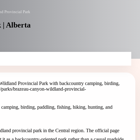
d Provincial Park
| Alberta
ildland Provincial Park with backcountry camping, birding,
a/parks/brazeau-canyon-wildland-provincial-
amping, birding, paddling, fishing, hiking, hunting, and
and provincial park in the Central region. The official page
t it as a backcountry-oriented park rather than a casual roadside