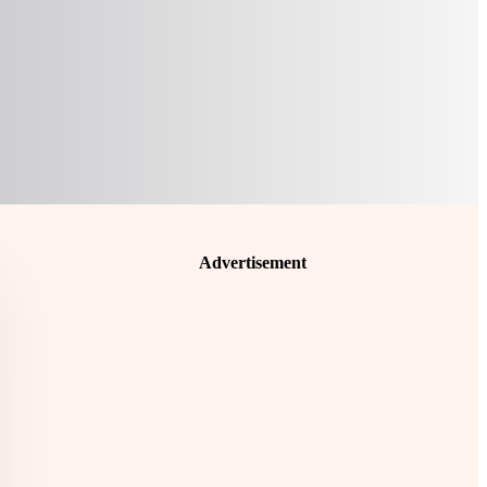
Advertisement