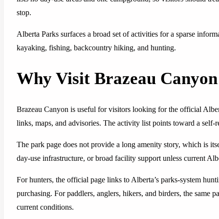
stop.
Alberta Parks surfaces a broad set of activities for a sparse info
kayaking, fishing, backcountry hiking, and hunting.
Why Visit Brazeau Canyon 
Brazeau Canyon is useful for visitors looking for the official Alb
links, maps, and advisories. The activity list points toward a self-re
The park page does not provide a long amenity story, which is itse
day-use infrastructure, or broad facility support unless current Alb
For hunters, the official page links to Alberta’s parks-system hun
purchasing. For paddlers, anglers, hikers, and birders, the same pag
current conditions.