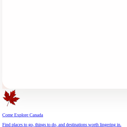
Come Explore Canada
Find places to go, things to do, and destinations worth lingering in.