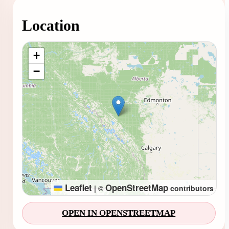
Location
Loading map...
+
−
Leaflet
OpenStreetMap
|
©
contributors
OPEN IN OPENSTREETMAP