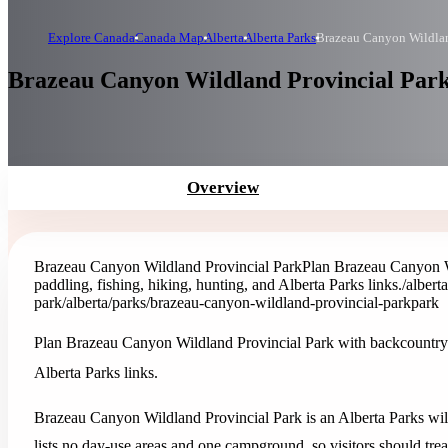
Explore Canada
Canada Map
Alberta
Alberta Parks
Brazeau Canyon Wildlan
Brazeau Canyon Wildland Provincial Park 
Overview
Brazeau Canyon Wildland Provincial Park
Plan Brazeau Canyon W
paddling, fishing, hiking, hunting, and Alberta Parks links.
/albert
park
/alberta/parks/brazeau-canyon-wildland-provincial-park
park
Plan Brazeau Canyon Wildland Provincial Park with backcountry c
Alberta Parks links.
Brazeau Canyon Wildland Provincial Park is an Alberta Parks wildl
lists no day-use areas and one campground, so visitors should trea