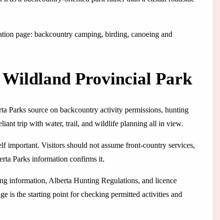
rmation page: backcountry camping, birding, canoeing and
Wildland Provincial Park
erta Parks source on backcountry activity permissions, hunting
liant trip with water, trail, and wildlife planning all in view.
lf important. Visitors should not assume front-country services,
erta Parks information confirms it.
ting information, Alberta Hunting Regulations, and licence
e is the starting point for checking permitted activities and