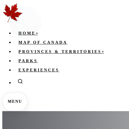
HOME
+
MAP OF CANADA
PROVINCES & TERRITORIES
+
PARKS
EXPERIENCES
MENU