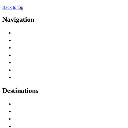
Back to top
Navigation
Advertise with Us
Contact Me
Home
Canada Abbreviations
Map of Canada
Canadian Parks
Canadian Experiences
Destinations
Alberta
British Columbia
Manitoba
New Brunswick