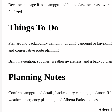
Because the page lists a campground but no day-use areas, overnig
finalized.
Things To Do
Plan around backcountry camping, birding, canoeing or kayaking,
and conservative route planning.
Bring navigation, supplies, weather awareness, and a backup plan t
Planning Notes
Confirm campground details, backcountry camping guidance, fishin
weather, emergency planning, and Alberta Parks updates.
Advert