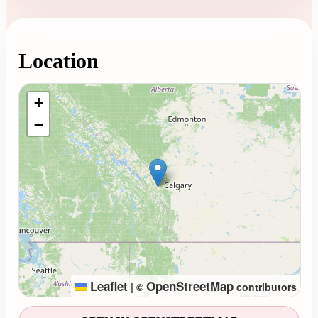
Location
Loading map...
+
−
Leaflet
OpenStreetMap
|
©
contributors