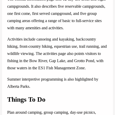
campgrounds. It also describes five reservable campgrounds,
one first come, first served campground, and five group
camping areas offering a range of basic to full-service sites
with many amenities and activities.
Activities include canoeing and kayaking, backcountry
hiking, front-country hiking, equestrian use, trail running, and
wildlife viewing. The activities page also points visitors to
fishing in the Bow River, Gap Lake, and Grotto Pond, with
those waters in the ES1 Fish Management Zone.
Summer interpretive programming is also highlighted by
Alberta Parks.
Things To Do
Plan around camping, group camping, day-use picnics,