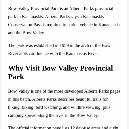
Bow Valley Provincial Park is an Alberta Parks provincial
park in Kananaskis. Alberta Parks says a Kananaskis
Conservation Pass is required to park a vehicle in Kananaskis
and the Bow Valley.
The park was established in 1959 in the arch of the Bow
River at its confluence with the Kananaskis River.
Why Visit Bow Valley Provincial
Park
Bow Valley is one of the more developed Alberta Parks pages
in this batch. Alberta Parks describes beautiful trails for
hiking, biking, bird watching, and wildlife viewing, plus
camping spread along the river in the Bow Valley.
The official information page lists 12 day-use areas and eight