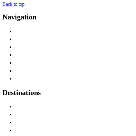
Back to top
Navigation
Advertise with Us
Contact Me
Home
Canada Abbreviations
Map of Canada
Canadian Parks
Canadian Experiences
Destinations
Alberta
British Columbia
Manitoba
New Brunswick