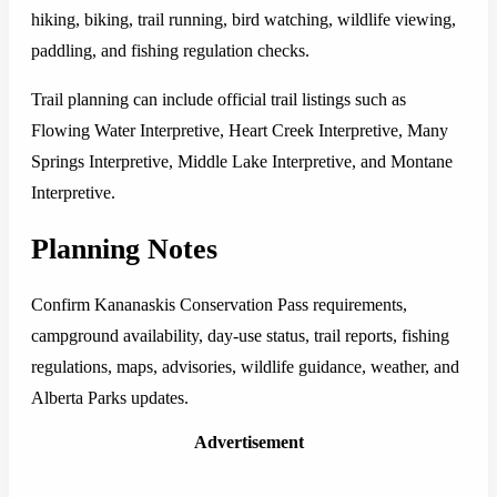
hiking, biking, trail running, bird watching, wildlife viewing,
paddling, and fishing regulation checks.
Trail planning can include official trail listings such as
Flowing Water Interpretive, Heart Creek Interpretive, Many
Springs Interpretive, Middle Lake Interpretive, and Montane
Interpretive.
Planning Notes
Confirm Kananaskis Conservation Pass requirements,
campground availability, day-use status, trail reports, fishing
regulations, maps, advisories, wildlife guidance, weather, and
Alberta Parks updates.
Advertisement