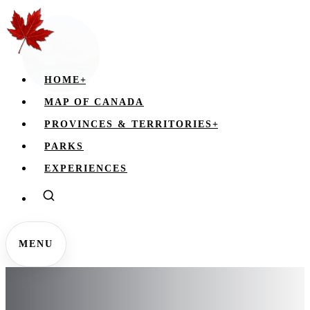
HOME
+
MAP OF CANADA
PROVINCES & TERRITORIES
+
PARKS
EXPERIENCES
MENU