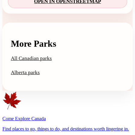
OPEN IN OPENSTREETMAP
More Parks
All Canadian parks
Alberta parks
Come Explore Canada
Find places to go, things to do, and destinations worth lingering in.