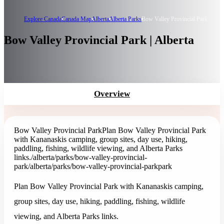
Explore Canada
Canada Map
Alberta
Alberta Parks
Bow Valley Provincial Park
Bow Valley Provincial Park | Alberta
Overview
Bow Valley Provincial Park
Plan Bow Valley Provincial Park
with Kananaskis camping, group sites, day use, hiking,
paddling, fishing, wildlife viewing, and Alberta Parks
links.
/alberta/parks/bow-valley-provincial-
park
/alberta/parks/bow-valley-provincial-park
park
Plan Bow Valley Provincial Park with Kananaskis camping,
group sites, day use, hiking, paddling, fishing, wildlife
viewing, and Alberta Parks links.