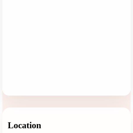
Location