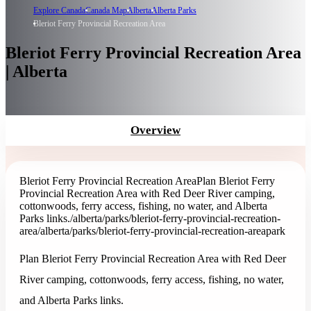
Explore Canada
Canada Map
Alberta
Alberta Parks
Bleriot Ferry Provincial Recreation Area
Bleriot Ferry Provincial Recreation Area
| Alberta
Overview
Bleriot Ferry Provincial Recreation Area
Plan Bleriot Ferry
Provincial Recreation Area with Red Deer River camping,
cottonwoods, ferry access, fishing, no water, and Alberta
Parks links.
/alberta/parks/bleriot-ferry-provincial-recreation-
area
/alberta/parks/bleriot-ferry-provincial-recreation-area
park
Plan Bleriot Ferry Provincial Recreation Area with Red Deer
River camping, cottonwoods, ferry access, fishing, no water,
and Alberta Parks links.