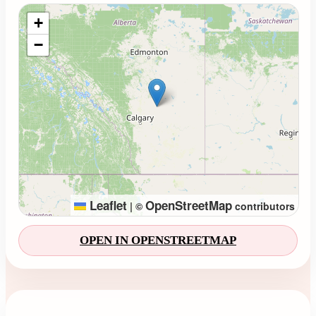
Loading map...
+
−
Leaflet
OpenStreetMap
|
©
contributors
OPEN IN OPENSTREETMAP