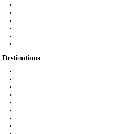
Contact Me
Home
Canada Abbreviations
Map of Canada
Canadian Parks
Canadian Experiences
Destinations
Alberta
British Columbia
Manitoba
New Brunswick
Newfoundland and Labrador
Nova Scotia
Ontario
Prince Edward Island
Quebec