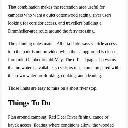
That combination makes the recreation area useful for
campers who want a quiet cottonwood setting, river users
looking for corridor access, and travellers building a
Drumheller-area route around the ferry crossing.
The planning notes matter. Alberta Parks says vehicle access
into the park is not provided when the campground is closed,
from mid-October to mid-May. The official page also warns
that no water is available, so visitors must come prepared with
their own water for drinking, cooking, and cleaning.
Those limits are easy to miss on a short river stop.
Things To Do
Plan around camping, Red Deer River fishing, canoe or
kayak access, floating where conditions allow, the wooded