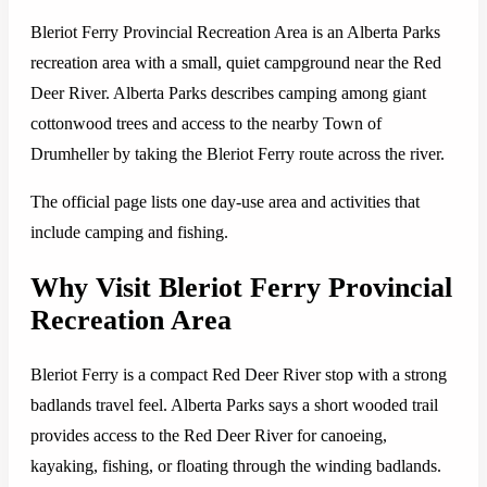
Bleriot Ferry Provincial Recreation Area is an Alberta Parks
recreation area with a small, quiet campground near the Red
Deer River. Alberta Parks describes camping among giant
cottonwood trees and access to the nearby Town of
Drumheller by taking the Bleriot Ferry route across the river.
The official page lists one day-use area and activities that
include camping and fishing.
Why Visit Bleriot Ferry Provincial
Recreation Area
Bleriot Ferry is a compact Red Deer River stop with a strong
badlands travel feel. Alberta Parks says a short wooded trail
provides access to the Red Deer River for canoeing,
kayaking, fishing, or floating through the winding badlands.