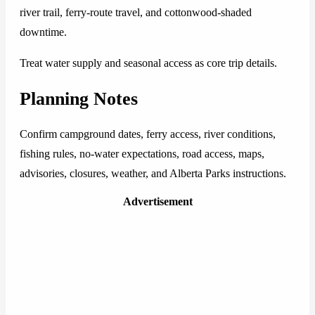
river trail, ferry-route travel, and cottonwood-shaded
downtime.
Treat water supply and seasonal access as core trip details.
Planning Notes
Confirm campground dates, ferry access, river conditions,
fishing rules, no-water expectations, road access, maps,
advisories, closures, weather, and Alberta Parks instructions.
Advertisement