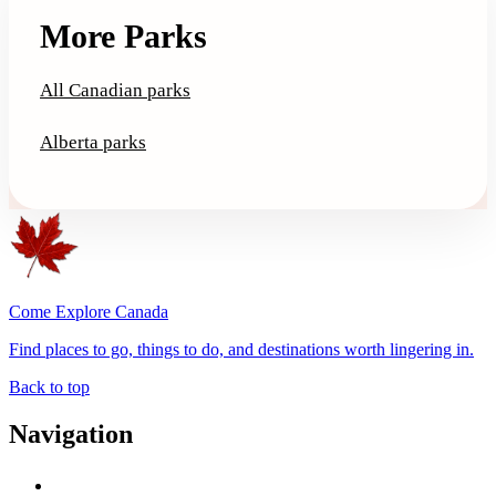
More Parks
All Canadian parks
Alberta parks
Come Explore Canada
Find places to go, things to do, and destinations worth lingering in.
Back to top
Navigation
Advertise with Us