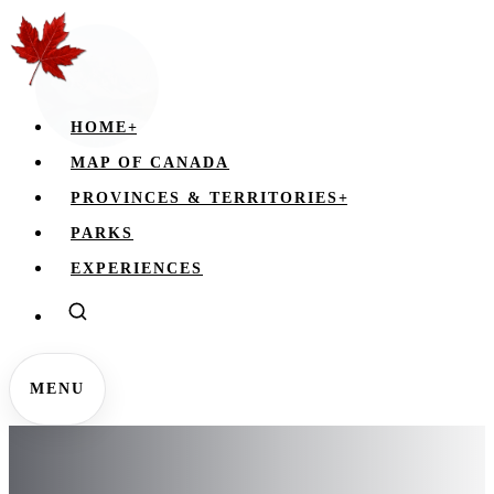
HOME
+
MAP OF CANADA
PROVINCES & TERRITORIES
+
PARKS
EXPERIENCES
MENU