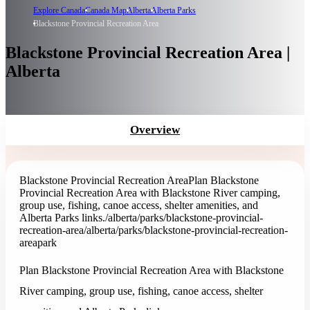
Explore Canada
Canada Map
Alberta
Alberta Parks
Blackstone Provincial Recreation Area
Blackstone Provincial Recreation Area |
Alberta
Overview
Blackstone Provincial Recreation Area
Plan Blackstone
Provincial Recreation Area with Blackstone River camping,
group use, fishing, canoe access, shelter amenities, and
Alberta Parks links.
/alberta/parks/blackstone-provincial-
recreation-area
/alberta/parks/blackstone-provincial-recreation-
area
park
Plan Blackstone Provincial Recreation Area with Blackstone
River camping, group use, fishing, canoe access, shelter