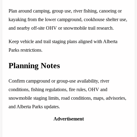
Plan around camping, group use, river fishing, canoeing or
kayaking from the lower campground, cookhouse shelter use,
and nearby off-site OHV or snowmobile trail research.
Keep vehicle and trail staging plans aligned with Alberta
Parks restrictions.
Planning Notes
Confirm campground or group-use availability, river
conditions, fishing regulations, fire rules, OHV and
snowmobile staging limits, road conditions, maps, advisories,
and Alberta Parks updates.
Advertisement