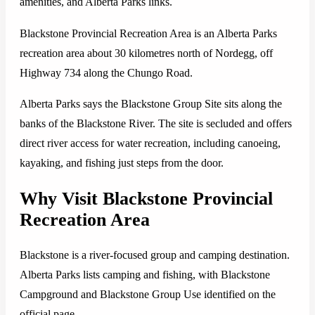
amenities, and Alberta Parks links.
Blackstone Provincial Recreation Area is an Alberta Parks
recreation area about 30 kilometres north of Nordegg, off
Highway 734 along the Chungo Road.
Alberta Parks says the Blackstone Group Site sits along the
banks of the Blackstone River. The site is secluded and offers
direct river access for water recreation, including canoeing,
kayaking, and fishing just steps from the door.
Why Visit Blackstone Provincial
Recreation Area
Blackstone is a river-focused group and camping destination.
Alberta Parks lists camping and fishing, with Blackstone
Campground and Blackstone Group Use identified on the
official page.