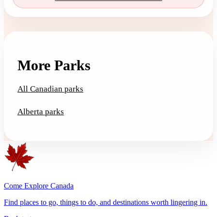
More Parks
All Canadian parks
Alberta parks
Come Explore Canada
Find places to go, things to do, and destinations worth lingering in.