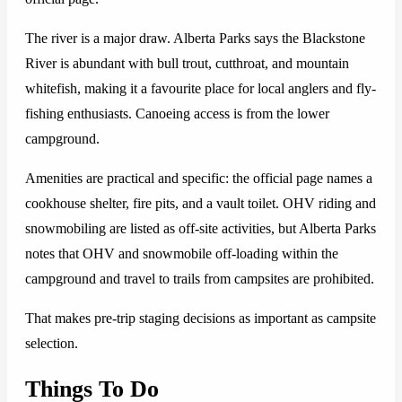
The river is a major draw. Alberta Parks says the Blackstone
River is abundant with bull trout, cutthroat, and mountain
whitefish, making it a favourite place for local anglers and fly-
fishing enthusiasts. Canoeing access is from the lower
campground.
Amenities are practical and specific: the official page names a
cookhouse shelter, fire pits, and a vault toilet. OHV riding and
snowmobiling are listed as off-site activities, but Alberta Parks
notes that OHV and snowmobile off-loading within the
campground and travel to trails from campsites are prohibited.
That makes pre-trip staging decisions as important as campsite
selection.
Things To Do