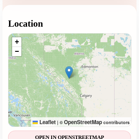
Location
Loading map...
+
−
Leaflet
OpenStreetMap
|
©
contributors
OPEN IN OPENSTREETMAP