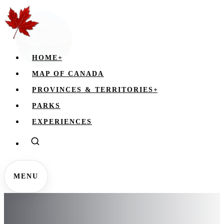
HOME
+
MAP OF CANADA
PROVINCES & TERRITORIES
+
PARKS
EXPERIENCES
MENU