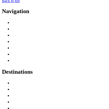
Back to top
Navigation
Advertise with Us
Contact Me
Home
Canada Abbreviations
Map of Canada
Canadian Parks
Canadian Experiences
Destinations
Alberta
British Columbia
Manitoba
New Brunswick
Newfoundland and Labrador