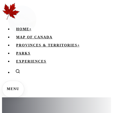
HOME
+
MAP OF CANADA
PROVINCES & TERRITORIES
+
PARKS
EXPERIENCES
MENU