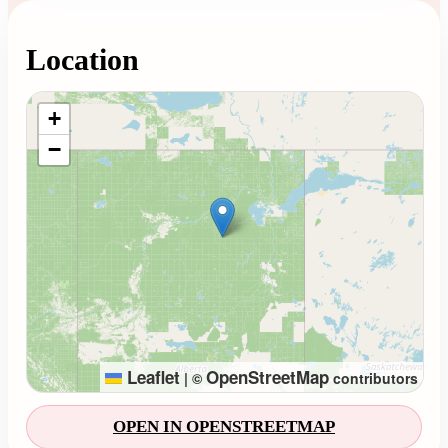
Location
Loading map...
+
−
Leaflet
OpenStreetMap
|
©
contributors
OPEN IN OPENSTREETMAP