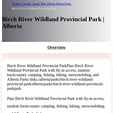
Explore Canada
Canada Map
Alberta
Alberta Parks
Birch River Wildland Provincial Park
Birch River Wildland Provincial Park |
Alberta
Overview
Birch River Wildland Provincial Park
Plan Birch River
Wildland Provincial Park with fly-in access, random
backcountry camping, fishing, hiking, snowmobiling, and
Alberta Parks links.
/alberta/parks/birch-river-wildland-
provincial-park
/alberta/parks/birch-river-wildland-provincial-
park
park
Plan Birch River Wildland Provincial Park with fly-in access,
random backcountry camping, fishing, hiking, snowmobiling,