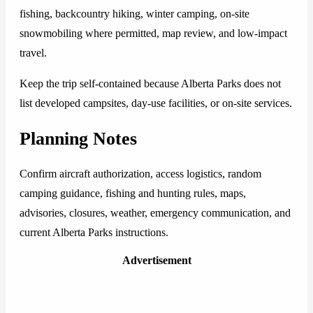
fishing, backcountry hiking, winter camping, on-site
snowmobiling where permitted, map review, and low-impact
travel.
Keep the trip self-contained because Alberta Parks does not
list developed campsites, day-use facilities, or on-site services.
Planning Notes
Confirm aircraft authorization, access logistics, random
camping guidance, fishing and hunting rules, maps,
advisories, closures, weather, emergency communication, and
current Alberta Parks instructions.
Advertisement