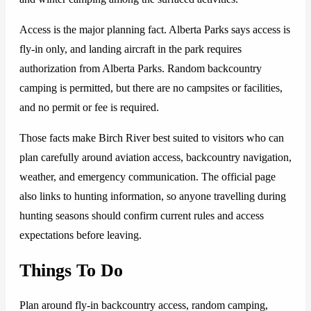
Access is the major planning fact. Alberta Parks says access is
fly-in only, and landing aircraft in the park requires
authorization from Alberta Parks. Random backcountry
camping is permitted, but there are no campsites or facilities,
and no permit or fee is required.
Those facts make Birch River best suited to visitors who can
plan carefully around aviation access, backcountry navigation,
weather, and emergency communication. The official page
also links to hunting information, so anyone travelling during
hunting seasons should confirm current rules and access
expectations before leaving.
Things To Do
Plan around fly-in backcountry access, random camping,