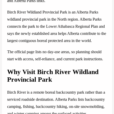
and Alberta Parks links.
Birch River Wildland Provincial Park is an Alberta Parks
wildland provincial park in the North region. Alberta Parks
connects the park to the Lower Athabasca Regional Plan and
says the newly established area helps Alberta contribute to the
largest contiguous boreal protected area in the world.
The official page lists no day-use areas, so planning should
start with access, self-reliance, and current park instructions.
Why Visit Birch River Wildland
Provincial Park
Birch River is a remote boreal backcountry park rather than a
serviced roadside destination. Alberta Parks lists backcountry
camping, fishing, backcountry hiking, on-site snowmobiling,
and winter camping among the surfaced activities.