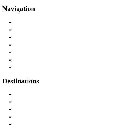
Navigation
Advertise with Us
Contact Me
Home
Canada Abbreviations
Map of Canada
Canadian Parks
Canadian Experiences
Destinations
Alberta
British Columbia
Manitoba
New Brunswick
Newfoundland and Labrador