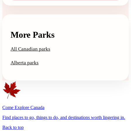
More Parks
All Canadian parks
Alberta parks
Come Explore Canada
Find places to go, things to do, and destinations worth lingering in.
Back to top