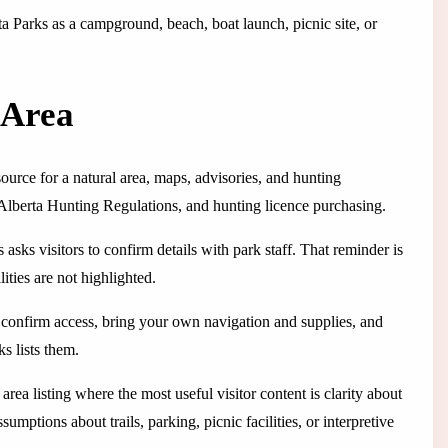
rta Parks as a campground, beach, boat launch, picnic site, or
 Area
source for a natural area, maps, advisories, and hunting
 Alberta Hunting Regulations, and hunting licence purchasing.
asks visitors to confirm details with park staff. That reminder is
lities are not highlighted.
e, confirm access, bring your own navigation and supplies, and
s lists them.
ea listing where the most useful visitor content is clarity about
ssumptions about trails, parking, picnic facilities, or interpretive