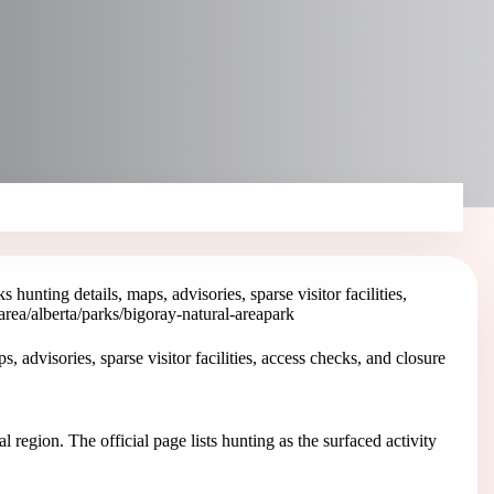
hunting details, maps, advisories, sparse visitor facilities,
area
/alberta/parks/bigoray-natural-area
park
 advisories, sparse visitor facilities, access checks, and closure
l region. The official page lists hunting as the surfaced activity