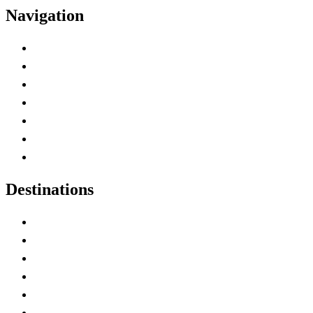
Navigation
Advertise with Us
Contact Me
Home
Canada Abbreviations
Map of Canada
Canadian Parks
Canadian Experiences
Destinations
Alberta
British Columbia
Manitoba
New Brunswick
Newfoundland and Labrador
Nova Scotia