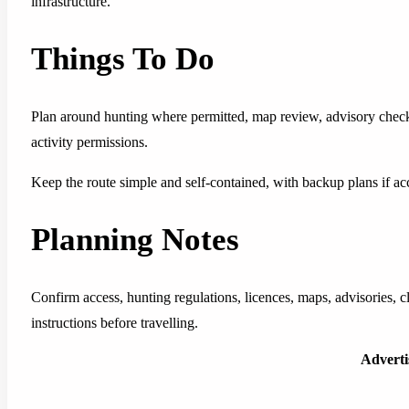
infrastructure.
Things To Do
Plan around hunting where permitted, map review, advisory check
activity permissions.
Keep the route simple and self-contained, with backup plans if acc
Planning Notes
Confirm access, hunting regulations, licences, maps, advisories, 
instructions before travelling.
Advert