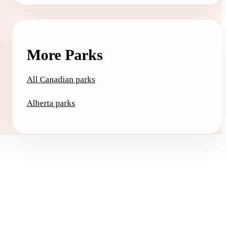
More Parks
All Canadian parks
Alberta parks