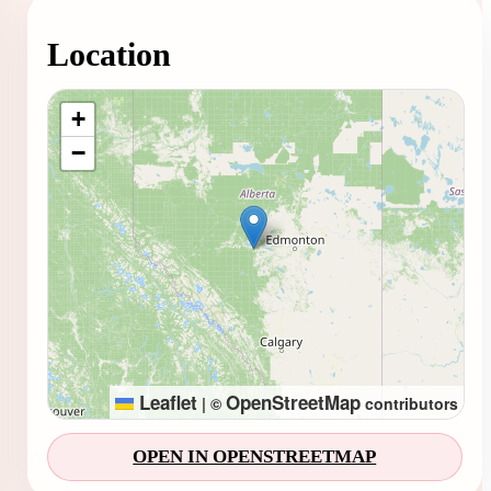
Location
Loading map...
+
−
Leaflet
OpenStreetMap
|
©
contributors
OPEN IN OPENSTREETMAP