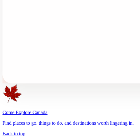
Come Explore Canada
Find places to go, things to do, and destinations worth lingering in.
Back to top