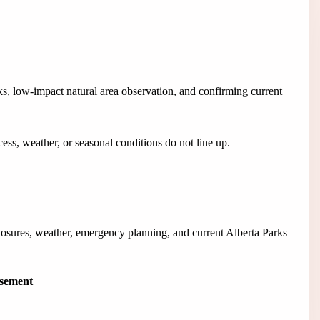
s, low-impact natural area observation, and confirming current
ess, weather, or seasonal conditions do not line up.
closures, weather, emergency planning, and current Alberta Parks
isement