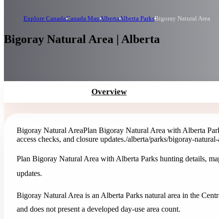
Explore Canada
Canada Map
Alberta
Alberta Parks
Bigoray Natural Area
Bigoray Natural Area | Alberta
Overview
Bigoray Natural Area
Plan Bigoray Natural Area with Alberta Parks 
access checks, and closure updates.
/alberta/parks/bigoray-natural-
Plan Bigoray Natural Area with Alberta Parks hunting details, maps,
updates.
Bigoray Natural Area is an Alberta Parks natural area in the Centra
and does not present a developed day-use area count.