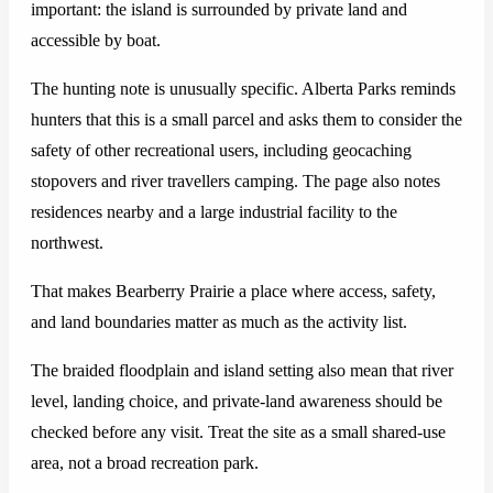
important: the island is surrounded by private land and
accessible by boat.
The hunting note is unusually specific. Alberta Parks reminds
hunters that this is a small parcel and asks them to consider the
safety of other recreational users, including geocaching
stopovers and river travellers camping. The page also notes
residences nearby and a large industrial facility to the
northwest.
That makes Bearberry Prairie a place where access, safety,
and land boundaries matter as much as the activity list.
The braided floodplain and island setting also mean that river
level, landing choice, and private-land awareness should be
checked before any visit. Treat the site as a small shared-use
area, not a broad recreation park.