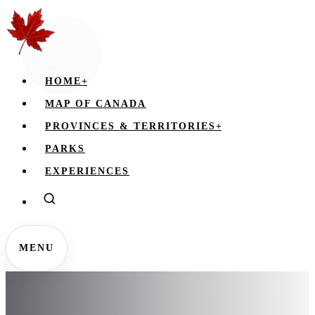
HOME
+
MAP OF CANADA
PROVINCES & TERRITORIES
+
PARKS
EXPERIENCES
MENU