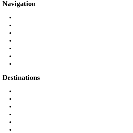
Navigation
Advertise with Us
Contact Me
Home
Canada Abbreviations
Map of Canada
Canadian Parks
Canadian Experiences
Destinations
Alberta
British Columbia
Manitoba
New Brunswick
Newfoundland and Labrador
Nova Scotia