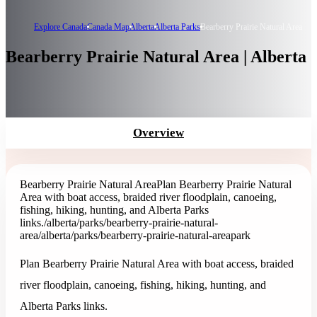
Explore Canada
Canada Map
Alberta
Alberta Parks
Bearberry Prairie Natural Area
Bearberry Prairie Natural Area | Alberta
Overview
Bearberry Prairie Natural Area
Plan Bearberry Prairie Natural
Area with boat access, braided river floodplain, canoeing,
fishing, hiking, hunting, and Alberta Parks
links.
/alberta/parks/bearberry-prairie-natural-
area
/alberta/parks/bearberry-prairie-natural-area
park
Plan Bearberry Prairie Natural Area with boat access, braided
river floodplain, canoeing, fishing, hiking, hunting, and
Alberta Parks links.