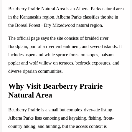
Bearberry Prairie Natural Area is an Alberta Parks natural area
in the Kananaskis region. Alberta Parks classifies the site in
the Boreal Forest - Dry Mixedwood natural region.
The official page says the site consists of braided river
floodplain, part of a river embankment, and several islands. It
includes aspen and white spruce forest on slopes, balsam
poplar and wolf willow on terraces, bedrock exposures, and
diverse riparian communities.
Why Visit Bearberry Prairie
Natural Area
Bearberry Prairie is a small but complex river-site listing.
Alberta Parks lists canoeing and kayaking, fishing, front-
country hiking, and hunting, but the access context is