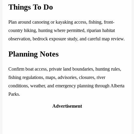
Things To Do
Plan around canoeing or kayaking access, fishing, front-
country hiking, hunting where permitted, riparian habitat
observation, bedrock exposure study, and careful map review.
Planning Notes
Confirm boat access, private land boundaries, hunting rules,
fishing regulations, maps, advisories, closures, river
conditions, weather, and emergency planning through Alberta
Parks.
Advertisement