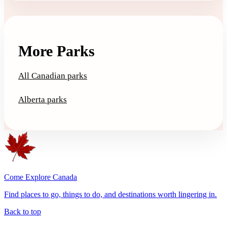
More Parks
All Canadian parks
Alberta parks
Come Explore Canada
Find places to go, things to do, and destinations worth lingering in.
Back to top