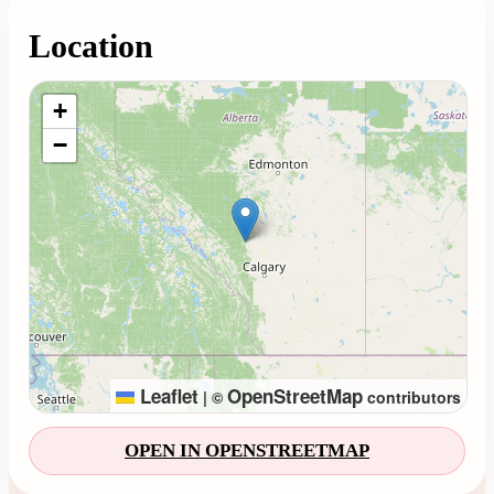
Location
Loading map...
+
−
Leaflet
OpenStreetMap
|
©
contributors
OPEN IN OPENSTREETMAP