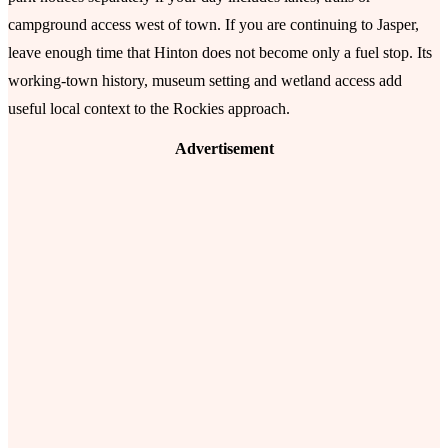
campground access west of town. If you are continuing to Jasper,
leave enough time that Hinton does not become only a fuel stop. Its
working-town history, museum setting and wetland access add
useful local context to the Rockies approach.
Advertisement