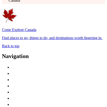
Canada
Come Explore Canada
Find places to go, things to do, and destinations worth lingering in.
Back to top
Navigation
Advertise with Us
Contact Me
Home
Canada Abbreviations
Map of Canada
Canadian Parks
Canadian Experiences