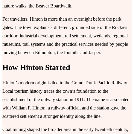
nature walks: the Beaver Boardwalk.
For travellers, Hinton is more than an overnight before the park
gates. The town explains a different, grounded side of the Rockies
corridor: industrial development, rail settlement, wetlands, regional
museums, trail systems and the practical services needed by people
moving between Edmonton, the foothills and Jasper.
How Hinton Started
Hinton’s modern origin is tied to the Grand Trunk Pacific Railway.
Local tourism history traces the town’s foundation to the
establishment of the railway station in 1911. The name is associated
with William P. Hinton, a railway official, and the station gave the
scattered settlement a stronger identity along the line.
Coal mining shaped the broader area in the early twentieth century,