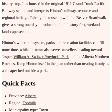
history stop. It is housed in the original 1911 Grand Trunk Pacific
Railway station and interprets Hinton’s railway, resource and
regional heritage. Pairing the museum with the Beaver Boardwalk
gives a strong one-day introduction: built history first, wetland
landscape second.
Hinton’s wider trail system, parks and recreation facilities can fill
more time, while the town also serves travellers heading toward
Jasper,
William A. Switzer Provincial Park
and the Alberta Northern
Rockies. Keep Hinton itself in the plan rather than treating it only as
a cheaper bed outside a park.
Quick Facts
Province:
Alberta
Region:
Foothills
Municipality type: Town