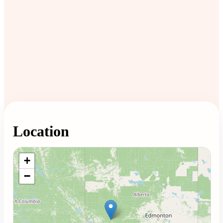
Location
Loading map...
+
−