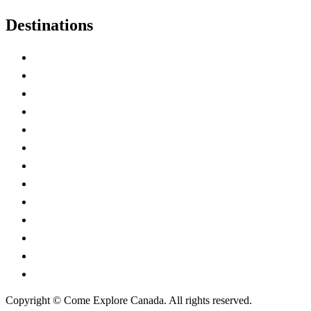
Destinations
Alberta
British Columbia
Manitoba
New Brunswick
Newfoundland and Labrador
Nova Scotia
Ontario
Prince Edward Island
Quebec
Saskatchewan
Northwest Territories
Nunavut
Yukon Territory
Copyright © Come Explore Canada. All rights reserved.