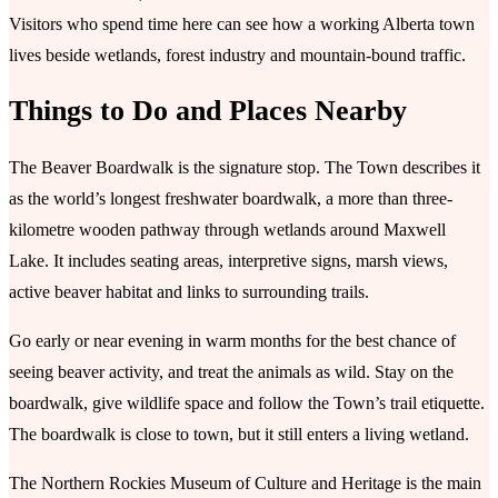
Visitors who spend time here can see how a working Alberta town
lives beside wetlands, forest industry and mountain-bound traffic.
Things to Do and Places Nearby
The Beaver Boardwalk is the signature stop. The Town describes it
as the world’s longest freshwater boardwalk, a more than three-
kilometre wooden pathway through wetlands around Maxwell
Lake. It includes seating areas, interpretive signs, marsh views,
active beaver habitat and links to surrounding trails.
Go early or near evening in warm months for the best chance of
seeing beaver activity, and treat the animals as wild. Stay on the
boardwalk, give wildlife space and follow the Town’s trail etiquette.
The boardwalk is close to town, but it still enters a living wetland.
The Northern Rockies Museum of Culture and Heritage is the main