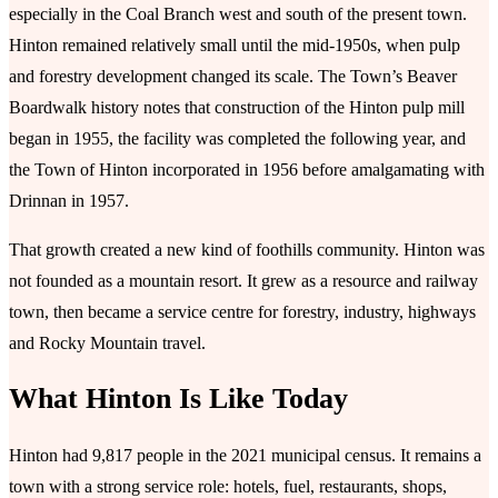
especially in the Coal Branch west and south of the present town.
Hinton remained relatively small until the mid-1950s, when pulp
and forestry development changed its scale. The Town’s Beaver
Boardwalk history notes that construction of the Hinton pulp mill
began in 1955, the facility was completed the following year, and
the Town of Hinton incorporated in 1956 before amalgamating with
Drinnan in 1957.
That growth created a new kind of foothills community. Hinton was
not founded as a mountain resort. It grew as a resource and railway
town, then became a service centre for forestry, industry, highways
and Rocky Mountain travel.
What Hinton Is Like Today
Hinton had 9,817 people in the 2021 municipal census. It remains a
town with a strong service role: hotels, fuel, restaurants, shops,