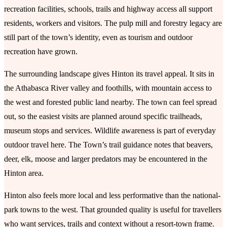
recreation facilities, schools, trails and highway access all support
residents, workers and visitors. The pulp mill and forestry legacy are
still part of the town’s identity, even as tourism and outdoor
recreation have grown.
The surrounding landscape gives Hinton its travel appeal. It sits in
the Athabasca River valley and foothills, with mountain access to
the west and forested public land nearby. The town can feel spread
out, so the easiest visits are planned around specific trailheads,
museum stops and services. Wildlife awareness is part of everyday
outdoor travel here. The Town’s trail guidance notes that beavers,
deer, elk, moose and larger predators may be encountered in the
Hinton area.
Hinton also feels more local and less performative than the national-
park towns to the west. That grounded quality is useful for travellers
who want services, trails and context without a resort-town frame.