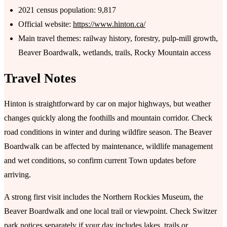
2021 census population: 9,817
Official website:
https://www.hinton.ca/
Main travel themes: railway history, forestry, pulp-mill growth,
Beaver Boardwalk, wetlands, trails, Rocky Mountain access
Travel Notes
Hinton is straightforward by car on major highways, but weather
changes quickly along the foothills and mountain corridor. Check
road conditions in winter and during wildfire season. The Beaver
Boardwalk can be affected by maintenance, wildlife management
and wet conditions, so confirm current Town updates before
arriving.
A strong first visit includes the Northern Rockies Museum, the
Beaver Boardwalk and one local trail or viewpoint. Check Switzer
park notices separately if your day includes lakes, trails or