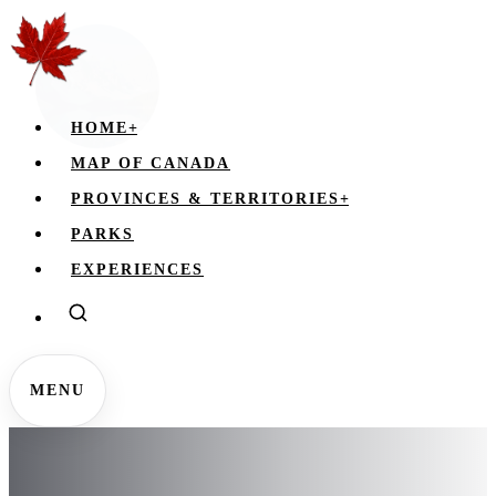
HOME
+
MAP OF CANADA
PROVINCES & TERRITORIES
+
PARKS
EXPERIENCES
MENU