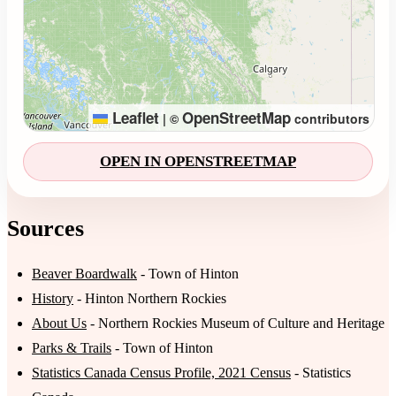
Leaflet
OpenStreetMap
|
©
contributors
OPEN IN OPENSTREETMAP
Sources
Beaver Boardwalk
- Town of Hinton
History
- Hinton Northern Rockies
About Us
- Northern Rockies Museum of Culture and Heritage
Parks & Trails
- Town of Hinton
Statistics Canada Census Profile, 2021 Census
- Statistics