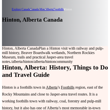
Explore Canada
Canada Map
Alberta
Foothills
Hinton
Hinton, Alberta Canada
Hinton, Alberta Canada
Plan a Hinton visit with railway and pulp-
mill history, Beaver Boardwalk wetlands, Northern Rockies
Museum, trails and practical Jasper-area travel
notes.
/alberta/hinton
/alberta/hinton
community
Hinton, Alberta: History, Things to Do
and Travel Guide
Hinton is a foothills town in
Alberta
’s
Foothills
region, east of the
Rocky Mountains and close to Jasper-area travel routes. It is a
working foothills town with railway, coal, forestry and pulp-mill
history, but it also has one of Alberta’s most memorable in-town