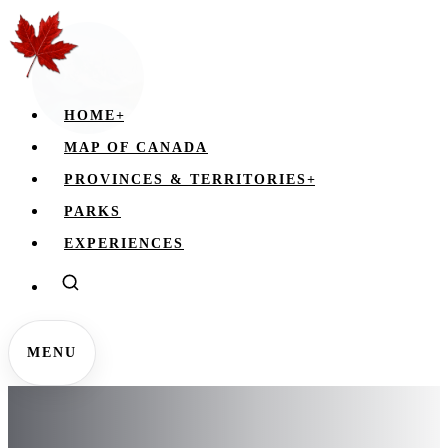
HOME
+
MAP OF CANADA
PROVINCES & TERRITORIES
+
PARKS
EXPERIENCES
MENU