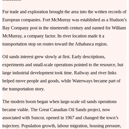
Fur trade and exploration brought the area into the written records of
European companies. Fort McMurray was established as a Hudson’s
Bay Company post in the nineteenth century and named for William
McMurray, a company factor. Its river location made it a
transportation stop on routes toward the Athabasca region.
Oil sands interest grew slowly at first. Early descriptions,
experiments and small-scale operations pointed to the resource, but
large industrial development took time. Railway and river links
helped move people and goods, while Waterways became part of
the transportation story.
The modern boom began when large-scale oil sands operations
became viable. The Great Canadian Oil Sands project, now
associated with Suncor, opened in 1967 and changed the town’s
trajectory. Population growth, labour migration, housing pressure,