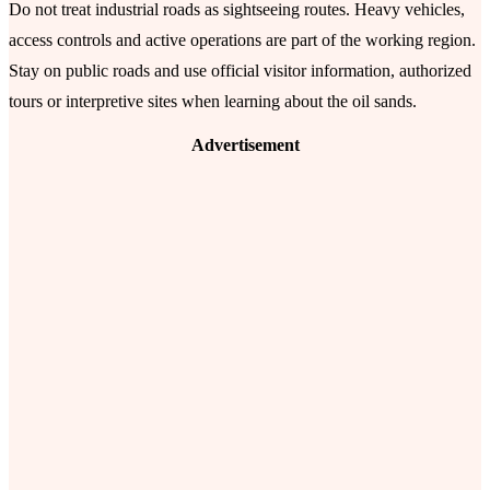
Do not treat industrial roads as sightseeing routes. Heavy vehicles,
access controls and active operations are part of the working region.
Stay on public roads and use official visitor information, authorized
tours or interpretive sites when learning about the oil sands.
Advertisement