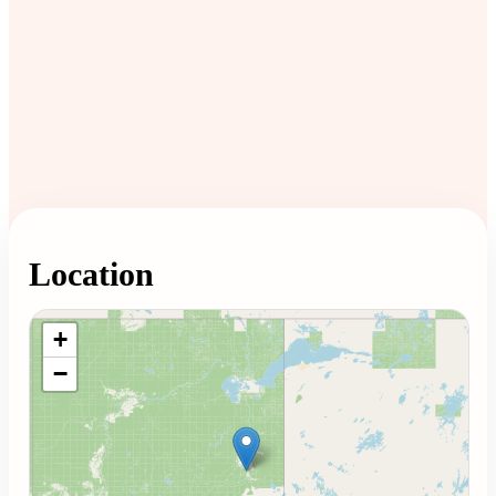
Location
Loading map...
+
−