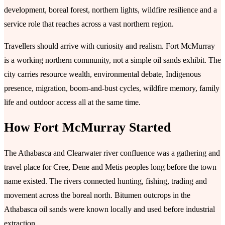
development, boreal forest, northern lights, wildfire resilience and a
service role that reaches across a vast northern region.
Travellers should arrive with curiosity and realism. Fort McMurray
is a working northern community, not a simple oil sands exhibit. The
city carries resource wealth, environmental debate, Indigenous
presence, migration, boom-and-bust cycles, wildfire memory, family
life and outdoor access all at the same time.
How Fort McMurray Started
The Athabasca and Clearwater river confluence was a gathering and
travel place for Cree, Dene and Metis peoples long before the town
name existed. The rivers connected hunting, fishing, trading and
movement across the boreal north. Bitumen outcrops in the
Athabasca oil sands were known locally and used before industrial
extraction.