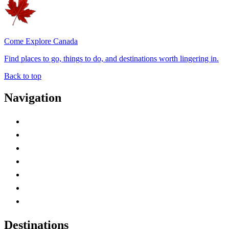
Come Explore Canada
Find places to go, things to do, and destinations worth lingering in.
Back to top
Navigation
Advertise with Us
Contact Me
Home
Canada Abbreviations
Map of Canada
Canadian Parks
Canadian Experiences
Destinations