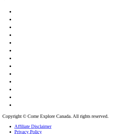
Alberta
British Columbia
Manitoba
New Brunswick
Newfoundland and Labrador
Nova Scotia
Ontario
Prince Edward Island
Quebec
Saskatchewan
Northwest Territories
Nunavut
Yukon Territory
Copyright © Come Explore Canada. All rights reserved.
Affiliate Disclaimer
Privacy Policy