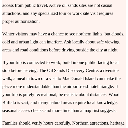
access from public travel. Active oil sands sites are not casual
attractions, and any specialized tour or work-site visit requires
proper authorization.
Winter visitors may have a chance to see northern lights, but clouds,
cold and urban light can interfere. Ask locally about safe viewing
areas and road conditions before driving outside the city at night.
If your trip is connected to work, build in one public-facing local
stop before leaving. The Oil Sands Discovery Centre, a riverside
walk, a meal in town or a visit to MacDonald Island can make the
place more understandable than the airport-road-hotel triangle. If
your trip is purely recreational, be realistic about distances. Wood
Buffalo is vast, and many natural areas require local knowledge,
seasonal access checks and more time than a map first suggests.
Families should verify hours carefully. Northern attractions, heritage