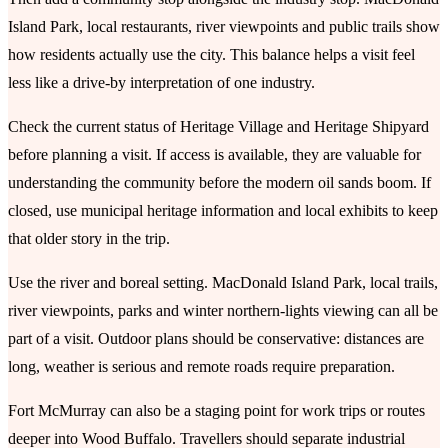
Island Park, local restaurants, river viewpoints and public trails show
how residents actually use the city. This balance helps a visit feel
less like a drive-by interpretation of one industry.
Check the current status of Heritage Village and Heritage Shipyard
before planning a visit. If access is available, they are valuable for
understanding the community before the modern oil sands boom. If
closed, use municipal heritage information and local exhibits to keep
that older story in the trip.
Use the river and boreal setting. MacDonald Island Park, local trails,
river viewpoints, parks and winter northern-lights viewing can all be
part of a visit. Outdoor plans should be conservative: distances are
long, weather is serious and remote roads require preparation.
Fort McMurray can also be a staging point for work trips or routes
deeper into Wood Buffalo. Travellers should separate industrial