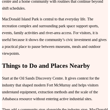
centre and a home community with routines that continue beyond
shift schedules.
MacDonald Island Park is central to that everyday life. The
recreation complex and surrounding park space support sports,
events, family activities and river-area access. For visitors, it is
useful because it shows the community’s civic investment and gives
a practical place to pause between museums, meals and outdoor
viewpoints.
Things to Do and Places Nearby
Start at the Oil Sands Discovery Centre. It gives context for the
industry that shaped modern Fort McMurray and helps visitors
understand equipment, extraction methods and the scale of the
Athabasca resource without entering active industrial sites.
Then add a community stop alongside the industry stop. MacDonald