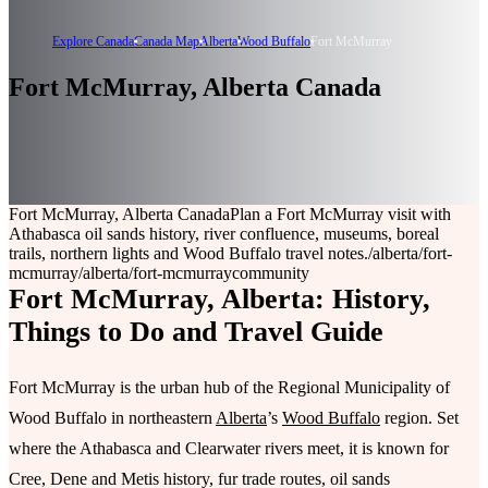
Explore Canada
Canada Map
Alberta
Wood Buffalo
Fort McMurray
Fort McMurray, Alberta Canada
Fort McMurray, Alberta Canada
Plan a Fort McMurray visit with
Athabasca oil sands history, river confluence, museums, boreal
trails, northern lights and Wood Buffalo travel notes.
/alberta/fort-
mcmurray
/alberta/fort-mcmurray
community
Fort McMurray, Alberta: History,
Things to Do and Travel Guide
Fort McMurray is the urban hub of the Regional Municipality of
Wood Buffalo in northeastern
Alberta
’s
Wood Buffalo
region. Set
where the Athabasca and Clearwater rivers meet, it is known for
Cree, Dene and Metis history, fur trade routes, oil sands