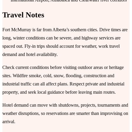
Travel Notes
Fort McMurray is far from Alberta’s southern cities. Drive times are
long, winter conditions can be severe, and highway services are
spaced out. Fly-in trips should account for weather, work travel
demand and hotel availability.
Check current conditions before visiting outdoor areas or heritage
sites. Wildfire smoke, cold, snow, flooding, construction and
industrial traffic can all affect plans. Respect private and industrial
property, and seek local guidance before leaving main routes.
Hotel demand can move with shutdowns, projects, tournaments and
weather disruptions, so reservations are smarter than improvising on
arrival.