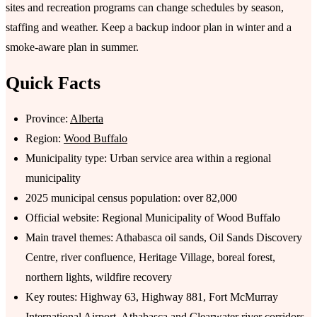
sites and recreation programs can change schedules by season,
staffing and weather. Keep a backup indoor plan in winter and a
smoke-aware plan in summer.
Quick Facts
Province:
Alberta
Region:
Wood Buffalo
Municipality type: Urban service area within a regional
municipality
2025 municipal census population: over 82,000
Official website: Regional Municipality of Wood Buffalo
Main travel themes: Athabasca oil sands, Oil Sands Discovery
Centre, river confluence, Heritage Village, boreal forest,
northern lights, wildfire recovery
Key routes: Highway 63, Highway 881, Fort McMurray
International Airport, Athabasca and Clearwater river corridors