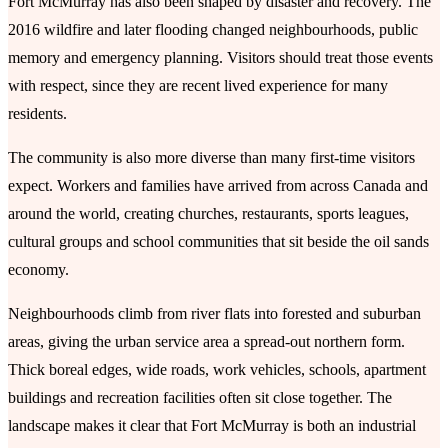
Fort McMurray has also been shaped by disaster and recovery. The
2016 wildfire and later flooding changed neighbourhoods, public
memory and emergency planning. Visitors should treat those events
with respect, since they are recent lived experience for many
residents.
The community is also more diverse than many first-time visitors
expect. Workers and families have arrived from across Canada and
around the world, creating churches, restaurants, sports leagues,
cultural groups and school communities that sit beside the oil sands
economy.
Neighbourhoods climb from river flats into forested and suburban
areas, giving the urban service area a spread-out northern form.
Thick boreal edges, wide roads, work vehicles, schools, apartment
buildings and recreation facilities often sit close together. The
landscape makes it clear that Fort McMurray is both an industrial