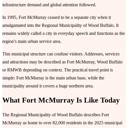
infrastructure demand and global attention followed.
In 1995, Fort McMurray ceased to be a separate city when it
amalgamated into the Regional Municipality of Wood Buffalo. It
remains widely called a city in everyday speech and functions as the
region’s main urban service area.
This municipal structure can confuse visitors. Addresses, services
and attractions may be described as Fort McMurray, Wood Buffalo
or RMWB depending on context. The practical travel point is
simple: Fort McMurray is the main urban base, while the
municipality around it covers a huge northern area.
What Fort McMurray Is Like Today
The Regional Municipality of Wood Buffalo describes Fort
McMurray as home to over 82,000 residents in the 2025 municipal