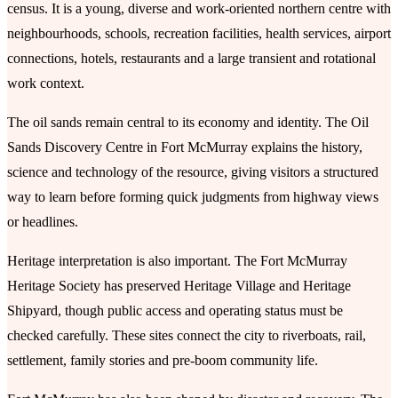
census. It is a young, diverse and work-oriented northern centre with
neighbourhoods, schools, recreation facilities, health services, airport
connections, hotels, restaurants and a large transient and rotational
work context.
The oil sands remain central to its economy and identity. The Oil
Sands Discovery Centre in Fort McMurray explains the history,
science and technology of the resource, giving visitors a structured
way to learn before forming quick judgments from highway views
or headlines.
Heritage interpretation is also important. The Fort McMurray
Heritage Society has preserved Heritage Village and Heritage
Shipyard, though public access and operating status must be
checked carefully. These sites connect the city to riverboats, rail,
settlement, family stories and pre-boom community life.