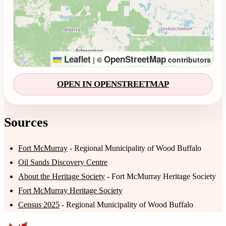
Leaflet
OpenStreetMap
|
©
contributors
OPEN IN OPENSTREETMAP
Sources
Fort McMurray
- Regional Municipality of Wood Buffalo
Oil Sands Discovery Centre
About the Heritage Society
- Fort McMurray Heritage Society
Fort McMurray Heritage Society
Census 2025
- Regional Municipality of Wood Buffalo