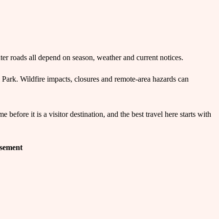
ter roads all depend on season, weather and current notices.
Park. Wildfire impacts, closures and remote-area hazards can
efore it is a visitor destination, and the best travel here starts with
isement