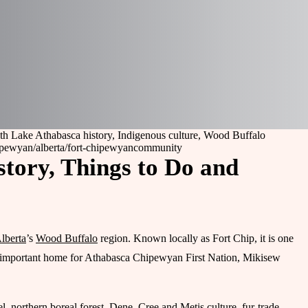
th Lake Athabasca history, Indigenous culture, Wood Buffalo
hipewyan
/alberta/fort-chipewyan
community
story, Things to Do and
lberta
’s
Wood Buffalo
region. Known locally as Fort Chip, it is one
lly important home for Athabasca Chipewyan First Nation, Mikisew
el, northern boreal forest, Dene, Cree and Metis culture, fur-trade