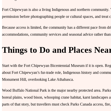
Fort Chipewyan is also a living Indigenous and northern community. Vi
permission before photographing people or cultural spaces, and treat 
Because access is limited, the community has a different pace from dri
accommodations, community services and seasonal advice rather than a
Things to Do and Places Nea
Start with the Fort Chipewyan Bicentennial Museum if it is open. Regio
about Fort Chipewyan’s fur-trade role, Indigenous history and communi
Monument Hill, overlooking Lake Athabasca.
Wood Buffalo National Park is the major nearby protected area. Parks 
boreal plains, wood bison, whooping crane habitat, karst landscapes 
parts of that story, but travellers must check Parks Canada access, fire,