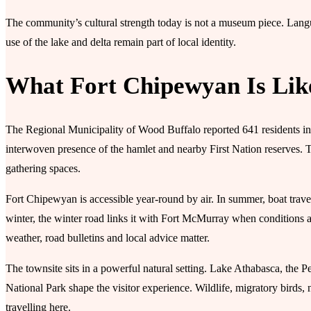
The community’s cultural strength today is not a museum piece. Langua
use of the lake and delta remain part of local identity.
What Fort Chipewyan Is Lik
The Regional Municipality of Wood Buffalo reported 641 residents in
interwoven presence of the hamlet and nearby First Nation reserves. T
gathering spaces.
Fort Chipewyan is accessible year-round by air. In summer, boat trave
winter, the winter road links it with Fort McMurray when conditions a
weather, road bulletins and local advice matter.
The townsite sits in a powerful natural setting. Lake Athabasca, the
National Park shape the visitor experience. Wildlife, migratory birds, no
travelling here.