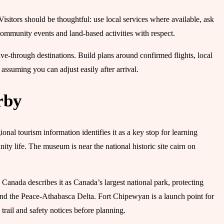
sitors should be thoughtful: use local services where available, ask
community events and land-based activities with respect.
ve-through destinations. Build plans around confirmed flights, local
ssuming you can adjust easily after arrival.
rby
nal tourism information identifies it as a key stop for learning
ty life. The museum is near the national historic site cairn on
Canada describes it as Canada’s largest national park, protecting
and the Peace-Athabasca Delta. Fort Chipewyan is a launch point for
 trail and safety notices before planning.