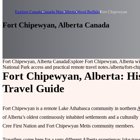
Explore Canada
Canada Map
Alberta
Wood Buffalo
Fort Chipewyan
Fort Chipewyan, Alberta Canada
Fort Chipewyan, Alberta Canada
Explore Fort Chipewyan, Alberta wi
National Park access and practical remote travel notes.
/alberta/fort-c
Fort Chipewyan, Alberta: Hi
Travel Guide
Fort Chipewyan is a remote Lake Athabasca community in northern
A
of Alberta’s oldest continuously inhabited settlements and a cultura
Cree First Nation and Fort Chipewyan Metis community members.
Travellers come here for a very different Alberta experience: lake trav