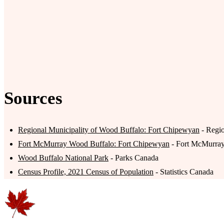
Sources
Regional Municipality of Wood Buffalo: Fort Chipewyan
- Regio
Fort McMurray Wood Buffalo: Fort Chipewyan
- Fort McMurra
Wood Buffalo National Park
- Parks Canada
Census Profile, 2021 Census of Population
- Statistics Canada