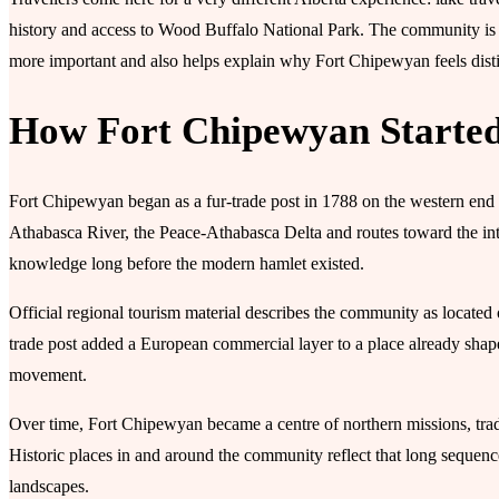
history and access to Wood Buffalo National Park. The community is 
more important and also helps explain why Fort Chipewyan feels dis
How Fort Chipewyan Starte
Fort Chipewyan began as a fur-trade post in 1788 on the western end 
Athabasca River, the Peace-Athabasca Delta and routes toward the inte
knowledge long before the modern hamlet existed.
Official regional tourism material describes the community as located 
trade post added a European commercial layer to a place already shape
movement.
Over time, Fort Chipewyan became a centre of northern missions, tradi
Historic places in and around the community reflect that long sequence
landscapes.