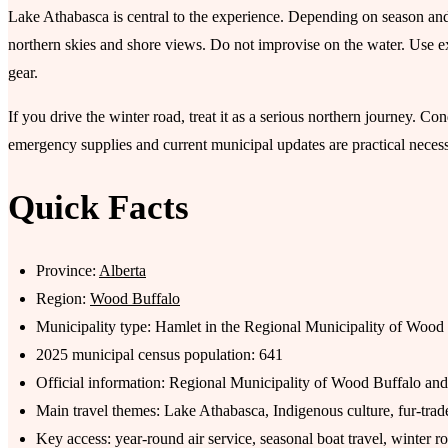
Lake Athabasca is central to the experience. Depending on season and 
northern skies and shore views. Do not improvise on the water. Use e
gear.
If you drive the winter road, treat it as a serious northern journey. C
emergency supplies and current municipal updates are practical necessi
Quick Facts
Province:
Alberta
Region:
Wood Buffalo
Municipality type: Hamlet in the Regional Municipality of Wood
2025 municipal census population: 641
Official information: Regional Municipality of Wood Buffalo 
Main travel themes: Lake Athabasca, Indigenous culture, fur-tra
Key access: year-round air service, seasonal boat travel, winter