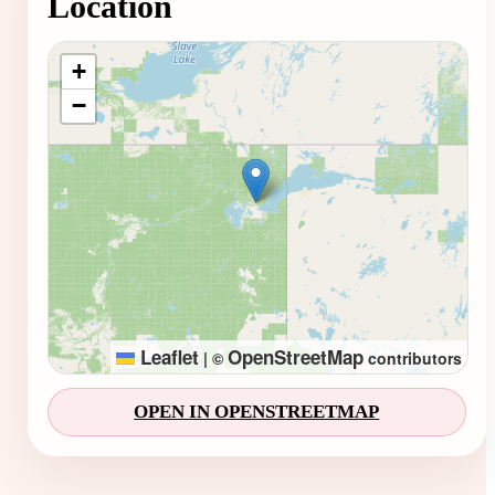
Location
Loading map...
+
−
Leaflet
OpenStreetMap
|
©
contributors
OPEN IN OPENSTREETMAP