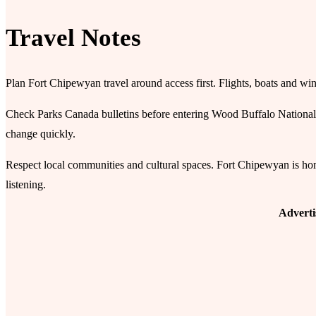
Travel Notes
Plan Fort Chipewyan travel around access first. Flights, boats and win
Check Parks Canada bulletins before entering Wood Buffalo National 
change quickly.
Respect local communities and cultural spaces. Fort Chipewyan is home b
listening.
Advert