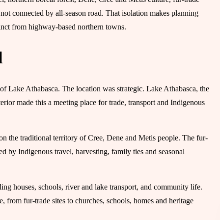
not connected by all-season road. That isolation makes planning
tinct from highway-based northern towns.
d
of Lake Athabasca. The location was strategic. Lake Athabasca, the
rior made this a meeting place for trade, transport and Indigenous
on the traditional territory of Cree, Dene and Metis people. The fur-
d by Indigenous travel, harvesting, family ties and seasonal
ng houses, schools, river and lake transport, and community life.
, from fur-trade sites to churches, schools, homes and heritage