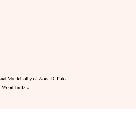
nal Municipality of Wood Buffalo
y Wood Buffalo