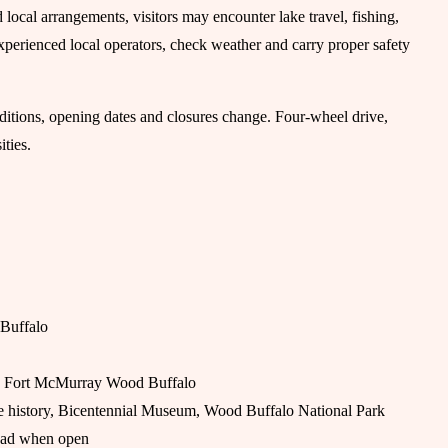
local arrangements, visitors may encounter lake travel, fishing,
xperienced local operators, check weather and carry proper safety
onditions, opening dates and closures change. Four-wheel drive,
ties.
 Buffalo
and Fort McMurray Wood Buffalo
de history, Bicentennial Museum, Wood Buffalo National Park
 road when open