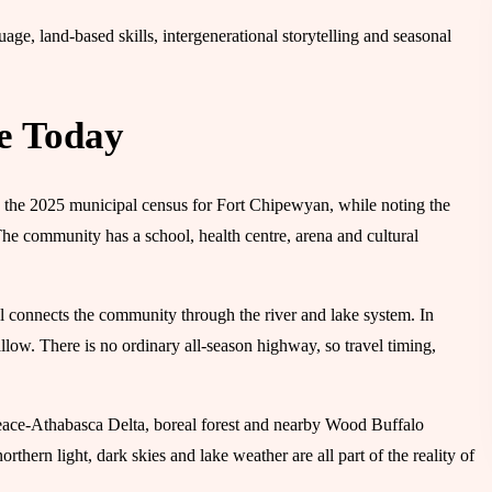
ge, land-based skills, intergenerational storytelling and seasonal
e Today
 the 2025 municipal census for Fort Chipewyan, while noting the
he community has a school, health centre, arena and cultural
l connects the community through the river and lake system. In
llow. There is no ordinary all-season highway, so travel timing,
 Peace-Athabasca Delta, boreal forest and nearby Wood Buffalo
rthern light, dark skies and lake weather are all part of the reality of