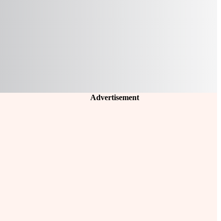
Advertisement