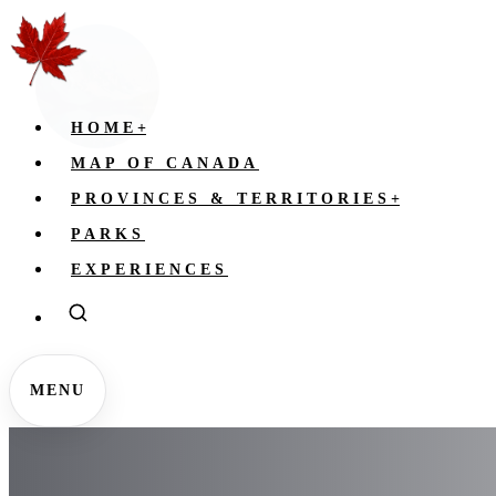
HOME
+
MAP OF CANADA
PROVINCES & TERRITORIES
+
PARKS
EXPERIENCES
MENU