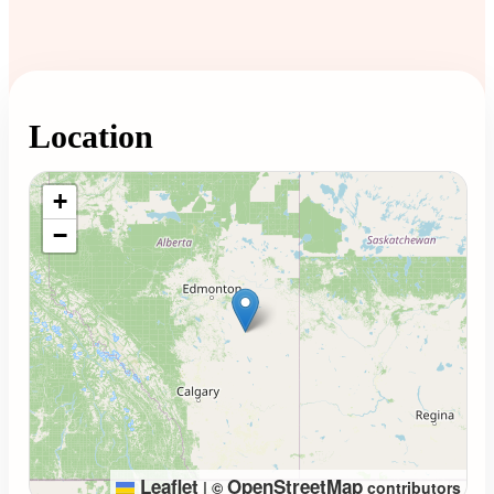
Location
Loading map...
+
−
Leaflet
OpenStreetMap
|
©
contributors