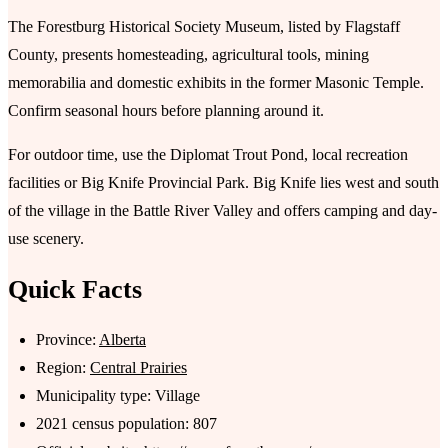
The Forestburg Historical Society Museum, listed by Flagstaff
County, presents homesteading, agricultural tools, mining
memorabilia and domestic exhibits in the former Masonic Temple.
Confirm seasonal hours before planning around it.
For outdoor time, use the Diplomat Trout Pond, local recreation
facilities or Big Knife Provincial Park. Big Knife lies west and south
of the village in the Battle River Valley and offers camping and day-
use scenery.
Quick Facts
Province:
Alberta
Region:
Central Prairies
Municipality type: Village
2021 census population: 807