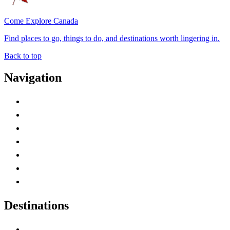
Come Explore Canada
Find places to go, things to do, and destinations worth lingering in.
Back to top
Navigation
Advertise with Us
Contact Me
Home
Canada Abbreviations
Map of Canada
Canadian Parks
Canadian Experiences
Destinations
Alberta