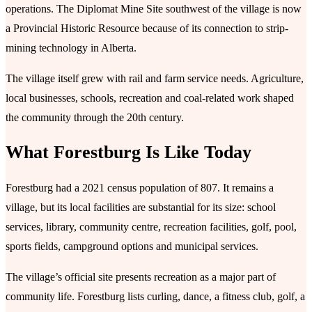
operations. The Diplomat Mine Site southwest of the village is now
a Provincial Historic Resource because of its connection to strip-
mining technology in Alberta.
The village itself grew with rail and farm service needs. Agriculture,
local businesses, schools, recreation and coal-related work shaped
the community through the 20th century.
What Forestburg Is Like Today
Forestburg had a 2021 census population of 807. It remains a
village, but its local facilities are substantial for its size: school
services, library, community centre, recreation facilities, golf, pool,
sports fields, campground options and municipal services.
The village’s official site presents recreation as a major part of
community life. Forestburg lists curling, dance, a fitness club, golf, a