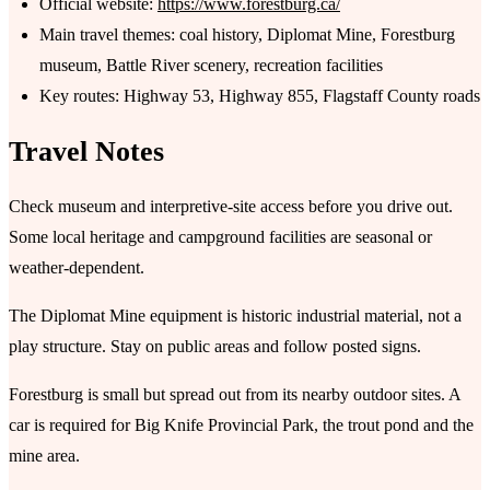
Official website:
https://www.forestburg.ca/
Main travel themes: coal history, Diplomat Mine, Forestburg
museum, Battle River scenery, recreation facilities
Key routes: Highway 53, Highway 855, Flagstaff County roads
Travel Notes
Check museum and interpretive-site access before you drive out.
Some local heritage and campground facilities are seasonal or
weather-dependent.
The Diplomat Mine equipment is historic industrial material, not a
play structure. Stay on public areas and follow posted signs.
Forestburg is small but spread out from its nearby outdoor sites. A
car is required for Big Knife Provincial Park, the trout pond and the
mine area.