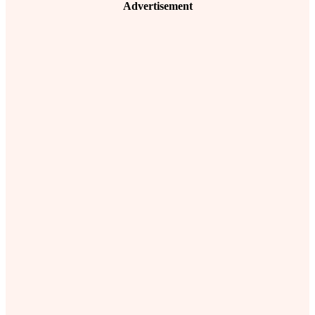
Advertisement