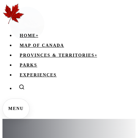
HOME
+
MAP OF CANADA
PROVINCES & TERRITORIES
+
PARKS
EXPERIENCES
MENU