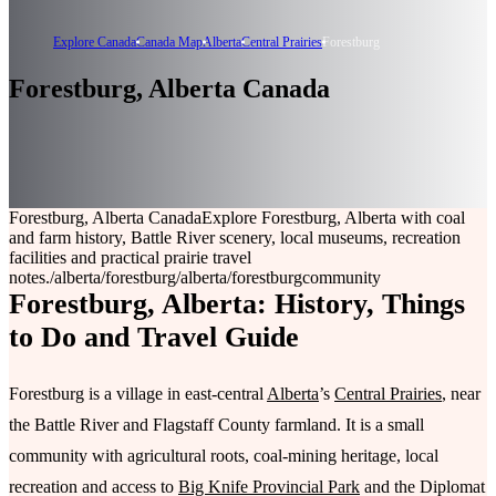
Explore Canada
Canada Map
Alberta
Central Prairies
Forestburg
Forestburg, Alberta Canada
Forestburg, Alberta Canada
Explore Forestburg, Alberta with coal
and farm history, Battle River scenery, local museums, recreation
facilities and practical prairie travel
notes.
/alberta/forestburg
/alberta/forestburg
community
Forestburg, Alberta: History, Things
to Do and Travel Guide
Forestburg is a village in east-central
Alberta
’s
Central Prairies
, near
the Battle River and Flagstaff County farmland. It is a small
community with agricultural roots, coal-mining heritage, local
recreation and access to
Big Knife Provincial Park
and the Diplomat