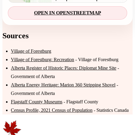
OPEN IN OPENSTREETMAP
Sources
Village of Forestburg
Village of Forestburg: Recreation
- Village of Forestburg
Alberta Register of Historic Places: Diplomat Mine Site
-
Government of Alberta
Alberta Energy Heritage: Marion 360 Stripping Shovel
-
Government of Alberta
Flagstaff County Museums
- Flagstaff County
Census Profile, 2021 Census of Population
- Statistics Canada