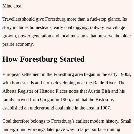
Mine area.
Travellers should give Forestburg more than a fuel-stop glance. Its
story includes homesteads, early coal digging, railway-era village
growth, power generation and local museums that preserve the older
prairie economy.
How Forestburg Started
European settlement in the Forestburg area began in the early 1900s,
with homesteads and farms developing near the Battle River. The
Alberta Register of Historic Places notes that Austin Bish and his
family arrived from Oregon in 1905, and that the Bish sons
established an underground coal mine in the area in 1907.
Coal therefore belongs to Forestburg’s earliest modern history. Small
underground workings later gave way to larger surface-mining