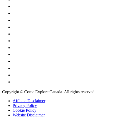
British Columbia
Manitoba
New Brunswick
Newfoundland and Labrador
Nova Scotia
Ontario
Prince Edward Island
Quebec
Saskatchewan
Northwest Territories
Nunavut
Yukon Territory
Copyright © Come Explore Canada. All rights reserved.
Affiliate Disclaimer
Privacy Policy
Cookie Policy
Website Disclaimer