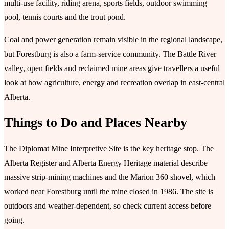
multi-use facility, riding arena, sports fields, outdoor swimming
pool, tennis courts and the trout pond.
Coal and power generation remain visible in the regional landscape,
but Forestburg is also a farm-service community. The Battle River
valley, open fields and reclaimed mine areas give travellers a useful
look at how agriculture, energy and recreation overlap in east-central
Alberta.
Things to Do and Places Nearby
The Diplomat Mine Interpretive Site is the key heritage stop. The
Alberta Register and Alberta Energy Heritage material describe
massive strip-mining machines and the Marion 360 shovel, which
worked near Forestburg until the mine closed in 1986. The site is
outdoors and weather-dependent, so check current access before
going.