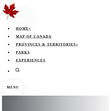
HOME
+
MAP OF CANADA
PROVINCES & TERRITORIES
+
PARKS
EXPERIENCES
MENU