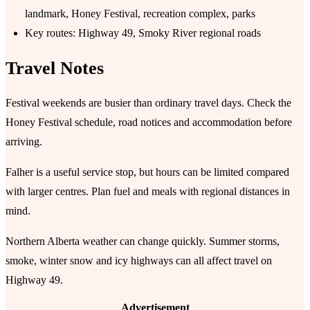
landmark, Honey Festival, recreation complex, parks
Key routes: Highway 49, Smoky River regional roads
Travel Notes
Festival weekends are busier than ordinary travel days. Check the
Honey Festival schedule, road notices and accommodation before
arriving.
Falher is a useful service stop, but hours can be limited compared
with larger centres. Plan fuel and meals with regional distances in
mind.
Northern Alberta weather can change quickly. Summer storms,
smoke, winter snow and icy highways can all affect travel on
Highway 49.
Advertisement