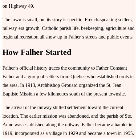
on Highway 49.
The town is small, but its story is specific. French-speaking settlers,
railway-era growth, Catholic parish life, beekeeping, agriculture and
regional recreation all show up in Falher’s streets and public events.
How Falher Started
Falher’s official history traces the community to Father Constant
Falher and a group of settlers from Quebec who established roots in
the area. In 1913, Archbishop Grouard organized the St. Jean-
Baptiste Mission a few kilometres south of the present townsite.
The arrival of the railway shifted settlement toward the current
location. The earlier mission was abandoned, and the parish of Ste.
Anne was established along the railway. Falher became a hamlet in
1919, incorporated as a village in 1929 and became a town in 1955.