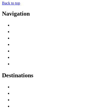
Back to top
Navigation
Advertise with Us
Contact Me
Home
Canada Abbreviations
Map of Canada
Canadian Parks
Canadian Experiences
Destinations
Alberta
British Columbia
Manitoba
New Brunswick