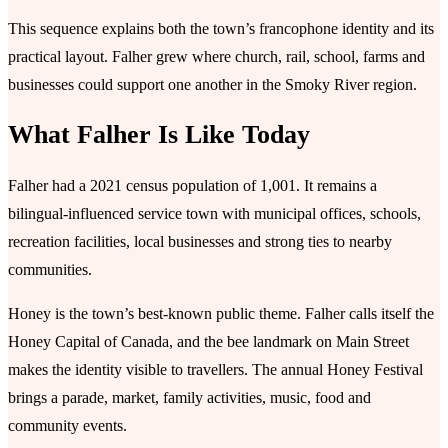
This sequence explains both the town’s francophone identity and its
practical layout. Falher grew where church, rail, school, farms and
businesses could support one another in the Smoky River region.
What Falher Is Like Today
Falher had a 2021 census population of 1,001. It remains a
bilingual-influenced service town with municipal offices, schools,
recreation facilities, local businesses and strong ties to nearby
communities.
Honey is the town’s best-known public theme. Falher calls itself the
Honey Capital of Canada, and the bee landmark on Main Street
makes the identity visible to travellers. The annual Honey Festival
brings a parade, market, family activities, music, food and
community events.