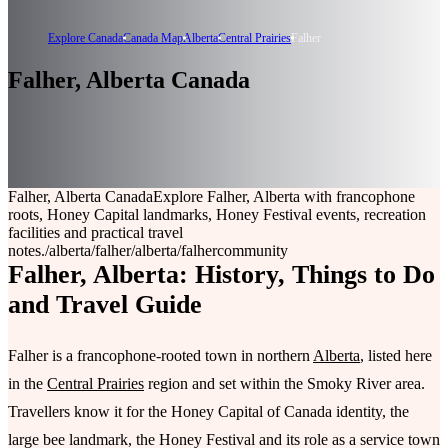
Explore Canada
Canada Map
Alberta
Central Prairies
Falher
Falher, Alberta Canada
Falher, Alberta Canada
Explore Falher, Alberta with francophone
roots, Honey Capital landmarks, Honey Festival events, recreation
facilities and practical travel
notes.
/alberta/falher
/alberta/falher
community
Falher, Alberta: History, Things to Do
and Travel Guide
Falher is a francophone-rooted town in northern
Alberta
, listed here
in the
Central Prairies
region and set within the Smoky River area.
Travellers know it for the Honey Capital of Canada identity, the
large bee landmark, the Honey Festival and its role as a service town