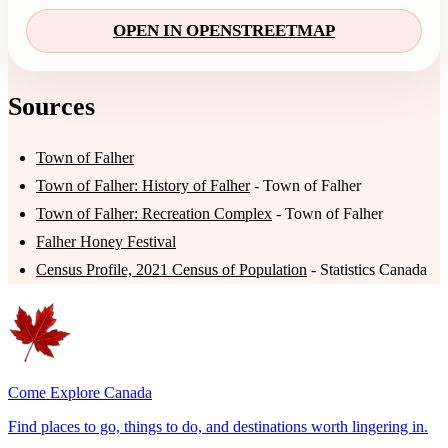
OPEN IN OPENSTREETMAP
Sources
Town of Falher
Town of Falher: History of Falher
- Town of Falher
Town of Falher: Recreation Complex
- Town of Falher
Falher Honey Festival
Census Profile, 2021 Census of Population
- Statistics Canada
Come Explore Canada
Find places to go, things to do, and destinations worth lingering in.