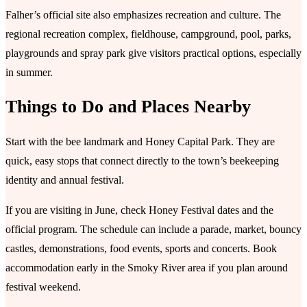
Falher’s official site also emphasizes recreation and culture. The
regional recreation complex, fieldhouse, campground, pool, parks,
playgrounds and spray park give visitors practical options, especially
in summer.
Things to Do and Places Nearby
Start with the bee landmark and Honey Capital Park. They are
quick, easy stops that connect directly to the town’s beekeeping
identity and annual festival.
If you are visiting in June, check Honey Festival dates and the
official program. The schedule can include a parade, market, bouncy
castles, demonstrations, food events, sports and concerts. Book
accommodation early in the Smoky River area if you plan around
festival weekend.