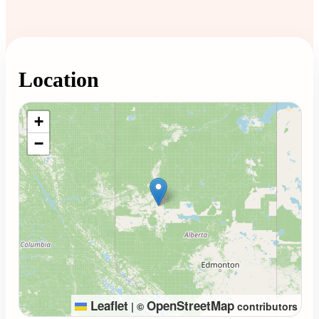
Location
Loading map...
+
−
Leaflet
OpenStreetMap
|
©
contributors