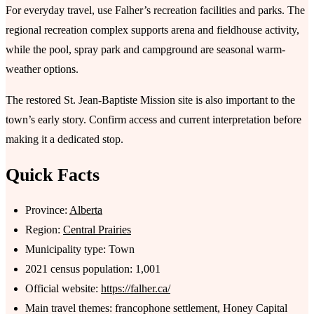
For everyday travel, use Falher’s recreation facilities and parks. The
regional recreation complex supports arena and fieldhouse activity,
while the pool, spray park and campground are seasonal warm-
weather options.
The restored St. Jean-Baptiste Mission site is also important to the
town’s early story. Confirm access and current interpretation before
making it a dedicated stop.
Quick Facts
Province:
Alberta
Region:
Central Prairies
Municipality type: Town
2021 census population: 1,001
Official website:
https://falher.ca/
Main travel themes: francophone settlement, Honey Capital