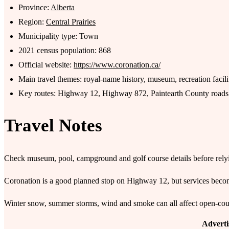
Province:
Alberta
Region:
Central Prairies
Municipality type: Town
2021 census population: 868
Official website:
https://www.coronation.ca/
Main travel themes: royal-name history, museum, recreation facili
Key routes: Highway 12, Highway 872, Paintearth County roads
Travel Notes
Check museum, pool, campground and golf course details before relyin
Coronation is a good planned stop on Highway 12, but services beco
Winter snow, summer storms, wind and smoke can all affect open-countr
Advert