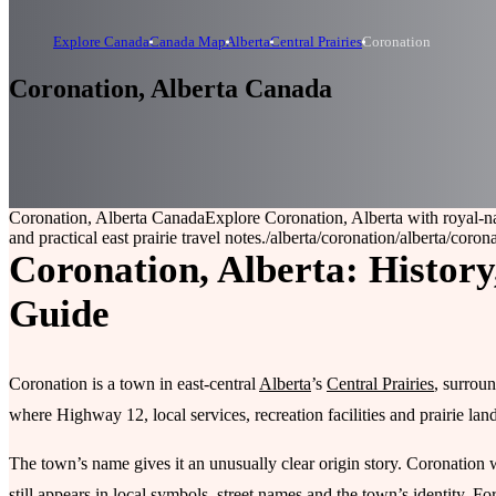
Explore Canada
Canada Map
Alberta
Central Prairies
Coronation
Coronation, Alberta Canada
Coronation, Alberta Canada
Explore Coronation, Alberta with royal-na
and practical east prairie travel notes.
/alberta/coronation
/alberta/coron
Coronation, Alberta: History
Guide
Coronation is a town in east-central
Alberta
’s
Central Prairies
, surroun
where Highway 12, local services, recreation facilities and prairie lan
The town’s name gives it an unusually clear origin story. Coronation
still appears in local symbols, street names and the town’s identity. For