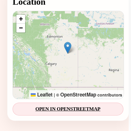
Location
Loading map...
+
−
Leaflet
OpenStreetMap
|
©
contributors
OPEN IN OPENSTREETMAP