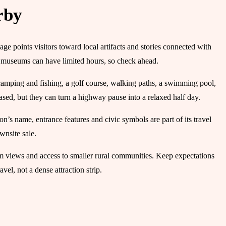
rby
e points visitors toward local artifacts and stories connected with
ll museums can have limited hours, so check ahead.
 camping and fishing, a golf course, walking paths, a swimming pool,
ased, but they can turn a highway pause into a relaxed half day.
’s name, entrance features and civic symbols are part of its travel
wnsite sale.
rm views and access to smaller rural communities. Keep expectations
vel, not a dense attraction strip.