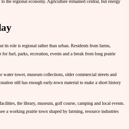
 to the regional economy. Agriculture remained central, but energy
day
 its role is regional rather than urban. Residents from farms,
p for fuel, parks, recreation, events and a break from long prairie
the water tower, museum collections, older commercial streets and
nation still has enough early-town material to make a short history
acilities, the library, museum, golf course, camping and local events.
rs see a working prairie town shaped by farming, resource industries