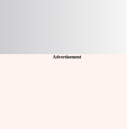
Advertisement