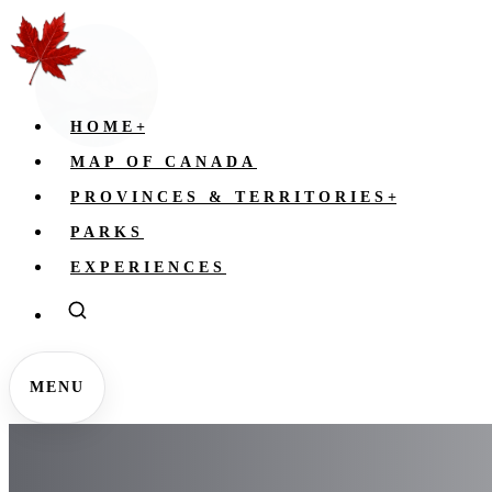
HOME
+
MAP OF CANADA
PROVINCES & TERRITORIES
+
PARKS
EXPERIENCES
MENU