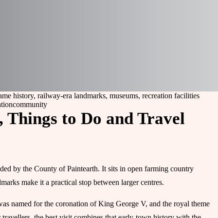
me history, railway-era landmarks, museums, recreation facilities
ation
community
, Things to Do and Travel
ded by the County of Paintearth. It sits in open farming country
dmarks make it a practical stop between larger centres.
 was named for the coronation of King George V, and the royal theme
 travellers, the best visit combines that early-town history with the