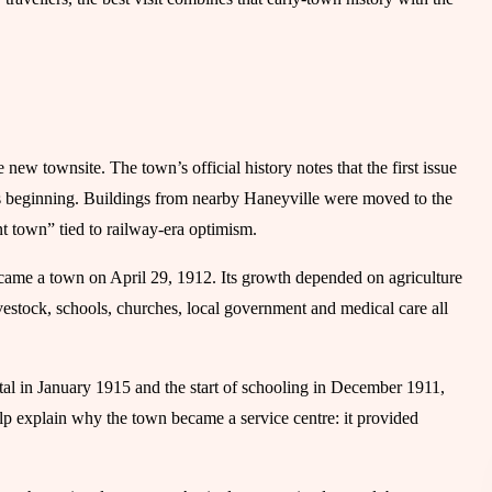
new townsite. The town’s official history notes that the first issue
 beginning. Buildings from nearby Haneyville were moved to the
nt town” tied to railway-era optimism.
came a town on April 29, 1912. Its growth depended on agriculture
ivestock, schools, churches, local government and medical care all
pital in January 1915 and the start of schooling in December 1911,
lp explain why the town became a service centre: it provided