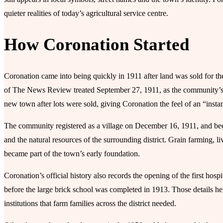
quieter realities of today’s agricultural service centre.
How Coronation Started
Coronation came into being quickly in 1911 after land was sold for the 
of The News Review treated September 27, 1911, as the community’s
new town after lots were sold, giving Coronation the feel of an “insta
The community registered as a village on December 16, 1911, and be
and the natural resources of the surrounding district. Grain farming, l
became part of the town’s early foundation.
Coronation’s official history also records the opening of the first hos
before the large brick school was completed in 1913. Those details he
institutions that farm families across the district needed.