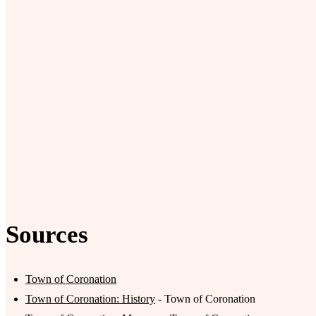
Sources
Town of Coronation
Town of Coronation: History
- Town of Coronation