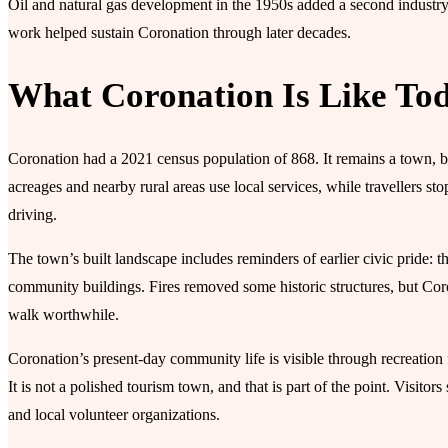
Oil and natural gas development in the 1950s added a second industry
work helped sustain Coronation through later decades.
What Coronation Is Like To
Coronation had a 2021 census population of 868. It remains a town, but
acreages and nearby rural areas use local services, while travellers sto
driving.
The town’s built landscape includes reminders of earlier civic pride: 
community buildings. Fires removed some historic structures, but Coro
walk worthwhile.
Coronation’s present-day community life is visible through recreation f
It is not a polished tourism town, and that is part of the point. Visito
and local volunteer organizations.