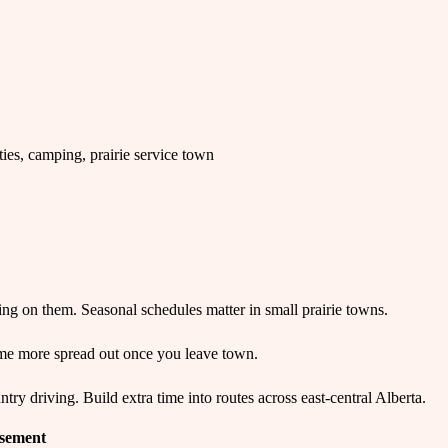
ties, camping, prairie service town
g on them. Seasonal schedules matter in small prairie towns.
me more spread out once you leave town.
y driving. Build extra time into routes across east-central Alberta.
isement