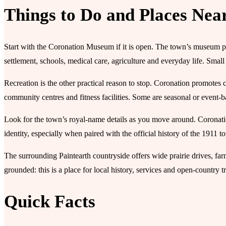
Things to Do and Places Nea
Start with the Coronation Museum if it is open. The town’s museum pag
settlement, schools, medical care, agriculture and everyday life. Sma
Recreation is the other practical reason to stop. Coronation promotes
community centres and fitness facilities. Some are seasonal or event-b
Look for the town’s royal-name details as you move around. Coronation
identity, especially when paired with the official history of the 1911 to
The surrounding Paintearth countryside offers wide prairie drives, fa
grounded: this is a place for local history, services and open-country tra
Quick Facts