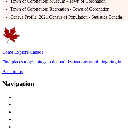
Town of Coronation: Museum
- Town of Coronation
Town of Coronation: Recreation
- Town of Coronation
Census Profile, 2021 Census of Population
- Statistics Canada
Come Explore Canada
Find places to go, things to do, and destinations worth lingering in.
Back to top
Navigation
Advertise with Us
Contact Me
Home
Canada Abbreviations
Map of Canada