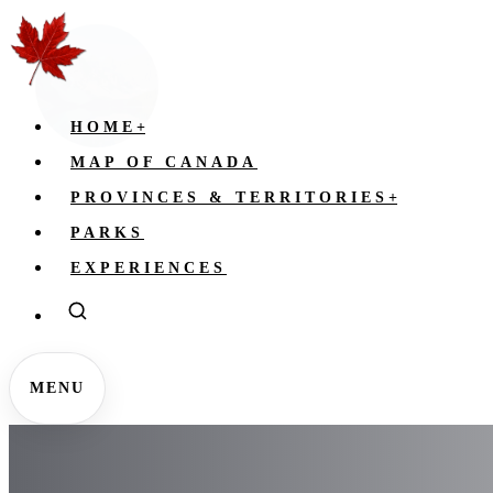
HOME
+
MAP OF CANADA
PROVINCES & TERRITORIES
+
PARKS
EXPERIENCES
MENU