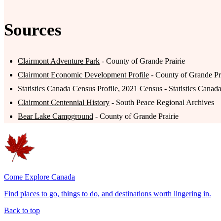
Sources
Clairmont Adventure Park
- County of Grande Prairie
Clairmont Economic Development Profile
- County of Grande P
Statistics Canada Census Profile, 2021 Census
- Statistics Canad
Clairmont Centennial History
- South Peace Regional Archives
Bear Lake Campground
- County of Grande Prairie
Come Explore Canada
Find places to go, things to do, and destinations worth lingering in.
Back to top