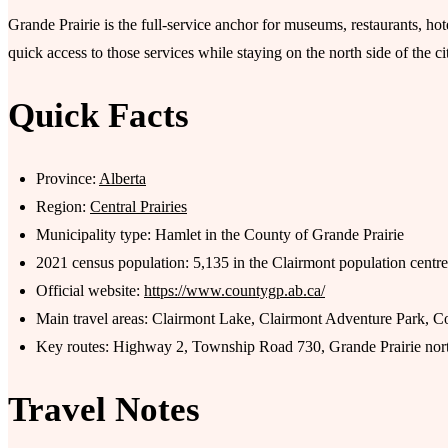
Grande Prairie is the full-service anchor for museums, restaurants, h
quick access to those services while staying on the north side of the ci
Quick Facts
Province:
Alberta
Region:
Central Prairies
Municipality type: Hamlet in the County of Grande Prairie
2021 census population: 5,135 in the Clairmont population centre
Official website:
https://www.countygp.ab.ca/
Main travel areas: Clairmont Lake, Clairmont Adventure Park, Co
Key routes: Highway 2, Township Road 730, Grande Prairie nort
Travel Notes