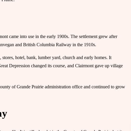
nt came into use in the early 1900s. The settlement grew after
Dunvegan and British Columbia Railway in the 1910s.
, stores, hotel, bank, lumber yard, church and early homes. It
Great Depression changed its course, and Clairmont gave up village
 County of Grande Prairie administration office and continued to grow
ay