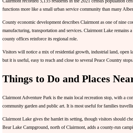
Clairmont recorded 5,135 residents in the 2021 census population centre 
functions more like a small urban service community than many Alber
County economic development describes Clairmont as one of nine county 
manufacturing, transportation and services. Clairmont Lake remains a
county offices reinforce its regional role.
Visitors will notice a mix of residential growth, industrial land, open
but it is useful, easy to reach and close to several Peace Country stops
Things to Do and Places Nea
Clairmont Adventure Park is the main local recreation stop, with a co
community garden and public art. It is most useful for families travel
Clairmont Lake gives the hamlet its setting, though visitors should ch
Bear Lake Campground, north of Clairmont, adds a county-run campi