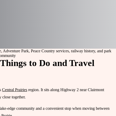
e, Adventure Park, Peace Country services, railway history, and park
ommunity
 Things to Do and Travel
’s
Central Prairies
region. It sits along Highway 2 near Clairmont
 close together.
int, a lake-edge community and a convenient stop when moving between
Prairie.