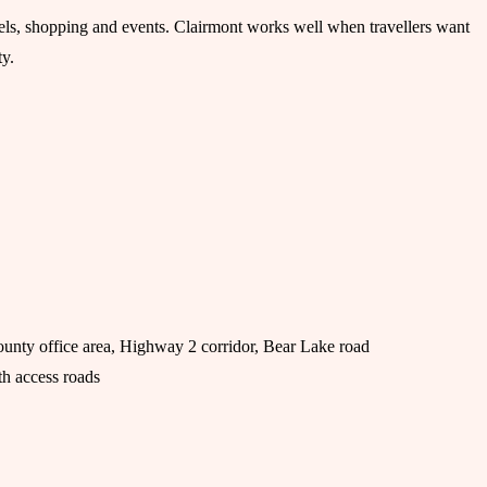
otels, shopping and events. Clairmont works well when travellers want
ty.
unty office area, Highway 2 corridor, Bear Lake road
h access roads