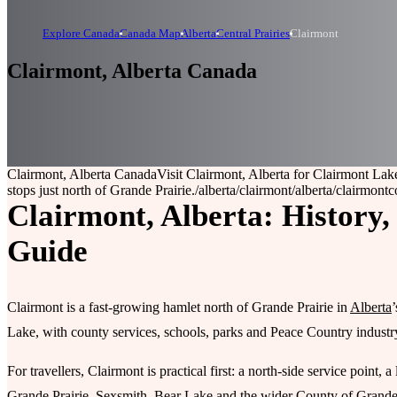
Explore Canada
Canada Map
Alberta
Central Prairies
Clairmont
Clairmont, Alberta Canada
Clairmont, Alberta Canada
Visit Clairmont, Alberta for Clairmont Lak
stops just north of Grande Prairie.
/alberta/clairmont
/alberta/clairmont
c
Clairmont, Alberta: History,
Guide
Clairmont is a fast-growing hamlet north of Grande Prairie in
Alberta
Lake, with county services, schools, parks and Peace Country industry
For travellers, Clairmont is practical first: a north-side service po
Grande Prairie, Sexsmith, Bear Lake and the wider County of Grande 