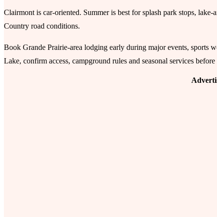
Clairmont is car-oriented. Summer is best for splash park stops, lake
Country road conditions.
Book Grande Prairie-area lodging early during major events, sports w
Lake, confirm access, campground rules and seasonal services before
Advert