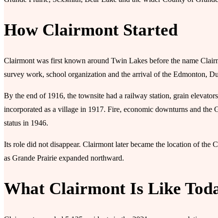
How Clairmont Started
Clairmont was first known around Twin Lakes before the name Clairmo
survey work, school organization and the arrival of the Edmonton, 
By the end of 1916, the townsite had a railway station, grain elevators
incorporated as a village in 1917. Fire, economic downturns and the 
status in 1946.
Its role did not disappear. Clairmont later became the location of the
as Grande Prairie expanded northward.
What Clairmont Is Like Tod