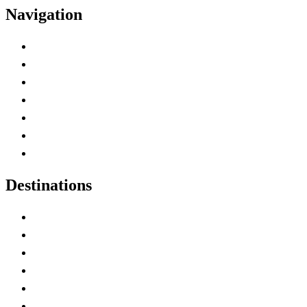
Navigation
Advertise with Us
Contact Me
Home
Canada Abbreviations
Map of Canada
Canadian Parks
Canadian Experiences
Destinations
Alberta
British Columbia
Manitoba
New Brunswick
Newfoundland and Labrador
Nova Scotia