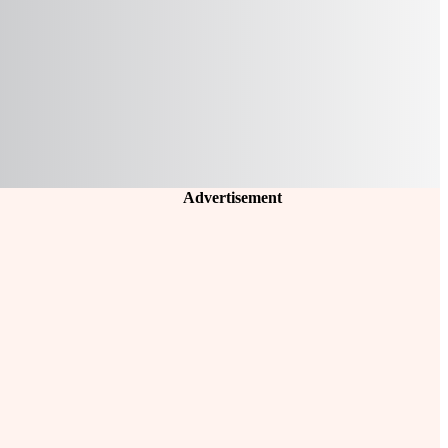
Advertisement