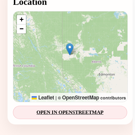
Location
Loading map...
+
−
Leaflet
OpenStreetMap
|
©
contributors
OPEN IN OPENSTREETMAP