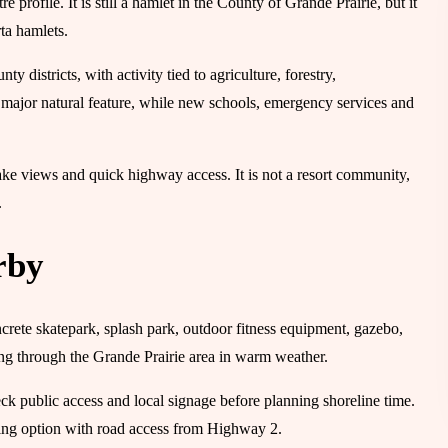
profile. It is still a hamlet in the County of Grande Prairie, but it
ta hamlets.
districts, with activity tied to agriculture, forestry,
 major natural feature, while new schools, emergency services and
 lake views and quick highway access. It is not a resort community,
.
rby
ncrete skatepark, splash park, outdoor fitness equipment, gazebo,
ling through the Grande Prairie area in warm weather.
eck public access and local signage before planning shoreline time.
ng option with road access from Highway 2.