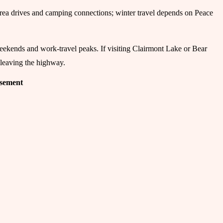
-area drives and camping connections; winter travel depends on Peace
eekends and work-travel peaks. If visiting Clairmont Lake or Bear
 leaving the highway.
isement