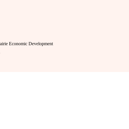
rairie Economic Development
a